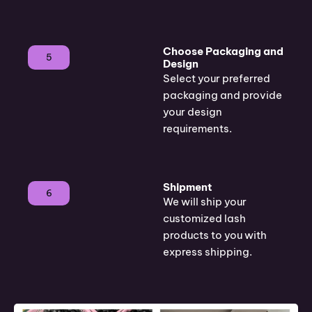
Choose Packaging and
5
Design
Select your preferred
packaging and provide
your design
requirements.
Shipment
6
We will ship your
customized lash
products to you with
express shipping.