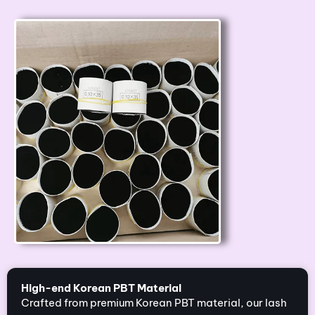
High-end Korean PBT Material
Crafted from premium Korean PBT material, our lash