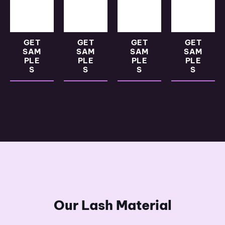
GET
GET
GET
GET
SAM
SAM
SAM
SAM
PLE
PLE
PLE
PLE
S
S
S
S
Our Lash Material