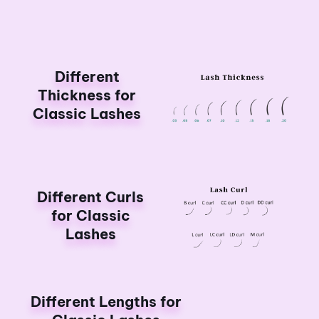
Different
Thickness for
Classic Lashes
Different Curls
for Classic
Lashes
Different Lengths for