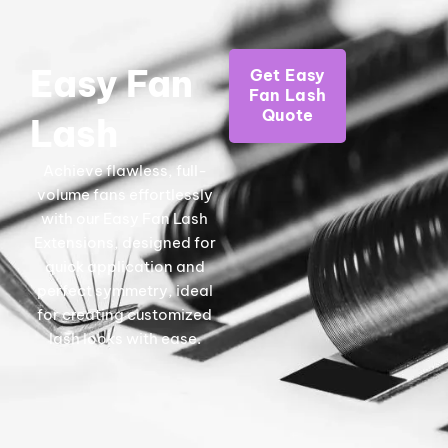
Easy Fan
Get Easy
Fan Lash
Quote
Lash
Achieve flawless, full-
volume fans effortlessly
with our Easy Fan Lash
Extensions, designed for
quick application and
perfect symmetry, ideal
for creating customized
lash looks with ease.