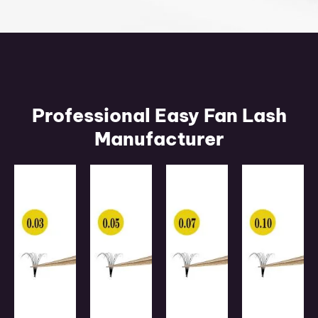
Professional Easy Fan Lash
Manufacturer
0.03mm
0.05mm
0.07mm
0.10mm
Fan
Fan
Fan
Fan
Easy
Easy
Easy
Easy