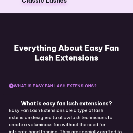
Classic Lashes
Everything About Easy Fan
Lash Extensions
WHAT IS EASY FAN LASH EXTENSIONS?
What is easy fan lash extensions?
Easy Fan Lash Extensions are a type of lash
extension designed to allow lash technicians to
create a voluminous fan without the need for
intricate hand fanning. They are specially crafted to