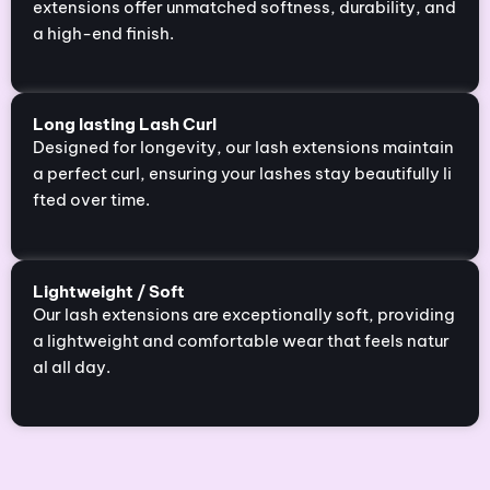
extensions offer unmatched softness, durability, and
a high-end finish.
Long lasting Lash Curl
Designed for longevity, our lash extensions maintain
a perfect curl, ensuring your lashes stay beautifully li
fted over time.
Lightweight / Soft
Our lash extensions are exceptionally soft, providing
a lightweight and comfortable wear that feels natur
al all day.