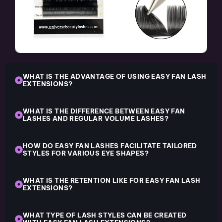
WHAT IS THE ADVANTAGE OF USING EASY FAN LASH
EXTENSIONS?
WHAT IS THE DIFFERENCE BETWEEN EASY FAN
LASHES AND REGULAR VOLUME LASHES?
HOW DO EASY FAN LASHES FACILITATE TAILORED
STYLES FOR VARIOUS EYE SHAPES?
WHAT IS THE RETENTION LIKE FOR EASY FAN LASH
EXTENSIONS?
WHAT TYPE OF LASH STYLES CAN BE CREATED