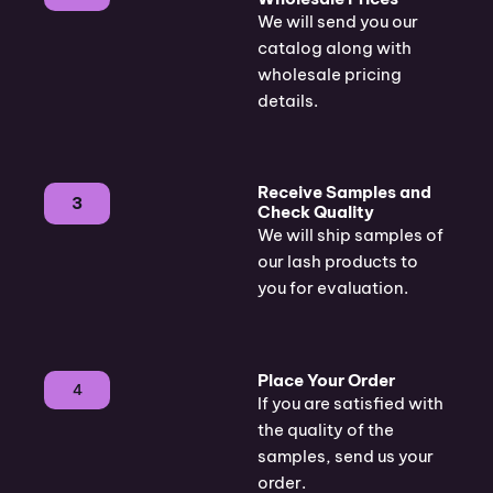
We will send you our
catalog along with
wholesale pricing
details.
Receive Samples and
3
Check Quality
We will ship samples of
our lash products to
you for evaluation.
Place Your Order
4
If you are satisfied with
the quality of the
samples, send us your
order.