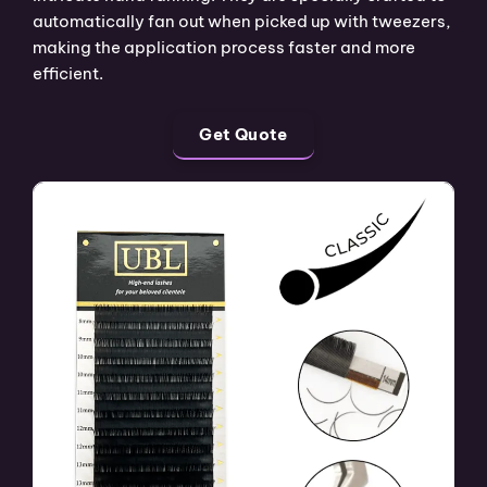
automatically fan out when picked up with tweezers,
making the application process faster and more
efficient.
Get Quote