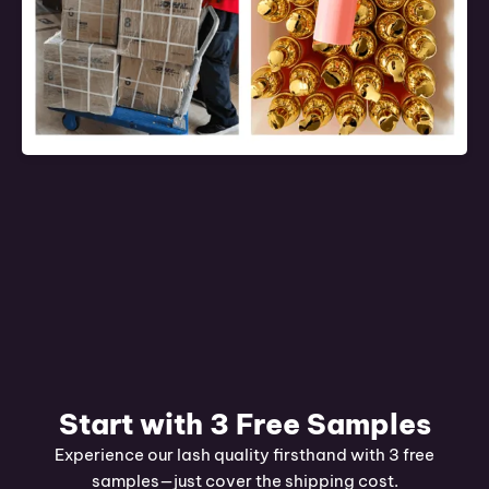
Start with 3 Free Samples
Experience our lash quality firsthand with 3 free
samples—just cover the shipping cost.