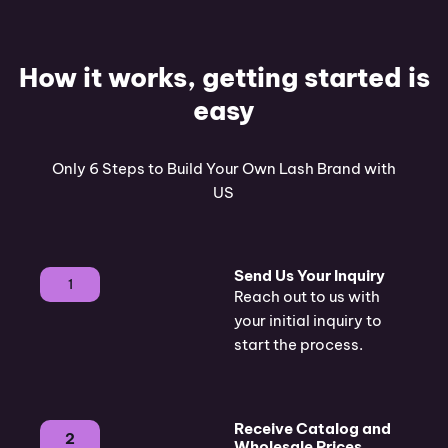
How it works, getting started is
easy
Only 6 Steps to Build Your Own Lash Brand with
US
Send Us Your Inquiry
1
Reach out to us with
your initial inquiry to
start the process.
Receive Catalog and
2
Wholesale Prices