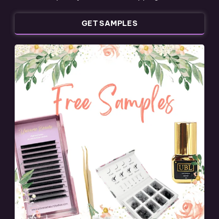
GET SAMPLES