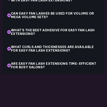
WITH EASY FAN LASH EXTENSIONS?
CAN EASY FAN LASHES BE USED FOR VOLUME OR
MEGA VOLUME SETS?
WHAT’S THE BEST ADHESIVE FOR EASY FAN LASH
EXTENSIONS?
WHAT CURLS AND THICKNESSES ARE AVAILABLE
FOR EASY FAN LASH EXTENSIONS?
ARE EASY FAN LASH EXTENSIONS TIME-EFFICIENT
FOR BUSY SALONS?