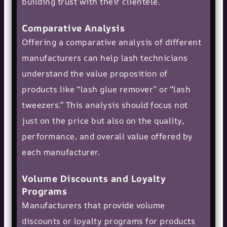
building trust with their clientele.
Comparative Analysis
Offering a comparative analysis of different
manufacturers can help lash technicians
understand the value proposition of
products like “lash glue remover” or “lash
tweezers.” This analysis should focus not
just on the price but also on the quality,
performance, and overall value offered by
each manufacturer.
Volume Discounts and Loyalty
Programs
Manufacturers that provide volume
discounts or loyalty programs for products