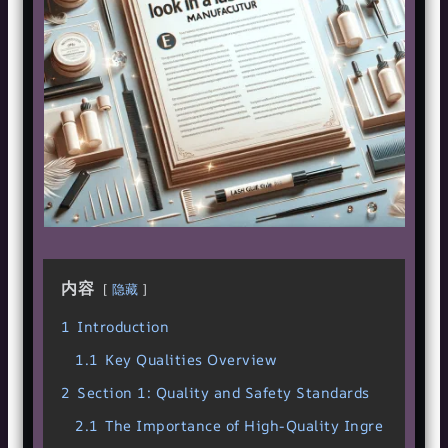
内容
隐藏
1
Introduction
1.1
Key Qualities Overview
2
Section 1: Quality and Safety Standards
2.1
The Importance of High-Quality Ingre