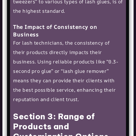
tweezers” to various types of lash glues, is of
the highest standard.
The Impact of Consistency on
Business
For lash technicians, the consistency of
their products directly impacts their
business. Using reliable products like “0.3-
second pro glue” or “lash glue remover”
means they can provide their clients with
the best possible service, enhancing their
reputation and client trust.
Section 3: Range of
Products and