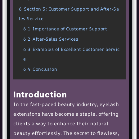
6
Section 5: Customer Support and After-Sa
les Service
6.1
Importance of Customer Support
6.2
After-Sales Services
6.3
Examples of Excellent Customer Servic
e
6.4
Conclusion
Introduction
In the fast-paced beauty industry, eyelash
extensions have become a staple, offering
clients a way to enhance their natural
beauty effortlessly. The secret to flawless,