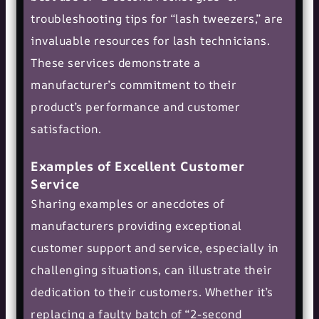
troubleshooting tips for “lash tweezers,” are
invaluable resources for lash technicians.
These services demonstrate a
manufacturer’s commitment to their
product’s performance and customer
satisfaction.
Examples of Excellent Customer
Service
Sharing examples or anecdotes of
manufacturers providing exceptional
customer support and service, especially in
challenging situations, can illustrate their
dedication to their customers. Whether it’s
replacing a faulty batch of “2-second