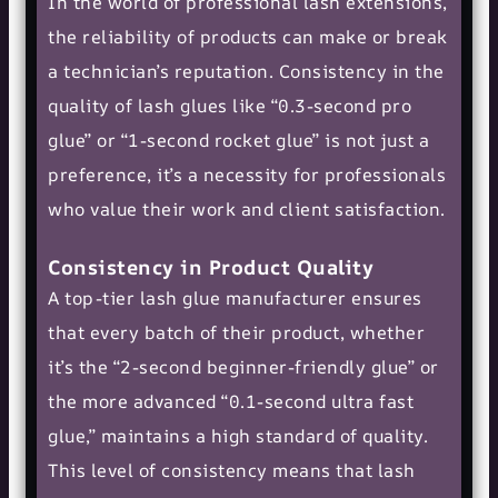
In the world of professional lash extensions,
the reliability of products can make or break
a technician’s reputation. Consistency in the
quality of lash glues like “0.3-second pro
glue” or “1-second rocket glue” is not just a
preference, it’s a necessity for professionals
who value their work and client satisfaction.
Consistency in Product Quality
A top-tier lash glue manufacturer ensures
that every batch of their product, whether
it’s the “2-second beginner-friendly glue” or
the more advanced “0.1-second ultra fast
glue,” maintains a high standard of quality.
This level of consistency means that lash