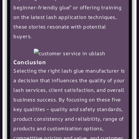
beginner-friendly glue” or offering training
on the latest lash application techniques,
these stories resonate with potential
buyers.
Conclusion
Selecting the right lash glue manufacturer is
a decision that influences the quality of your
lash services, client satisfaction, and overall
business success. By focusing on these five
key qualities – quality and safety standards,
product consistency and reliability, range of
products and customization options,
competitive pricing and value, and customer