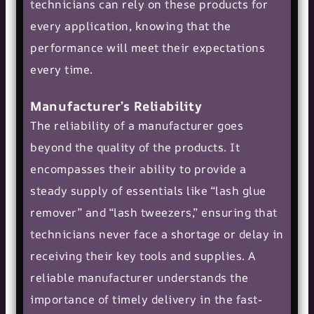
technicians can rely on these products for
every application, knowing that the
performance will meet their expectations
every time.
Manufacturer’s Reliability
The reliability of a manufacturer goes
beyond the quality of the products. It
encompasses their ability to provide a
steady supply of essentials like “lash glue
remover” and “lash tweezers,” ensuring that
technicians never face a shortage or delay in
receiving their key tools and supplies. A
reliable manufacturer understands the
importance of timely delivery in the fast-