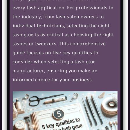
every lash application. For professionals in
the industry, from lash salon owners to
individual technicians, selecting the right
lash glue is as critical as choosing the right
lashes or tweezers. This comprehensive
guide focuses on five key qualities to
consider when selecting a lash glue
manufacturer, ensuring you make an
informed choice for your business.