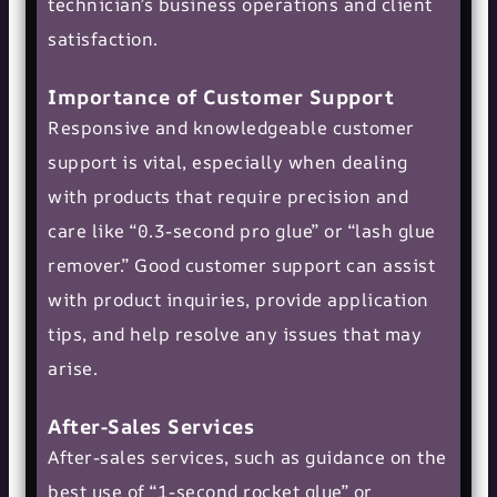
technician’s business operations and client
satisfaction.
Importance of Customer Support
Responsive and knowledgeable customer
support is vital, especially when dealing
with products that require precision and
care like “0.3-second pro glue” or “lash glue
remover.” Good customer support can assist
with product inquiries, provide application
tips, and help resolve any issues that may
arise.
After-Sales Services
After-sales services, such as guidance on the
best use of “1-second rocket glue” or