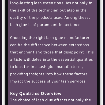
long-lasting lash extensions lies not only in
the skill of the technician but also in the
quality of the products used. Among these,
lash glue is of paramount importance.
Choosing the right lash glue manufacturer
can be the difference between extensions
that enchant and those that disappoint. This
article will delve into the essential qualities
to look for in a lash glue manufacturer,
providing insights into how these factors
impact the success of your lash services.
Key Qualities Overview
The choice of lash glue affects not only the