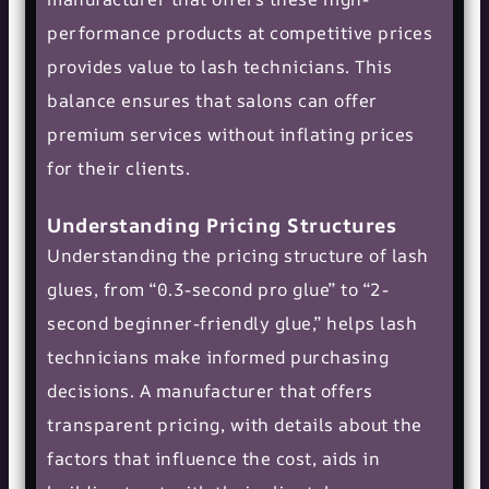
performance products at competitive prices
provides value to lash technicians. This
balance ensures that salons can offer
premium services without inflating prices
for their clients.
Understanding Pricing Structures
Understanding the pricing structure of lash
glues, from “0.3-second pro glue” to “2-
second beginner-friendly glue,” helps lash
technicians make informed purchasing
decisions. A manufacturer that offers
transparent pricing, with details about the
factors that influence the cost, aids in