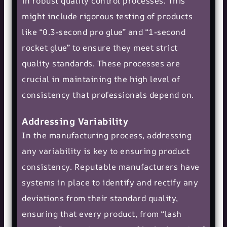
in robust quality control processes. This
might include rigorous testing of products
like “0.3-second pro glue” and “1-second
rocket glue” to ensure they meet strict
quality standards. These processes are
crucial in maintaining the high level of
consistency that professionals depend on.
Addressing Variability
In the manufacturing process, addressing
any variability is key to ensuring product
consistency. Reputable manufacturers have
systems in place to identify and rectify any
deviations from their standard quality,
ensuring that every product, from “lash