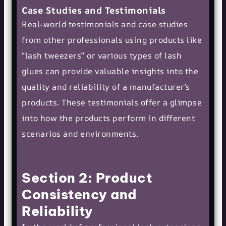
Case Studies and Testimonials
Real-world testimonials and case studies
from other professionals using products like
“
lash tweezers
” or various types of lash
glues can provide valuable insights into the
quality and reliability of a manufacturer’s
products. These testimonials offer a glimpse
into how the products perform in different
scenarios and environments.
Section 2: Product
Consistency and
Reliability