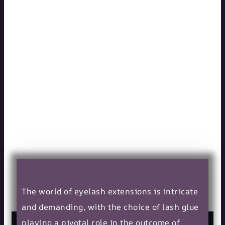
5 Key Qualities
to Look for in a
Lash Glue
Manufacturer
11/10/2023
The world of eyelash extensions is intricate
and demanding, with the choice of lash glue
playing a pivotal role in the outcome of