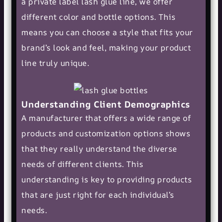
a private label lash glue line, we offer
different color and bottle options. This
means you can choose a style that fits your
brand’s look and feel, making your product
line truly unique.
Understanding Client Demographics
A manufacturer that offers a wide range of
products and customization options shows
that they really understand the diverse
needs of different clients. This
understanding is key to providing products
that are just right for each individual’s
needs.