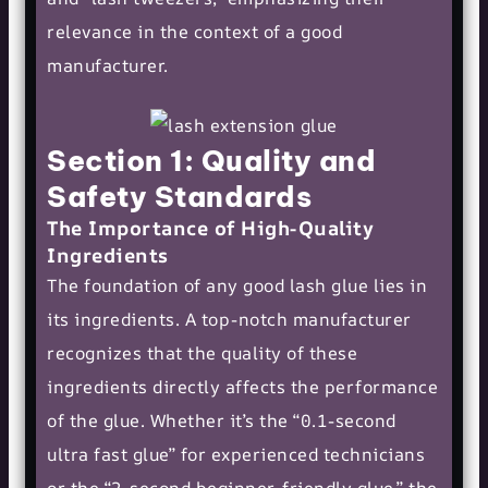
relevance in the context of a good
manufacturer.
Section 1: Quality and
Safety Standards
The Importance of High-Quality
Ingredients
The foundation of any good lash glue lies in
its ingredients. A top-notch manufacturer
recognizes that the quality of these
ingredients directly affects the performance
of the glue. Whether it’s the “0.1-second
ultra fast glue” for experienced technicians
or the “2-second beginner-friendly glue,” the