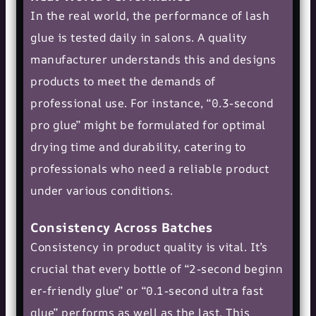
In the real world, the performance of lash
glue is tested daily in salons. A quality
manufacturer understands this and designs
products to meet the demands of
professional use. For instance, “0.3-second
pro glue” might be formulated for optimal
drying time and durability, catering to
professionals who need a reliable product
under various conditions.
Consistency Across Batches
Consistency in product quality is vital. It’s
crucial that every bottle of “
2-second beginn
er-friendly glue
” or “0.1-second ultra fast
glue” performs as well as the last. This