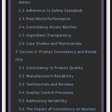
dients
2.2
Adherence to Safety Standards
2.3
Real-World Performance
2.4
Consistency Across Batches
2.5
Ingredient Transparency
2.6
Case Studies and Testimonials
3
Section 2: Product Consistency and Reliab
ility
3.1
Consistency in Product Quality
3.2
Manufacturer’s Reliability
3.3
Testimonials and Reviews
3.4
Quality Control Processes
3.5
Addressing Variability
3.6
The Impact of Consistency on Busines