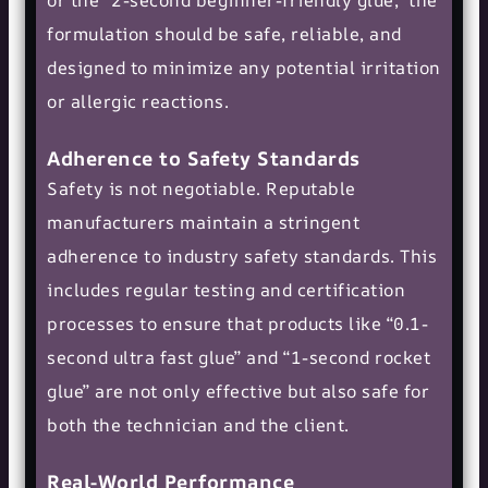
formulation should be safe, reliable, and
designed to minimize any potential irritation
or allergic reactions.
Adherence to Safety Standards
Safety is not negotiable. Reputable
manufacturers maintain a stringent
adherence to industry safety standards. This
includes regular testing and certification
processes to ensure that products like “0.1-
second ultra fast glue” and “1-second rocket
glue” are not only effective but also safe for
both the technician and the client.
Real-World Performance