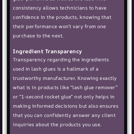
consistency allows technicians to have
confidence in the products, knowing that
their performance won’t vary from one
purchase to the next.
Ingredient Transparency
Transparency regarding the ingredients
used in lash glues is a hallmark of a
trustworthy manufacturer. Knowing exactly
what is in products like “
lash glue remover
”
or “1-second rocket glue” not only helps in
making informed decisions but also ensures
that you can confidently answer any client
inquiries about the products you use.