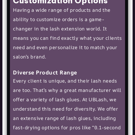
Customization Options
Having a wide range of products and the
ability to customize orders is a game-
changer in the lash extension world. It
means you can find exactly what your clients
need and even personalize it to match your
salon’s brand.
Diverse Product Range
Every client is unique, and their lash needs
are too. That’s why a great manufacturer will
offer a variety of lash glues. At UBLash, we
understand this need for diversity. We offer
an extensive range of lash glues, including
fast-drying options for pros like “0.1-second