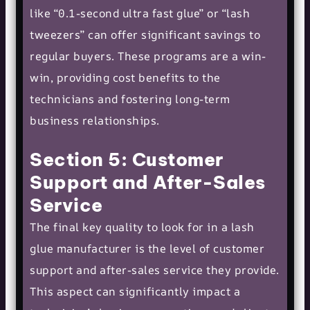
like “0.1-second ultra fast glue” or “lash
tweezers” can offer significant savings to
regular buyers. These programs are a win-
win, providing cost benefits to the
technicians and fostering long-term
business relationships.
Section 5: Customer
Support and After-Sales
Service
The final key quality to look for in a lash
glue manufacturer is the level of customer
support and after-sales service they provide.
This aspect can significantly impact a