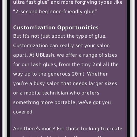
ultra fast glue” and more forgiving types like
“2-second beginner-friendly glue.”
Customization Opportunities
But it’s not just about the type of glue.
Customization can really set your salon
apart. At UBLash, we offer a range of sizes
for our lash glues, from the tiny 2ml all the
way up to the generous 20ml. Whether
you’re a busy salon that needs larger sizes
or a mobile technician who prefers
something more portable, we’ve got you
covered.
And there’s more! For those looking to create