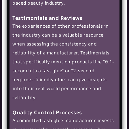
paced beauty industry.
Testimonials and Reviews
The experiences of other professionals in
the industry can be a valuable resource
when assessing the consistency and
reliability of a manufacturer. Testimonials
that specifically mention products like “0.1-
second ultra fast glue” or “2-second
beginner-friendly glue” can give insights
into their real-world performance and
reliability.
Quality Control Processes
A committed lash glue manufacturer invests