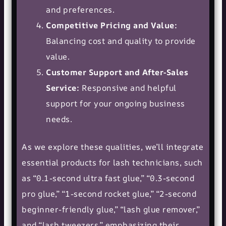
and preferences.
Competitive Pricing and Value:
Balancing cost and quality to provide
value.
Customer Support and After-Sales
Service:
Responsive and helpful
support for your ongoing business
needs.
As we explore these qualities, we’ll integrate
essential products for lash technicians, such
as “0.1-second ultra fast glue,” “0.3-second
pro glue,” “1-second rocket glue,” “2-second
beginner-friendly glue,” “lash glue remover,”
and “lash tweezers,” emphasizing their