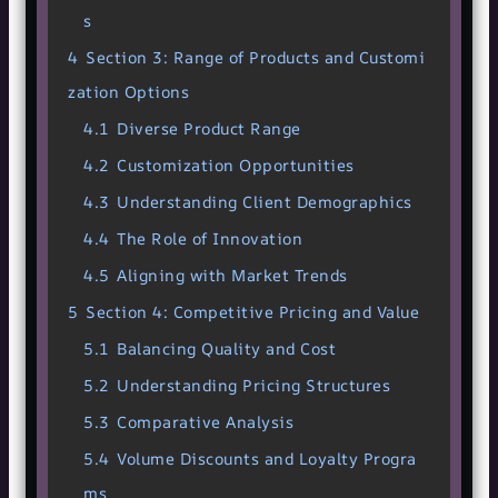
s
4
Section 3: Range of Products and Customi
zation Options
4.1
Diverse Product Range
4.2
Customization Opportunities
4.3
Understanding Client Demographics
4.4
The Role of Innovation
4.5
Aligning with Market Trends
5
Section 4: Competitive Pricing and Value
5.1
Balancing Quality and Cost
5.2
Understanding Pricing Structures
5.3
Comparative Analysis
5.4
Volume Discounts and Loyalty Progra
ms