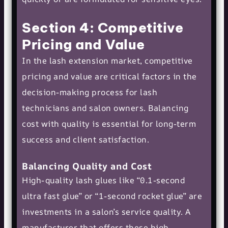
Section 4: Competitive
Pricing and Value
In the lash extension market, competitive
pricing and value are critical factors in the
decision-making process for lash
technicians and salon owners. Balancing
cost with quality is essential for long-term
success and client satisfaction.
Balancing Quality and Cost
High-quality lash glues like “0.1-second
ultra fast glue” or “1-second rocket glue” are
investments in a salon’s service quality. A
manufacturer that offers these high-