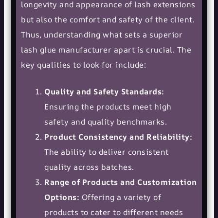
longevity and appearance of lash extensions
but also the comfort and safety of the client.
Thus, understanding what sets a superior
lash glue manufacturer apart is crucial. The
key qualities to look for include:
Quality and Safety Standards:
Ensuring the products meet high
safety and quality benchmarks.
Product Consistency and Reliability:
The ability to deliver consistent
quality across batches.
Range of Products and Customization
Options:
Offering a variety of
products to cater to different needs