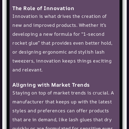
The Role of Innovation
Innovation is what drives the creation of
new and improved products. Whether it’s
developing a new formula for “1-second
rocket glue” that provides even better hold,
or designing ergonomic and stylish lash
tweezers, innovation keeps things exciting
and relevant.
Aligning with Market Trends
Staying on top of market trends is crucial. A
manufacturer that keeps up with the latest
styles and preferences can offer products
that are in demand, like lash glues that dry
quickly or are formulated for sensitive eyes.