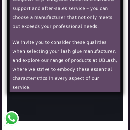
support and after-sales service – you can
choose a manufacturer that not only meets
but exceeds your professional needs.
We invite you to consider these qualities
when selecting your lash glue manufacturer,
and explore our range of products at UBLash,
where we strive to embody these essential
characteristics in every aspect of our
service.