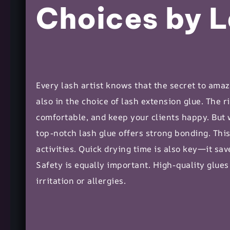
Choices by L
Every lash artist knows that the secret to amazi
also in the choice of
lash extension
glue. The ri
comfortable, and keep your clients happy. But
top-notch lash glue offers strong bonding. Thi
activities. Quick drying time is also key—it s
Safety is equally important. High-quality glues
irritation or allergies.