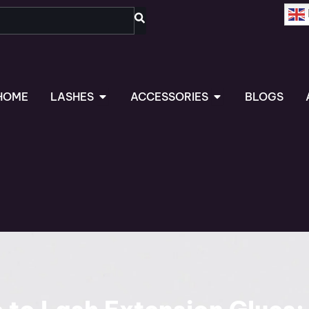
OPEN LASHES
OPEN ACCESSORIES
HOME
LASHES
ACCESSORIES
BLOGS