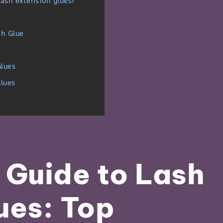
lash extension glues?
sh Glue
Glues
lues
 Guide to Lash
ues: Top