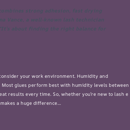
 combines strong adhesion, fast drying
ma Vance, a well-known lash technician
“It’s about finding the right balance for
 consider your work environment. Humidity and
. Most glues perform best with humidity levels between
eat results every time. So, whether you’re new to
lash e
e makes a huge difference…