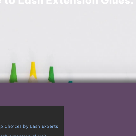
 to Lash Extension Glues:
op Choices by Lash Experts