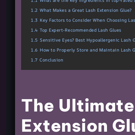
1.1
What are the key ingredients in top-rated 
1.2
What Makes a Great Lash Extension Glue?
1.3
Key Factors to Consider When Choosing La
1.4
Top Expert-Recommended Lash Glues
1.5
Sensitive Eyes? Best Hypoallergenic Lash 
1.6
How to Properly Store and Maintain Lash G
1.7
Conclusion
The Ultimate
Extension Gl