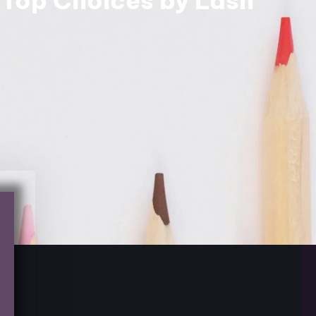
 Top Choices by Lash