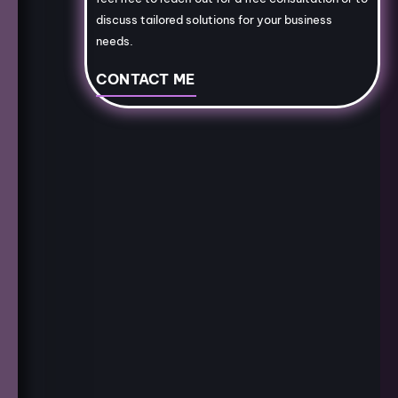
discuss tailored solutions for your business
needs.
CONTACT ME