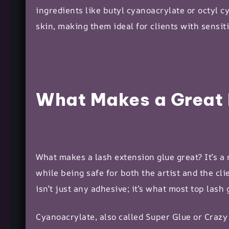
ingredients like butyl cyanoacrylate or octyl c
skin, making them ideal for clients with sensiti
What Makes a Great 
What makes a lash extension glue great? It’s a m
while being safe for both the artist and the c
isn’t just any adhesive; it’s what most top lash 
Cyanoacrylate, also called Super Glue or Crazy 