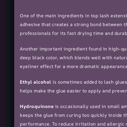
One of the main ingredients in top lash extens
adhesive that creates a strong bond between th
professionals for its fast drying time and durabi
Another important ingredient found in high-qua
deep black color, which blends well with natura
eyeliner effect for a more
dramatic appearanc
Ethyl alcohol
is sometimes added to lash glues
helps make the glue easier to apply and preve
Hydroquinone
is occasionally used in small amo
keeps the glue from curing too quickly inside th
performance. To reduce irritation and allergic 