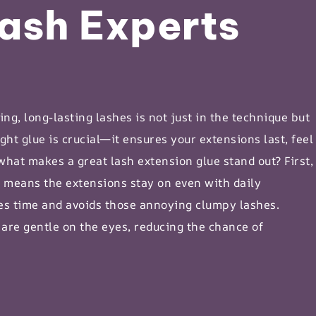
ash Experts
ng, long-lasting lashes is not just in the technique but
ght glue is crucial—it ensures your extensions last, feel
 what makes a great
lash extension glue
stand out? First,
s means the extensions stay on even with daily
aves time and avoids those annoying
clumpy lashes
.
 are gentle on the eyes, reducing the chance of