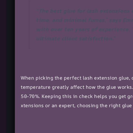
“The best glue for lash extensions
time, and minimal fumes,” says Em
with over ten years of experience. 
ultimate client satisfaction.”
When picking the perfect
lash extension glue
,
temperature greatly affect how the glue works
50-70%. Keeping this in check helps you get gr
xtensions
or an expert, choosing the right glu