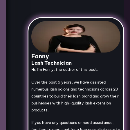
Fanny
Lash Technician
Hi, I’m Fanny, the author of this post.
Over the past 5 years, we have assisted
numerous lash salons and technicians across 20
countries to build their lash brand and grow their
businesses with high-quality lash extension
products.
If you have any questions or need assistance,
feel free to reach out for a free consultation or to