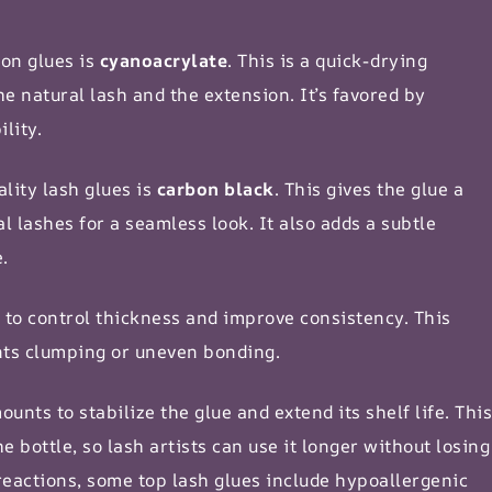
ion glues is
cyanoacrylate
. This is a quick-drying
e natural lash and the extension. It’s favored by
lity.
lity lash glues is
carbon black
. This gives the glue a
l lashes for a seamless look. It also adds a subtle
e
.
 to control thickness and improve consistency. This
nts clumping or uneven bonding.
unts to stabilize the glue and extend its shelf life. This
e bottle, so lash artists can use it longer without losing
reactions, some top lash glues include hypoallergenic