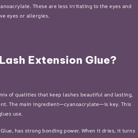
yanoacrylate. These are less irritating to the eyes and
ve eyes or allergies.
Lash Extension Glue?
ix of qualities that keep lashes beautiful and lasting,
lient. The main ingredient—cyanoacrylate—is key. This
glues use.
Glue, has strong bonding power. When it dries, it turns