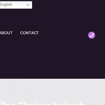
English
ABOUT
CONTACT