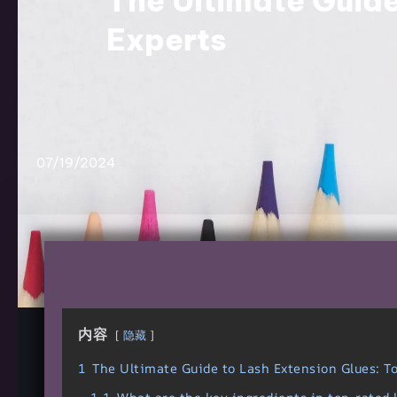
The Ultimate Guide
Experts
07/19/2024
内容
隐藏
1
The Ultimate Guide to Lash Extension Glues: T