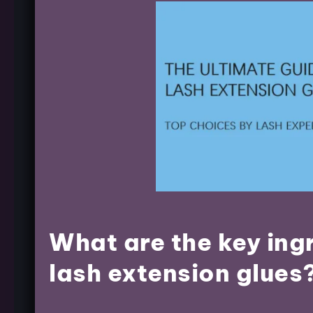
What are the key ing
lash extension glues