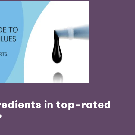
redients in top-rated
?