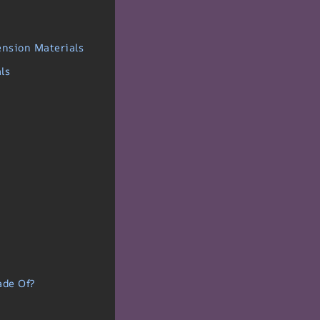
ension Materials
ls
ade Of?