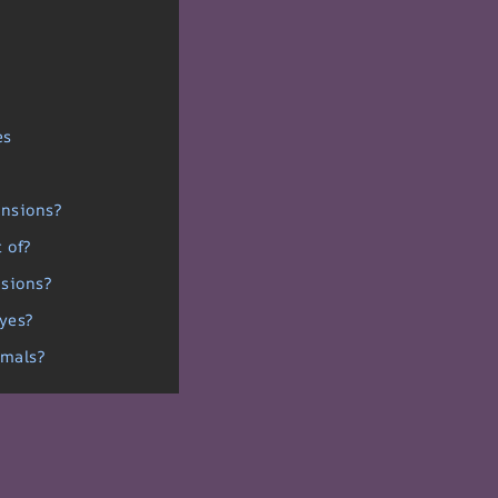
es
ensions?
 of?
nsions?
eyes?
imals?