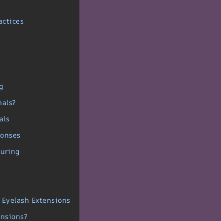
actices
g
mals?
als
ponses
turing
r Eyelash Extensions
ensions?