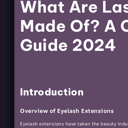
What Are Las
Made Of? A 
Guide 2024
Introduction
Overview of Eyelash Extensions
Eyelash extensions have taken the beauty indu