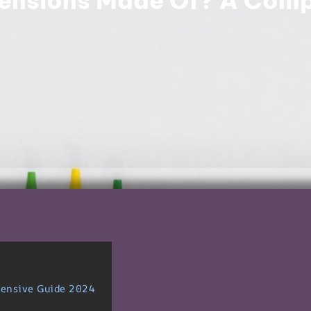
ensions Made Of? A Comp
hensive Guide 2024