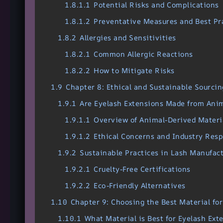
1.8.1.1
Potential Risks and Complications
1.8.1.2
Preventative Measures and Best Pr
1.8.2
Allergies and Sensitivities
1.8.2.1
Common Allergic Reactions
1.8.2.2
How to Mitigate Risks
1.9
Chapter 8: Ethical and Sustainable Sourcin
1.9.1
Are Eyelash Extensions Made from Ani
1.9.1.1
Overview of Animal-Derived Materi
1.9.1.2
Ethical Concerns and Industry Res
1.9.2
Sustainable Practices in Lash Manufac
1.9.2.1
Cruelty-Free Certifications
1.9.2.2
Eco-Friendly Alternatives
1.10
Chapter 9: Choosing the Best Material fo
1.10.1
What Material is Best for Eyelash Ext