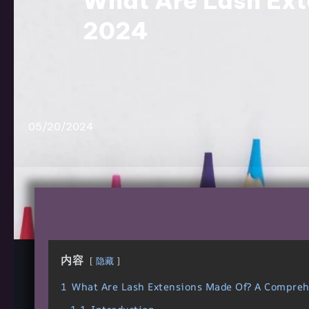
What Are Lash Ext
2024
05/20/2024
内容
隐藏
1
What Are Lash Extensions Made Of? A Compre