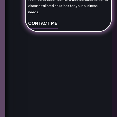
discuss tailored solutions for your business
needs.
CONTACT ME