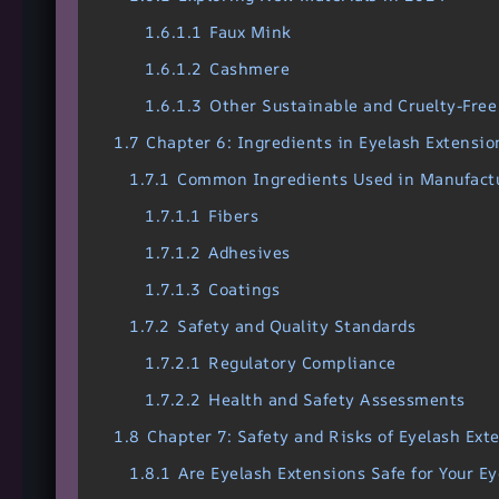
1.6.1.1
Faux Mink
1.6.1.2
Cashmere
1.6.1.3
Other Sustainable and Cruelty-Free
1.7
Chapter 6: Ingredients in Eyelash Extensio
1.7.1
Common Ingredients Used in Manufact
1.7.1.1
Fibers
1.7.1.2
Adhesives
1.7.1.3
Coatings
1.7.2
Safety and Quality Standards
1.7.2.1
Regulatory Compliance
1.7.2.2
Health and Safety Assessments
1.8
Chapter 7: Safety and Risks of Eyelash Ext
1.8.1
Are Eyelash Extensions Safe for Your Ey