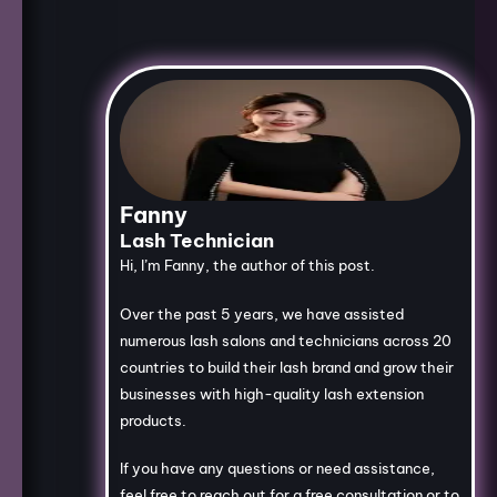
Fanny
Lash Technician
Hi, I’m Fanny, the author of this post.
Over the past 5 years, we have assisted
numerous lash salons and technicians across 20
countries to build their lash brand and grow their
businesses with high-quality lash extension
products.
If you have any questions or need assistance,
feel free to reach out for a free consultation or to