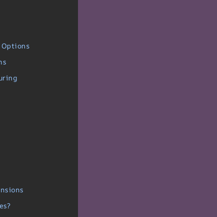
 Options
ns
uring
ensions
es?