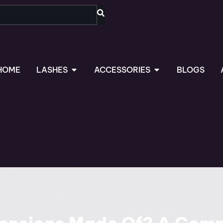
OPEN LASHES
OPEN ACCESSORIES
HOME
LASHES
ACCESSORIES
BLOGS