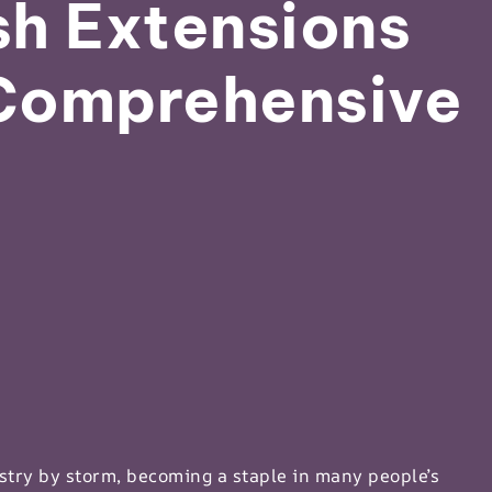
h Extensions
Comprehensive
stry by storm, becoming a staple in many people’s