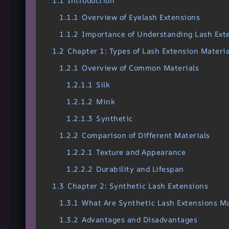
1.1
Introduction
1.1.1
Overview of Eyelash Extensions
1.1.2
Importance of Understanding Lash Ext
1.2
Chapter 1: Types of Lash Extension Materia
1.2.1
Overview of Common Materials
1.2.1.1
Silk
1.2.1.2
Mink
1.2.1.3
Synthetic
1.2.2
Comparison of Different Materials
1.2.2.1
Texture and Appearance
1.2.2.2
Durability and Lifespan
1.3
Chapter 2: Synthetic Lash Extensions
1.3.1
What Are Synthetic Lash Extensions M
1.3.2
Advantages and Disadvantages