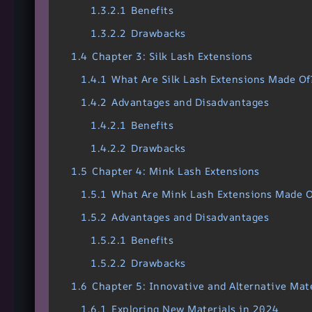
1.3.2.1
Benefits
1.3.2.2
Drawbacks
1.4
Chapter 3: Silk Lash Extensions
1.4.1
What Are Silk Lash Extensions Made Of
1.4.2
Advantages and Disadvantages
1.4.2.1
Benefits
1.4.2.2
Drawbacks
1.5
Chapter 4: Mink Lash Extensions
1.5.1
What Are Mink Lash Extensions Made O
1.5.2
Advantages and Disadvantages
1.5.2.1
Benefits
1.5.2.2
Drawbacks
1.6
Chapter 5: Innovative and Alternative Mate
1.6.1
Exploring New Materials in 2024