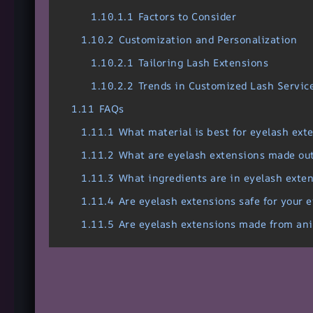
1.10.1.1
Factors to Consider
1.10.2
Customization and Personalization
1.10.2.1
Tailoring Lash Extensions
1.10.2.2
Trends in Customized Lash Servic
1.11
FAQs
1.11.1
What material is best for eyelash ext
1.11.2
What are eyelash extensions made out
1.11.3
What ingredients are in eyelash exte
1.11.4
Are eyelash extensions safe for your 
1.11.5
Are eyelash extensions made from an