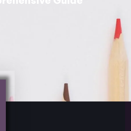
rehensive Guide