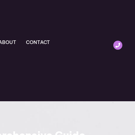
ABOUT
CONTACT