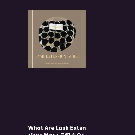
What Are Lash Exten