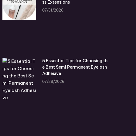
ss Extensions
07/31/2026
5 Essential Tips for Choosing th
e Best Semi Permanent Eyelash
Adhesive
07/28/2026