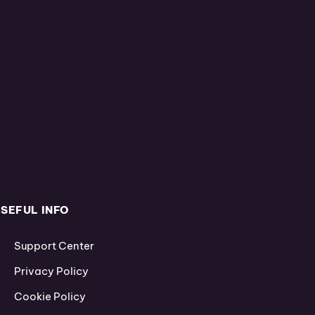
SEFUL INFO
Support Center
Privacy Policy
Cookie Policy