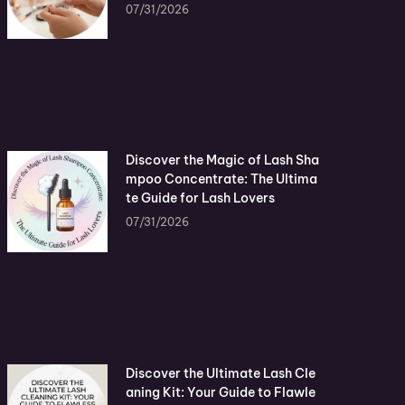
07/31/2026
Discover the Magic of Lash Sha
mpoo Concentrate: The Ultima
te Guide for Lash Lovers
07/31/2026
Discover the Ultimate Lash Cle
aning Kit: Your Guide to Flawle