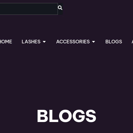
OPEN LASHES
OPEN ACCESSORIES
HOME
LASHES
ACCESSORIES
BLOGS
BLOGS