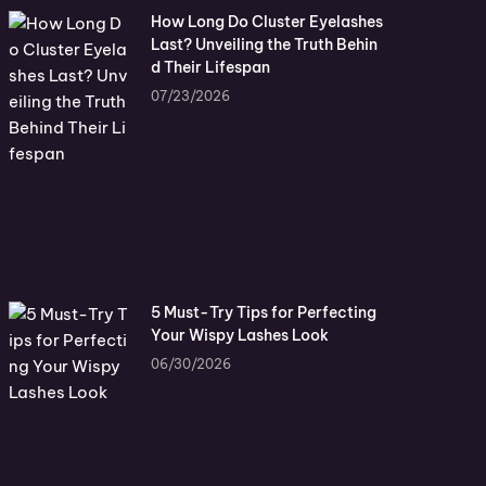
How Long Do Cluster Eyelashes
Last? Unveiling the Truth Behin
d Their Lifespan
07/23/2026
5 Must-Try Tips for Perfecting
Your Wispy Lashes Look
06/30/2026