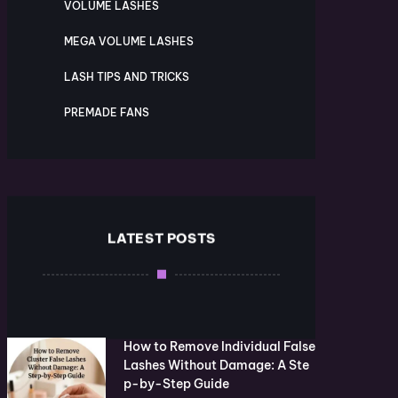
VOLUME LASHES
MEGA VOLUME LASHES
LASH TIPS AND TRICKS
PREMADE FANS
LATEST POSTS
How to Remove Individual False
Lashes Without Damage: A Ste
p-by-Step Guide