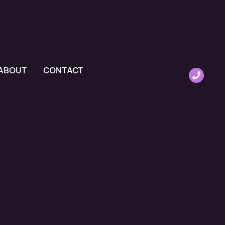
ABOUT
CONTACT