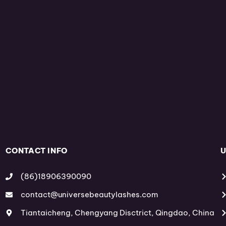
CONTACT INFO
U
(86)18906390090
contact@universebeautylashes.com
Tiantaicheng, Chengyang Disctrict, Qingdao, China