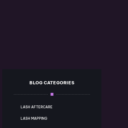
BLOG CATEGORIES
LASH AFTERCARE
LASH MAPPING