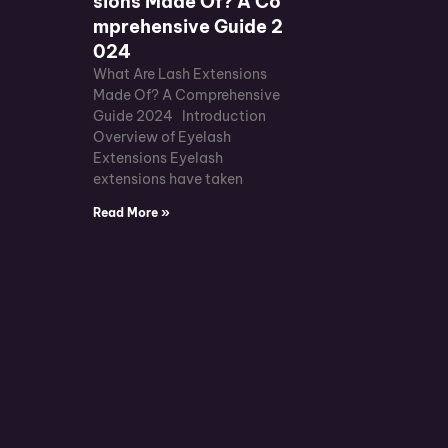
sions Made Of? A Co
mprehensive Guide 2
024
What Are Lash Extensions
Made Of? A Comprehensive
Guide 2024 Introduction
Overview of Eyelash
Extensions Eyelash
extensions have taken
Read More »