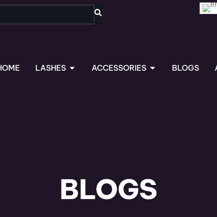
OPEN LASHES
OPEN ACCESSORIES
HOME
LASHES
ACCESSORIES
BLOGS
BLOGS