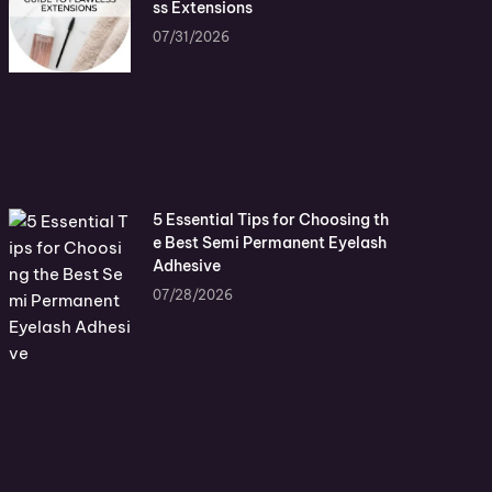
ss Extensions
07/31/2026
5 Essential Tips for Choosing th
e Best Semi Permanent Eyelash
Adhesive
07/28/2026