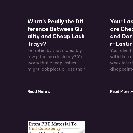
What’s Really the Dif
Your Las
ference Between Qu
are Chec
ality and Cheap Lash
and Don’
Trays?
r-Lastin
Tempted by that incredibly
Your client
low price on a lash tray? You
with their n
worry that cheap lashes
week later 
might look plastic, lose their
disappointe
Read More »
Read More 