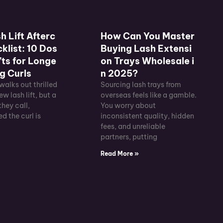
h Lift Afterc
How Can You Master
klist: 10 Dos
Buying Lash Extensi
ts for Longe
on Trays Wholesale i
g Curls
n 2025?
 walks out thrilled
Sourcing lash trays from
ew lash lift, but a
overseas feels like a gamble.
they call,
You worry about
d the curl is
inconsistent quality, hidden
fees, and unreliable
partners, putting
»
Read More »