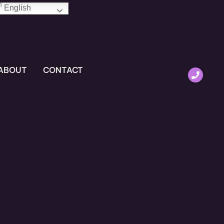
English
ABOUT
CONTACT