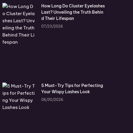
How Long Do Cluster Eyelashes
Last? Unveiling the Truth Behin
d Their Lifespan
07/23/2026
5 Must-Try Tips for Perfecting
Your Wispy Lashes Look
06/30/2026