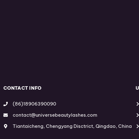
CONTACT INFO
U
(86)18906390090
contact@universebeautylashes.com
Tiantaicheng, Chengyang Disctrict, Qingdao, China