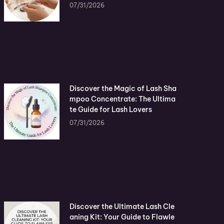
07/31/2026
Discover the Magic of Lash Sha
mpoo Concentrate: The Ultima
te Guide for Lash Lovers
07/31/2026
Discover the Ultimate Lash Cle
aning Kit: Your Guide to Flawle