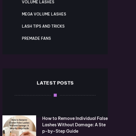
VOLUME LASHES
MEGA VOLUME LASHES
LASH TIPS AND TRICKS
PREMADE FANS
LATEST POSTS
How to Remove Individual False
Lashes Without Damage: A Ste
p-by-Step Guide