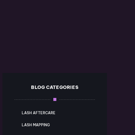
BLOG CATEGORIES
LASH AFTERCARE
LASH MAPPING