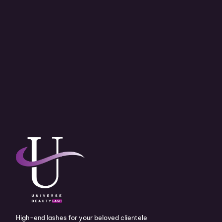
High-end lashes for your beloved clientele