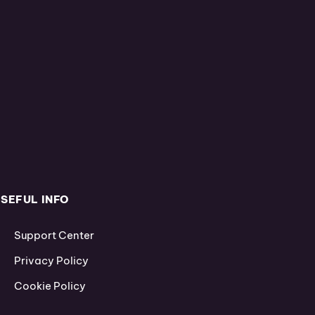
SEFUL INFO
Support Center
Privacy Policy
Cookie Policy