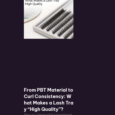
From PBT Material to
Curl Consistency: W
hat Makes a Lash Tra
y “High Quality”?
Are you tired of inconsistent