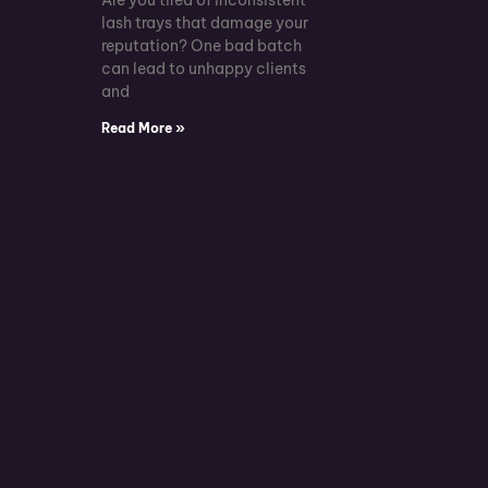
lash trays that damage your
reputation? One bad batch
can lead to unhappy clients
and
Read More »