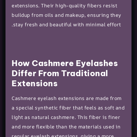
extensions. Their high-quality fibers resist
buildup from oils and makeup, ensuring they
stay fresh and beautiful with minimal effort.
How Cashmere Eyelashes
Differ From Traditional
Extensions
Cashmere eyelash extensions are made from
a special synthetic fiber that feels as soft and
light as natural cashmere. This fiber is finer
and more flexible than the materials used in
regular eyelash extensions, giving a more