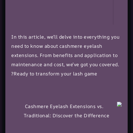
In this article, we’ll delve into everything you
need to know about cashmere eyelash
extensions. From benefits and application to
maintenance and cost, we’ve got you covered.
Ready to transform your lash game?