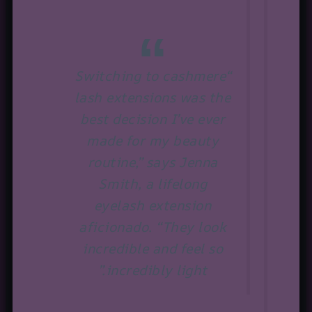
“Switching to cashmere
lash extensions was the
best decision I’ve ever
made for my beauty
routine,” says Jenna
Smith, a lifelong
eyelash extension
aficionado. “They look
incredible and feel so
incredibly light.”