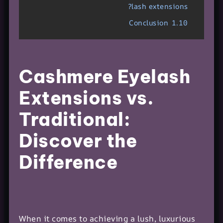
lash extensions?
Conclusion
1.10
Cashmere Eyelash
Extensions vs.
Traditional:
Discover the
Difference
When it comes to achieving a lush, luxurious