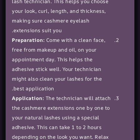
lash technician. This helps you choose
your look, curl, length, and thickness,
making sure cashmere eyelash
extensions suit you.
Preparation:
Come with a clean face,
free from makeup and oil, on your
appointment day. This helps the
adhesive stick well. Your technician
might also clean your lashes for the
best application.
Application:
The technician will attach
the cashmere extensions one by one to
your natural lashes using a special
adhesive. This can take 1 to 2 hours
depending on the look you want. Relax