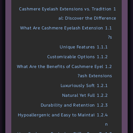
Cashmere Eyelash Extensions vs. Tradition
1
al: Discover the Difference
What Are Cashmere Eyelash Extension
1.1
s?
Unique Features
1.1.1
Customizable Options
1.1.2
What Are the Benefits of Cashmere Eyel
1.2
ash Extensions?
Luxuriously Soft
1.2.1
Natural Yet Full
1.2.2
Durability and Retention
1.2.3
Hypoallergenic and Easy to Maintai
1.2.4
n