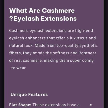
What Are Cashmere
Eyelash Extensions?
Cashmere eyelash extensions are high-end
eyelash enhancers that offer a luxurious and
natural look
. Made from top-quality synthetic
fibers, they mimic the softness and lightness
of real cashmere, making them super comfy
to wear.
Unique Features
Flat Shape:
These extensions have a