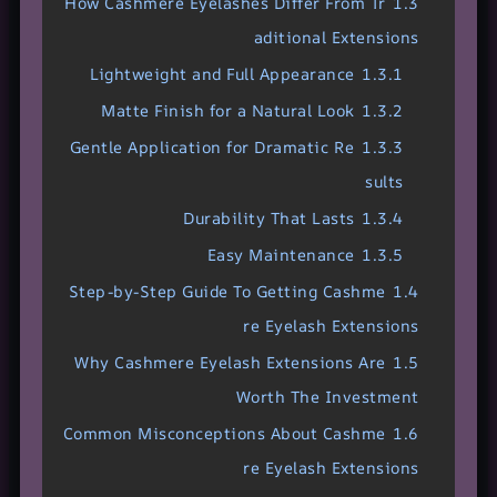
How Cashmere Eyelashes Differ From Tr
1.3
aditional Extensions
Lightweight and Full Appearance
1.3.1
Matte Finish for a Natural Look
1.3.2
Gentle Application for Dramatic Re
1.3.3
sults
Durability That Lasts
1.3.4
Easy Maintenance
1.3.5
Step-by-Step Guide To Getting Cashme
1.4
re Eyelash Extensions
Why Cashmere Eyelash Extensions Are
1.5
Worth The Investment
Common Misconceptions About Cashme
1.6
re Eyelash Extensions