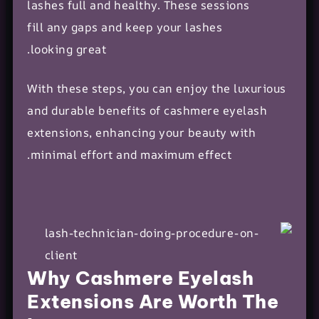
lashes full and healthy. These sessions
fill any gaps and keep your lashes
looking great.
With these steps, you can enjoy the luxurious
and durable benefits of cashmere eyelash
extensions, enhancing your beauty with
minimal effort and maximum effect.
Why Cashmere Eyelash
Extensions Are Worth The