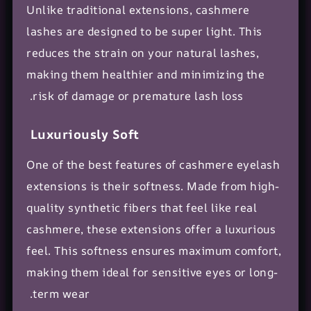
Unlike traditional extensions, cashmere
lashes are designed to be super light. This
reduces the strain on your
natural lashes
,
making them healthier and minimizing the
risk of damage or premature lash loss.
Luxuriously Soft
One of the best features of cashmere eyelash
extensions is their softness. Made from high-
quality
synthetic fibers
that feel like real
cashmere, these extensions offer a luxurious
feel. This softness ensures maximum comfort,
making them ideal for
sensitive eyes
or long-
term wear.