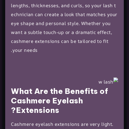
lengths, thicknesses, and curls, so your
lash t
echnician
can create a look that matches your
eye shape and
personal style
. Whether you
want a subtle touch-up or a dramatic effect,
cashmere extensions can be tailored to fit
your needs.
What Are the Benefits of
Cashmere Eyelash
Extensions?
Cashmere
eyelash extensions
are very light.