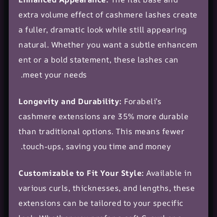
extra volume effect of cashmere lashes create
a fuller, dramatic look while still appearing
natural. Whether you want a
subtle enhancem
ent
or a bold statement, these lashes can
meet your needs.
Longevity and Durability:
Forabeli’s
cashmere extensions are 35% more durable
than traditional options. This means fewer
touch-ups, saving you time and money.
Customizable to Fit Your Style:
Available in
various curls, thicknesses, and lengths, these
extensions can be tailored to your specific