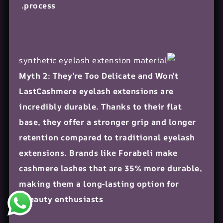
process.
Myth 2: They’re Too Delicate and Won’t
LastCashmere eyelash extensions are
incredibly durable. Thanks to their flat
base, they offer a stronger grip and longer
retention compared to traditional eyelash
extensions. Brands like Forabeli make
cashmere lashes that are 35% more durable,
making them a long-lasting option for
beauty enthusiasts.