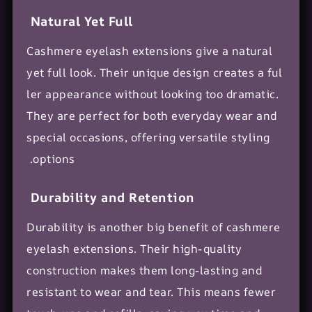
Natural Yet Full
Cashmere eyelash extensions give a natural
yet full look. Their unique design creates a
ful
ler appearance
without looking too dramatic.
They are perfect for both everyday wear and
special occasions, offering versatile styling
options.
Durability and Retention
Durability is another big benefit of cashmere
eyelash extensions. Their high-quality
construction makes them long-lasting and
resistant to wear and tear. This means fewer