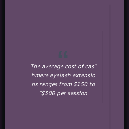
“The average cost of cas
hmere eyelash extensio
ns ranges from $150 to
$300 per session”