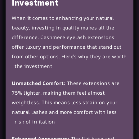
Investment
When it comes to enhancing your natural
beauty, investing in quality makes all the
difference. Cashmere eyelash extensions
offer luxury and performance that stand out
from other options. Here’s why they are worth
the investment:
Unmatched Comfort:
These extensions are
75% lighter, making them feel almost
weightless. This means less strain on your
natural lashes and more comfort with less
risk of irritation.
Enhanced Appearance:
The flat base and