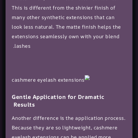
This is different from the shinier finish of
many other synthetic extensions that can
look less natural. The matte finish helps the
extensions seamlessly own with your blend
lashes.
Gentle Application for Dramatic
Results
Another difference is the
application process
.
Because they are so lightweight, cashmere
eyelash extensions can be applied more