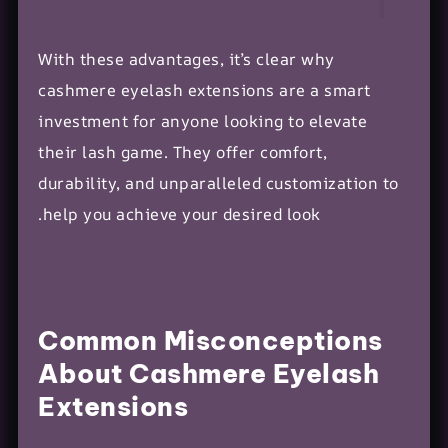
With these advantages, it’s clear why
cashmere eyelash extensions are a smart
investment for anyone looking to elevate
their lash game. They offer comfort,
durability, and unparalleled customization to
help you achieve your desired look.
Common Misconceptions
About Cashmere Eyelash
Extensions