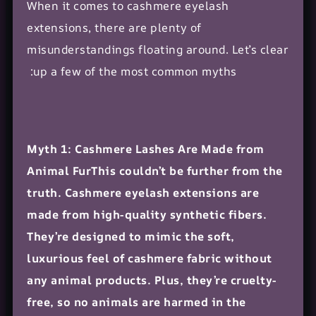
When it comes to cashmere eyelash
extensions, there are plenty of
misunderstandings floating around. Let’s clear
up a few of the most common myths:
Myth 1: Cashmere Lashes Are Made from
Animal FurThis couldn’t be further from the
truth. Cashmere eyelash extensions are
made from high-quality synthetic fibers.
They’re designed to mimic the soft,
luxurious feel of cashmere fabric without
any animal products. Plus, they’re cruelty-
free, so no animals are harmed in the