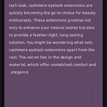
lash look, cashmere eyelash extensions are
quickly becoming the go-to choice for
beauty
enthusiasts
. These extensions promise not
only to enhance your natural lashes but also
to provide a feather-light, long-lasting
solution. You might be wondering what sets
cashmere eyelash extensions apart from the
rest. The secret lies in the design and
material, which offer unmatched comfort and
elegance.