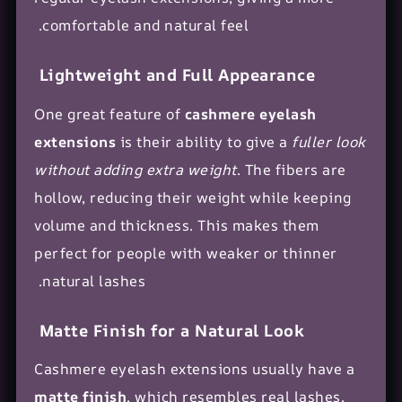
comfortable and natural feel.
Lightweight and Full Appearance
One great feature of
cashmere eyelash
extensions
is their ability to give a
fuller look
without adding extra weight
. The fibers are
hollow, reducing their weight while keeping
volume and thickness. This makes them
perfect for people with weaker or thinner
natural lashes.
Matte Finish for a Natural Look
Cashmere eyelash extensions usually have a
matte finish
, which resembles real lashes.