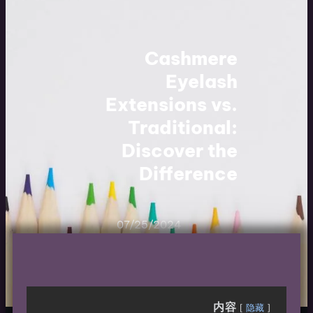
Cashmere
Eyelash
Extensions vs.
Traditional:
Discover the
Difference
07/25/2024
内容
隐藏