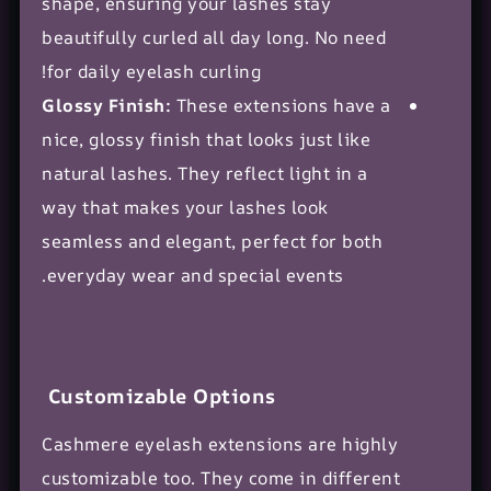
shape, ensuring your lashes stay
beautifully curled all day long. No need
for daily eyelash curling!
Glossy Finish:
These extensions have a
nice, glossy finish that looks just like
natural lashes. They reflect light in a
way that makes your lashes look
seamless and elegant, perfect for both
everyday wear and special events.
Customizable Options
Cashmere eyelash extensions are highly
customizable too. They come in different