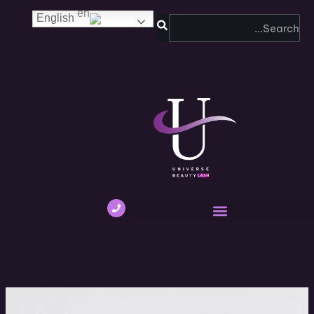
SEARCH
English