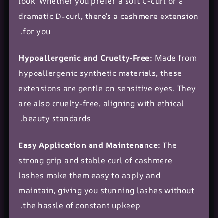
look. Whether you prefer a soft C-curl or a
dramatic D-curl, there’s a cashmere extension
for you.
Hypoallergenic and Cruelty-Free:
Made from
hypoallergenic synthetic materials, these
extensions are gentle on sensitive eyes. They
are also cruelty-free, aligning with ethical
beauty standards.
Easy Application and Maintenance:
The
strong grip and stable curl of cashmere
lashes make them easy to apply and
maintain, giving you stunning lashes without
the hassle of constant upkeep.