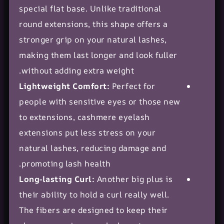
special
flat base
. Unlike traditional
round extensions, this shape offers a
stronger grip on your natural lashes,
making them last longer and look fuller
without adding extra weight.
Lightweight Comfort:
Perfect for
people with sensitive eyes or those new
to extensions, cashmere eyelash
extensions put less stress on your
natural lashes, reducing damage and
promoting lash health.
Long-lasting Curl:
Another big plus is
their ability to hold a curl really well.
The fibers are designed to keep their