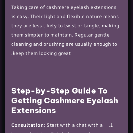
Taking care of cashmere eyelash extensions
is easy. Their light and flexible nature means
they are less likely to twist or tangle, making
them simpler to maintain. Regular gentle
cleaning and brushing are usually enough to
keep them looking great.
Step-by-Step Guide To
Getting Cashmere Eyelash
Extensions
Consultation:
Start with a chat with a