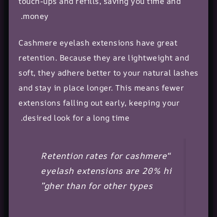
touch-ups and refills, saving you time and
money.
Cashmere eyelash extensions have great
retention. Because they are lightweight and
soft, they adhere better to your
natural lashes
and stay in place longer. This means fewer
extensions falling out early, keeping your
desired look for a long time.
“Retention rates for cashmere
eyelash extensions are 20% hi
gher than for other types”