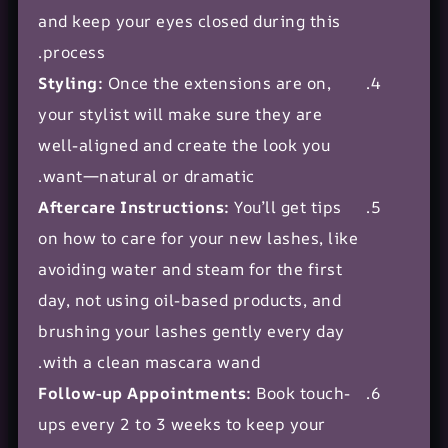
and keep your eyes closed during this
process.
Styling:
Once the extensions are on,
your stylist will make sure they are
well-aligned and create the look you
want—natural or dramatic.
Aftercare Instructions:
You’ll get tips
on how to care for your new lashes, like
avoiding water and steam for the first
day, not using oil-based products, and
brushing your lashes gently every day
with a clean mascara wand.
Follow-up Appointments:
Book touch-
ups every 2 to 3 weeks to keep your