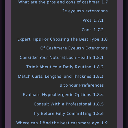
What are the pros and cons of cashmer
1.7
e eyelash extensions?
Pros
1.7.1
Cons
1.7.2
Expert Tips For Choosing The Best Type
1.8
Of Cashmere Eyelash Extensions
Consider Your Natural Lash Health
1.8.1
Think About Your Daily Routine
1.8.2
Match Curls, Lengths, and Thicknes
1.8.3
s to Your Preferences
Evaluate Hypoallergenic Options
1.8.4
Consult With a Professional
1.8.5
Try Before Fully Committing
1.8.6
Where can I find the best cashmere eye
1.9