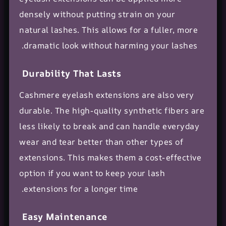
densely without putting strain on your
natural lashes. This allows for a fuller, more
dramatic look without harming your lashes.
Durability That Lasts
Cashmere eyelash extensions are also very
durable. The high-quality synthetic fibers are
less likely to break and can handle everyday
wear and tear better than other types of
extensions. This makes them a cost-effective
option if you want to keep your lash
extensions for a longer time.
Easy Maintenance