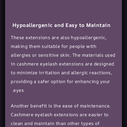
Hypoallergenic and Easy to Maintain
These extensions are also hypoallergenic,
making them suitable for people with
allergies or sensitive skin. The
materials used
in cashmere eyelash extensions are designed
to minimize irritation and
allergic reactions
,
providing a safer option for enhancing your
eyes.
Another benefit is the ease of maintenance.
Cashmere eyelash extensions are easier to
clean and maintain than other types of