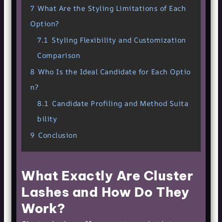
7
What Are the Styling Limitations of Each
Option?
7.1
Styling Flexibility and Customization
Comparison
8
Who Is the Ideal Candidate for Each Optio
n?
8.1
Candidate Profiling and Method Suita
bility
9
Conclusion
What Exactly Are Cluster
Lashes and How Do They
Work?