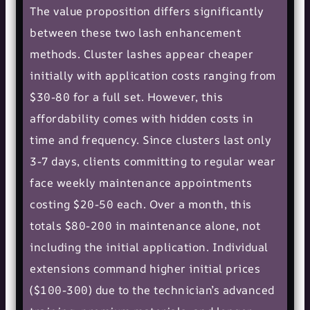
The value proposition differs significantly
between these two lash enhancement
methods. Cluster lashes appear cheaper
initially with application costs ranging from
$30-80 for a full set. However, this
affordability comes with hidden costs in
time and frequency. Since clusters last only
3-7 days, clients committing to regular wear
face weekly maintenance appointments
costing $20-50 each. Over a month, this
totals $80-200 in maintenance alone, not
including the initial application. Individual
extensions command higher initial prices
($100-300) due to the technician’s advanced