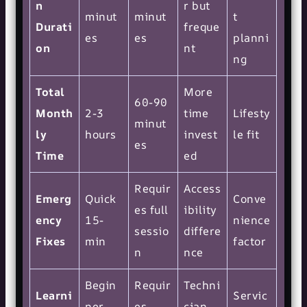
n
r but
minut
minut
t
Durati
freque
es
es
planni
on
nt
ng
Total
More
60-90
Month
2-3
time
Lifesty
minut
ly
hours
invest
le fit
es
Time
ed
Requir
Access
Emerg
Quick
Conve
es full
ibility
ency
15-
nience
sessio
differe
Fixes
min
factor
n
nce
Begin
Requir
Techni
Learni
Servic
ner-
es
cian