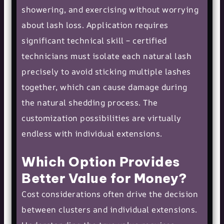
showering, and exercising without worrying
about lash loss. Application requires
significant technical skill – certified
technicians must isolate each natural lash
precisely to avoid sticking multiple lashes
together, which can cause damage during
the natural shedding process. The
customization possibilities are virtually
endless with individual extensions.
Which Option Provides
Better Value for Money?
Cost considerations often drive the decision
between clusters and individual extensions.