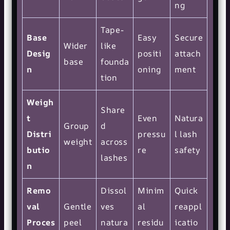
ng
Tape-
Base
Easy
Secure
Wider
like
Desig
positi
attach
base
founda
n
oning
ment
tion
Weigh
Share
t
Even
Natura
Group
d
Distri
pressu
l lash
weight
across
butio
re
safety
lashes
n
Remo
Dissol
Minim
Quick
val
Gentle
ves
al
reappl
Proces
peel
natura
residu
icatio