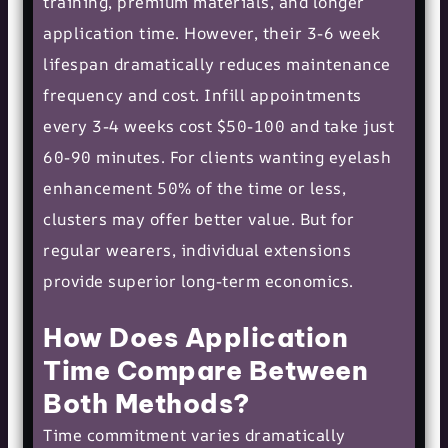
training, premium materials, and longer
application time. However, their 3-6 week
lifespan dramatically reduces maintenance
frequency and cost. Infill appointments
every 3-4 weeks cost $50-100 and take just
60-90 minutes. For clients wanting eyelash
enhancement 50% of the time or less,
clusters may offer better value. But for
regular wearers, individual extensions
provide superior long-term economics.
How Does Application
Time Compare Between
Both Methods?
Time commitment varies dramatically