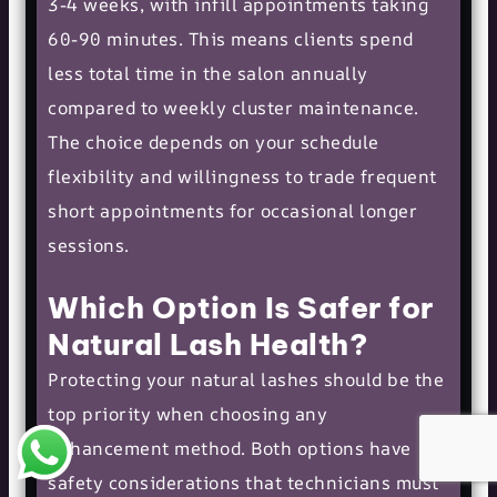
3-4 weeks, with infill appointments taking
60-90 minutes. This means clients spend
less total time in the salon annually
compared to weekly cluster maintenance.
The choice depends on your schedule
flexibility and willingness to trade frequent
short appointments for occasional longer
sessions.
Which Option Is Safer for
Natural Lash Health?
Protecting your natural lashes should be the
top priority when choosing any
enhancement method. Both options have
safety considerations that technicians must