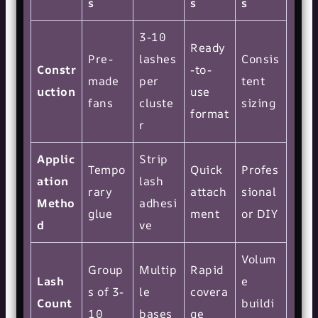
s
s
s
3-10
Ready
Pre-
lashes
Consis
Constr
-to-
made
per
tent
uction
use
fans
cluste
sizing
format
r
Applic
Strip
Tempo
Quick
Profes
ation
lash
rary
attach
sional
Metho
adhesi
glue
ment
or DIY
d
ve
Volum
Group
Multip
Rapid
Lash
e
s of 3-
le
covera
Count
buildi
10
bases
ge