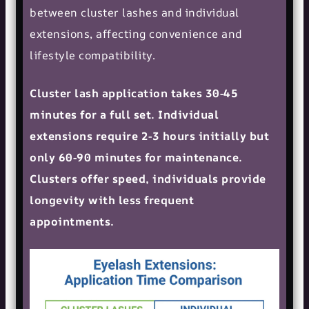
between cluster lashes and individual
extensions, affecting convenience and
lifestyle compatibility.
Cluster lash application takes 30-45
minutes for a full set. Individual
extensions require 2-3 hours initially but
only 60-90 minutes for maintenance.
Clusters offer speed, individuals provide
longevity with less frequent
appointments.