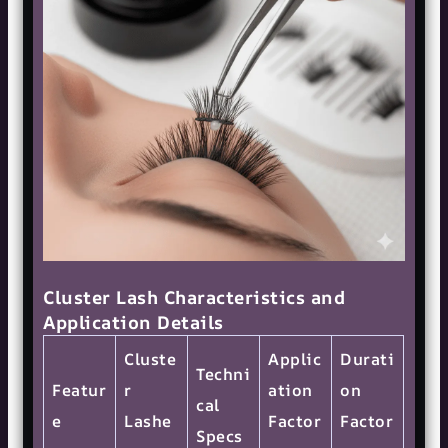
Cluster Lash Characteristics and
Application Details
Cluste
Applic
Durati
Techni
Featur
r
ation
on
cal
e
Lashe
Factor
Factor
Specs