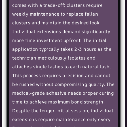
comes with a trade-off: clusters require
weekly maintenance to replace fallen
clusters and maintain the desired look.
Individual extensions demand significantly
more time investment upfront. The initial
application typically takes 2-3 hours as the
technician meticulously isolates and
attaches single lashes to each natural lash.
This process requires precision and cannot
be rushed without compromising quality. The
medical-grade adhesive needs proper curing
time to achieve maximum bond strength.
Despite the longer initial session, individual
extensions require maintenance only every