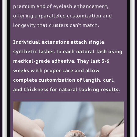
premium end of eyelash enhancement,
offering unparalleled customization and
longevity that clusters can’t match.
Individual extensions attach single
synthetic lashes to each natural lash using
medical-grade adhesive. They last 3-6
weeks with proper care and allow
complete customization of length, curl,
and thickness for natural-looking results.