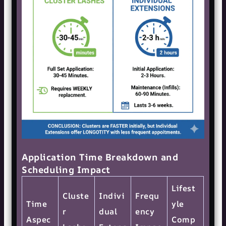
Application Time Breakdown and
Scheduling Impact
Lifest
Cluste
Indivi
Frequ
Time
yle
r
dual
ency
Aspec
Comp