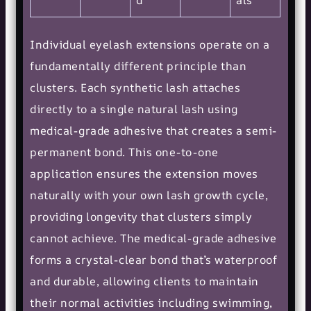
d
als
Individual eyelash extensions operate on a
fundamentally different principle than
clusters. Each synthetic lash attaches
directly to a single natural lash using
medical-grade adhesive that creates a semi-
permanent bond. This one-to-one
application ensures the extension moves
naturally with your own lash growth cycle,
providing longevity that clusters simply
cannot achieve. The medical-grade adhesive
forms a crystal-clear bond that’s waterproof
and durable, allowing clients to maintain
their normal activities including swimming,