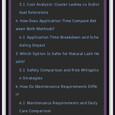
3.1
Cost Analysis: Cluster Lashes vs Indivi
dual Extensions
4
How Does Application Time Compare Bet
ween Both Methods?
4.1
Application Time Breakdown and Sche
duling Impact
5
Which Option Is Safer for Natural Lash He
alth?
5.1
Safety Comparison and Risk Mitigatio
n Strategies
6
How Do Maintenance Requirements Diffe
r?
6.1
Maintenance Requirements and Daily
Care Comparison