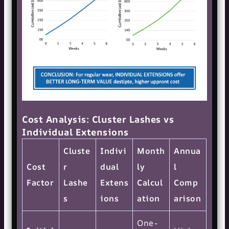
Cost Analysis: Cluster Lashes vs
Individual Extensions
Cluste
Indivi
Month
Annua
Cost
r
dual
ly
l
Factor
Lashe
Extens
Calcul
Comp
s
ions
ation
arison
One-