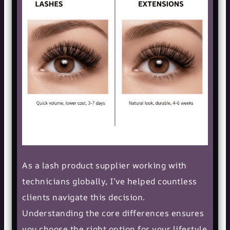
As a lash product supplier working with
technicians globally, I’ve helped countless
clients navigate this decision.
Understanding the core differences ensures
you choose the right option for your lifestyle