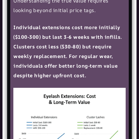
Understanding the true value requires
looking beyond initial price tags.
Individual extensions cost more initially
($100-300) but last 3-6 weeks with infills.
Clusters cost less ($30-80) but require
weekly replacement. For regular wear,
individuals offer better long-term value
despite higher upfront cost.