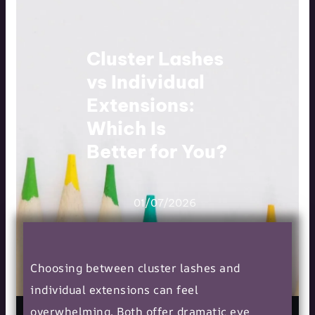
Cluster Lashes
vs Individual
Extensions:
Which Is
Better for You?
01/07/2026
Choosing between cluster lashes and
individual extensions can feel
overwhelming. Both offer dramatic eye