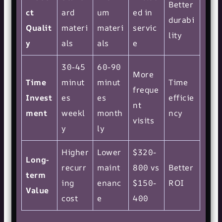
Better
ct
ard
um
ed in
durabi
Qualit
materi
materi
servic
lity
y
als
als
e
30-45
60-90
More
Time
minut
minut
Time
freque
Invest
es
es
efficie
nt
ment
weekl
month
ncy
visits
y
ly
Higher
Lower
$320-
Long-
recurr
maint
800 vs
Better
term
ing
enanc
$150-
ROI
Value
cost
e
400