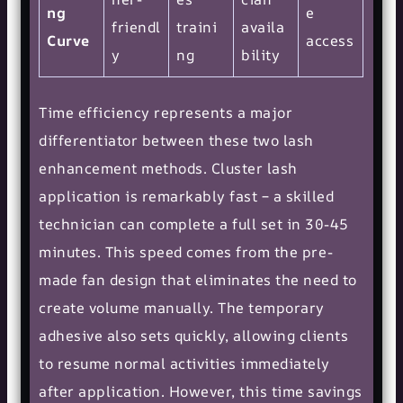
ng
e
friendl
traini
availa
Curve
access
y
ng
bility
Time efficiency represents a major
differentiator between these two lash
enhancement methods. Cluster lash
application is remarkably fast – a skilled
technician can complete a full set in 30-45
minutes. This speed comes from the pre-
made fan design that eliminates the need to
create volume manually. The temporary
adhesive also sets quickly, allowing clients
to resume normal activities immediately
after application. However, this time savings