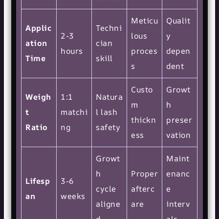
Meticu
Qualit
Applic
Techni
2-3
lous
y
ation
cian
hours
proces
depen
Time
skill
s
dent
Custo
Growt
Weigh
1:1
Natura
m
h
t
matchi
l lash
thickn
preser
Ratio
ng
safety
ess
vation
Growt
Maint
h
Proper
enanc
Lifesp
3-6
cycle
afterc
e
an
weeks
aligne
are
interv