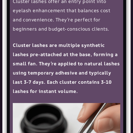
Cluster lashes offer an entry point into
eyelash enhancement that balances cost
and convenience. They’re perfect for
beginners and budget-conscious clients.
Cluster lashes are multiple synthetic
lashes pre-attached at the base, forming a
small fan. They’re applied to natural lashes
using temporary adhesive and typically
last 3-7 days. Each cluster contains 3-10
lashes for instant volume.