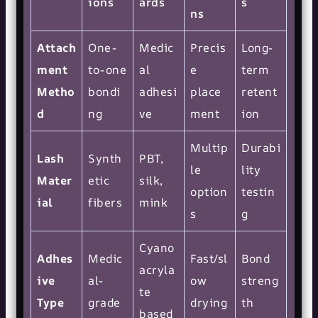
ions
ards
s
ns
Attach
One-
Medic
Precis
Long-
ment
to-one
al
e
term
Metho
bondi
adhesi
place
retent
d
ng
ve
ment
ion
Multip
Durabi
Lash
Synth
PBT,
le
lity
Mater
etic
silk,
option
testin
ial
fibers
mink
s
g
Cyano
Adhes
Medic
Fast/sl
Bond
acryla
ive
al-
ow
streng
te
Type
grade
drying
th
based