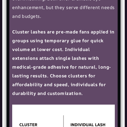
enhancement, but they serve different needs
and budgets.
Cluster lashes are pre-made fans applied in
groups using temporary glue for quick
volume at lower cost. Individual
extensions attach single lashes with
medical-grade adhesive for natural, long-
lasting results. Choose clusters for
affordability and speed, individuals for
durability and customization.