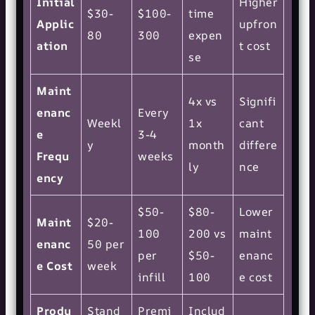
Initial
Higher
$30-
$100-
time
Applic
upfron
80
300
expen
ation
t cost
se
Maint
4x vs
Signifi
enanc
Every
Weekl
1x
cant
e
3-4
y
month
differe
Frequ
weeks
ly
nce
ency
$50-
$80-
Lower
Maint
$20-
100
200 vs
maint
enanc
50 per
per
$50-
enanc
e Cost
week
infill
100
e cost
Produ
Stand
Premi
Includ