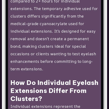
compared to 2+ hours for individual
extensions. The temporary adhesive used for
clusters differs significantly from the
medical-grade cyanoacrylate used for
individual extensions. It’s designed for easy
removal and doesn’t create a permanent
bond, making clusters ideal for special
occasions or clients wanting to test eyelash
enhancements before committing to long-
term extensions.
How Do Individual Eyelash
Extensions Differ From
Clusters?
Individual extensions represent the