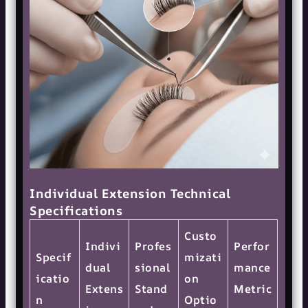
Individual Extension Technical
Specifications
Custo
Indivi
Profes
Perfor
Specif
mizati
dual
sional
mance
icatio
on
Extens
Stand
Metric
n
Optio