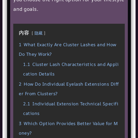
and goals.
内容
隐藏
1
What Exactly Are Cluster Lashes and How
Do They Work?
1.1
Cluster Lash Characteristics and Appli
cation Details
2
How Do Individual Eyelash Extensions Diff
er From Clusters?
2.1
Individual Extension Technical Specifi
cations
3
Which Option Provides Better Value for M
oney?