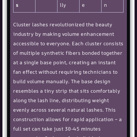
s
lly
e
n
Cluster lashes revolutionized the beauty
industry by making volume enhancement
accessible to everyone. Each cluster consists
of multiple synthetic fibers bonded together
at a single base point, creating an instant
fan effect without requiring technicians to
build volume manually. The base design
resembles a tiny strip that sits comfortably
along the lash line, distributing weight
evenly across several natural lashes. This
construction allows for rapid application – a
full set can take just 30-45 minutes