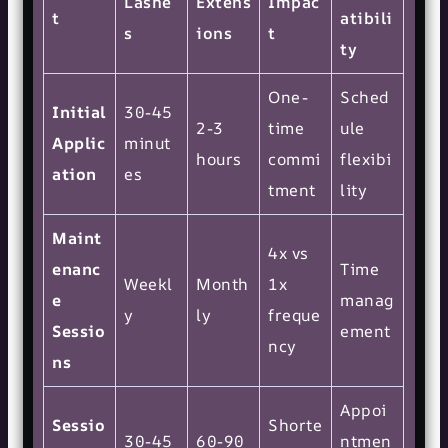
Lashe
Extens
Impac
t
atibili
s
ions
t
ty
One-
Sched
Initial
30-45
2-3
time
ule
Applic
minut
hours
commi
flexibi
ation
es
tment
lity
Maint
4x vs
enanc
Time
Weekl
Month
1x
e
manag
y
ly
freque
Sessio
ement
ncy
ns
Appoi
Sessio
Shorte
30-45
60-90
ntmen