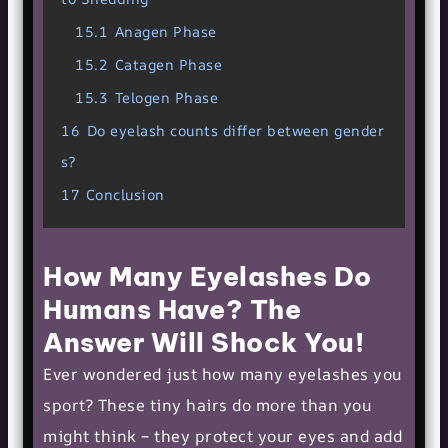
15.1
Anagen Phase
15.2
Catagen Phase
15.3
Telogen Phase
16
Do eyelash counts differ between gender
s?
17
Conclusion
How Many Eyelashes Do
Humans Have? The
Answer Will Shock You!
Ever wondered just how many eyelashes you
sport? These tiny hairs do more than you
might think – they protect your eyes and add