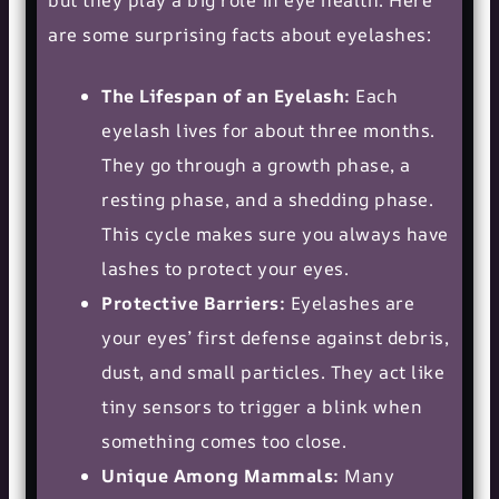
but they play a big role in eye health. Here
are some surprising facts about eyelashes:
The Lifespan of an Eyelash:
Each
eyelash lives for about three months.
They go through a growth phase, a
resting phase, and a shedding phase.
This cycle makes sure you always have
lashes to protect your eyes.
Protective Barriers:
Eyelashes are
your eyes’ first defense against debris,
dust, and small particles. They act like
tiny sensors to trigger a blink when
something comes too close.
Unique Among Mammals:
Many