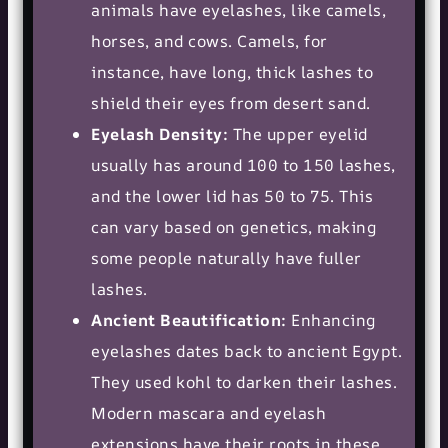
animals have eyelashes, like camels,
horses, and cows. Camels, for
instance, have long, thick lashes to
shield their eyes from desert sand.
Eyelash Density:
The upper eyelid
usually has around 100 to 150 lashes,
and the lower lid has 50 to 75. This
can vary based on genetics, making
some people naturally have fuller
lashes.
Ancient Beautification:
Enhancing
eyelashes dates back to ancient Egypt.
They used kohl to darken their lashes.
Modern mascara and eyelash
extensions have their roots in these