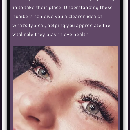
in to take their place. Understanding these
numbers can give you a clearer idea of
what’s typical, helping you appreciate the
vital role they play in
eye health
.