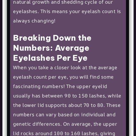
natural growth and shedding cycle of our
eyelashes. This means your eyelash count is
always changing!
Breaking Down the
Numbers: Average
Eyelashes Per Eye
When you take a closer look at the average
eyelash count per eye, you will find some
fascinating numbers! The upper eyelid
usually has between 90 to 150 lashes, while
the lower lid supports about 70 to 80. These
numbers can vary based on individual and
genetic differences. On average, the upper
lid rocks around 100 to 160 lashes, giving