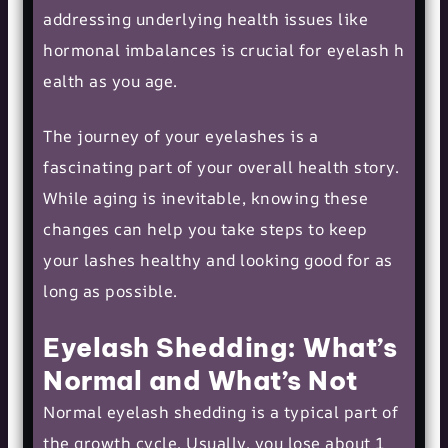
addressing underlying health issues like
hormonal imbalances is crucial for
eyelash h
ealth
as you age.
The journey of your eyelashes is a
fascinating part of your overall health story.
While aging is inevitable, knowing these
changes can help you take steps to keep
your lashes healthy and looking good for as
long as possible.
Eyelash Shedding: What’s
Normal and What’s Not
Normal eyelash shedding is a typical part of
the growth cycle. Usually, you lose about 1