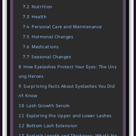
7.2
Nutrition
7.3
Health
7.4
Personal Care and Maintenance
7.5
Hormonal Changes
7.6
Medications
7.7
Seasonal Changes
8
How Eyelashes Protect Your Eyes: The Uns
ung Heroes
9
Surprising Facts About Eyelashes You Did
n’t Know
10
Lash Growth Serum
11
Exploring the Upper and Lower Lashes
12
Bottom Lash Extension
13
Eyelash Length and Thickness: What’s No