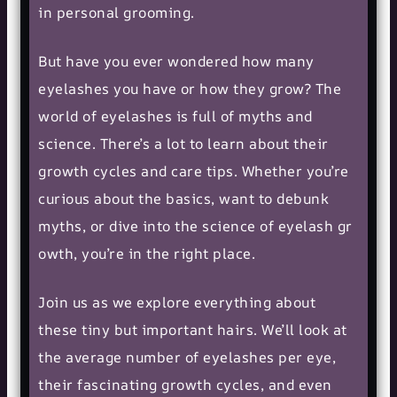
in personal grooming.
But have you ever wondered how many
eyelashes you have or how they grow? The
world of eyelashes is full of myths and
science. There’s a lot to learn about their
growth cycles and care tips. Whether you’re
curious about the basics, want to debunk
myths, or dive into the science of
eyelash gr
owth
, you’re in the right place.
Join us as we explore everything about
these tiny but important hairs. We’ll look at
the average number of eyelashes per eye,
their fascinating growth cycles, and even