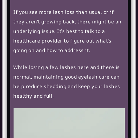
If you see more lash loss than usual or if
they aren’t growing back, there might be an
underlying issue. It’s best to talk to a
healthcare provider to figure out what’s
going on and how to address it.
While losing a few lashes here and there is
normal, maintaining good
eyelash care
can
help reduce shedding and keep your lashes
healthy and full.