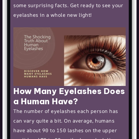
some surprising facts. Get ready to see your
eyelashes in a whole new light!
How Many Eyelashes Does
a Human Have?
The number of eyelashes each person has
can vary quite a bit. On average, humans
have about 90 to 150 lashes on the upper