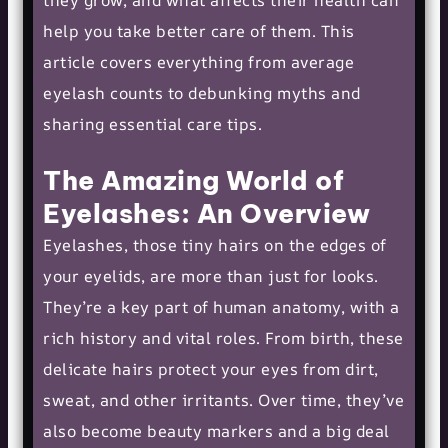
they grow, and what affects their health can
help you take better care of them. This
article covers everything from average
eyelash counts to debunking myths and
sharing essential care tips.
The Amazing World of
Eyelashes: An Overview
Eyelashes, those tiny hairs on the edges of
your eyelids, are more than just for looks.
They’re a key part of human anatomy, with a
rich history and vital roles. From birth, these
delicate hairs protect your eyes from dirt,
sweat, and other irritants. Over time, they’ve
also become beauty markers and a big deal