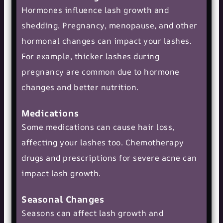
Hormones influence lash growth and
shedding. Pregnancy, menopause, and other
hormonal changes can impact your lashes.
For example, thicker lashes during
pregnancy are common due to hormone
changes and better nutrition.
Medications
Some medications can cause hair loss,
affecting your lashes too. Chemotherapy
drugs and prescriptions for severe acne can
impact lash growth.
Seasonal Changes
Seasons can affect lash growth and