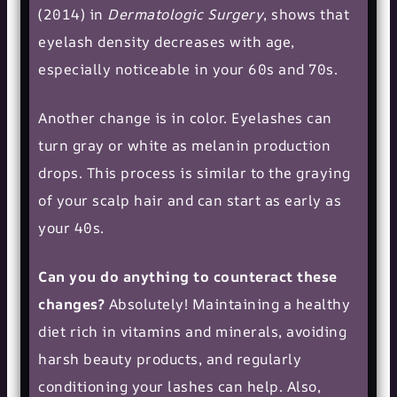
(2014) in
Dermatologic Surgery
, shows that
eyelash density decreases with age,
especially noticeable in your 60s and 70s.
Another change is in color. Eyelashes can
turn gray or white as melanin production
drops. This process is similar to the graying
of your scalp hair and can start as early as
your 40s.
Can you do anything to counteract these
changes?
Absolutely! Maintaining a healthy
diet rich in vitamins and minerals, avoiding
harsh beauty products, and regularly
conditioning your lashes can help. Also,