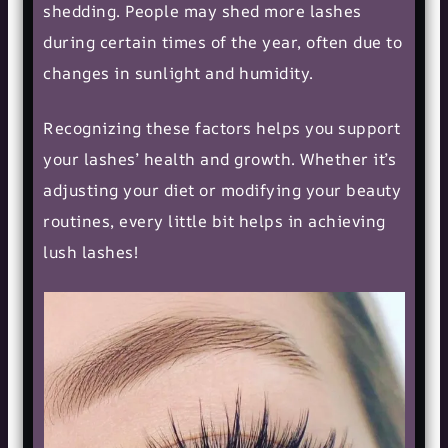
shedding. People may shed more lashes
during certain times of the year, often due to
changes in sunlight and humidity.
Recognizing these factors helps you support
your lashes’ health and growth. Whether it’s
adjusting your diet or modifying your
beauty
routines
, every little bit helps in achieving
lush lashes!