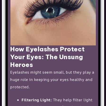
How Eyelashes Protect
Your Eyes: The Unsung
Heroes
Eyelashes might seem small, but they play a
huge role in keeping your eyes healthy and
protected.
Filtering Light:
They help filter light