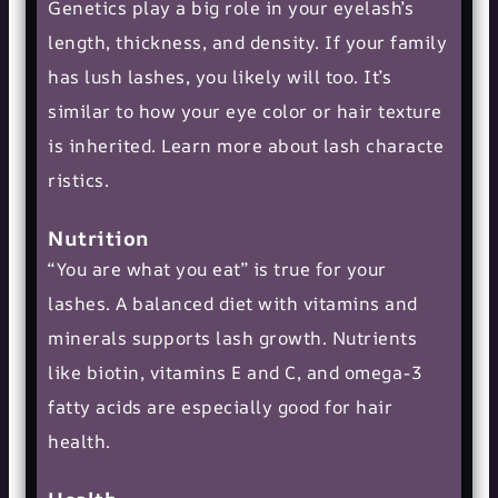
Genetics play a big role in your eyelash’s
length, thickness, and density. If your family
has lush lashes, you likely will too. It’s
similar to how your eye color or hair texture
is inherited. Learn more about
lash characte
ristics
.
Nutrition
“You are what you eat” is true for your
lashes. A balanced diet with vitamins and
minerals supports lash growth. Nutrients
like biotin, vitamins E and C, and omega-3
fatty acids are especially good for hair
health.