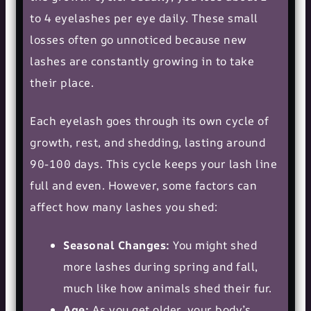
to 4 eyelashes per eye daily. These small
losses often go unnoticed because new
lashes are constantly growing in to take
their place.
Each eyelash goes through its own cycle of
growth, rest, and shedding, lasting around
90-100 days. This cycle keeps your lash line
full and even. However, some factors can
affect how many lashes you shed:
Seasonal Changes:
You might shed
more lashes during spring and fall,
much like how animals shed their fur.
Age:
As you get older, your body’s