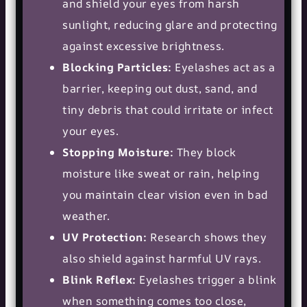
and shield your eyes from harsh
sunlight, reducing glare and protecting
against excessive brightness.
Blocking Particles:
Eyelashes act as a
barrier, keeping out dust, sand, and
tiny debris that could irritate or infect
your eyes.
Stopping Moisture:
They block
moisture like sweat or rain, helping
you maintain clear vision even in bad
weather.
UV Protection:
Research shows they
also shield against harmful UV rays.
Blink Reflex:
Eyelashes trigger a blink
when something comes too close,