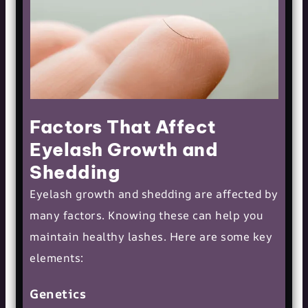
Factors That Affect
Eyelash Growth and
Shedding
Eyelash growth and shedding are affected by
many factors. Knowing these can help you
maintain
healthy lashes
. Here are some key
elements:
Genetics