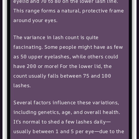
eyelid and 70 to 80 on the lower lash line.
This range forms a natural, protective frame
around your eyes.
The variance in lash count is quite
fascinating. Some people might have as few
as 50 upper eyelashes, while others could
have 200 or more! For the lower lid, the
count usually falls between 75 and 100
lashes.
Several factors influence these variations,
including genetics, age, and overall health.
It’s normal to shed a few lashes daily—
usually between 1 and 5 per eye—due to the