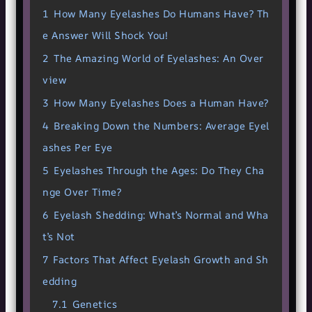
1
How Many Eyelashes Do Humans Have? Th
e Answer Will Shock You!
2
The Amazing World of Eyelashes: An Over
view
3
How Many Eyelashes Does a Human Have?
4
Breaking Down the Numbers: Average Eyel
ashes Per Eye
5
Eyelashes Through the Ages: Do They Cha
nge Over Time?
6
Eyelash Shedding: What’s Normal and Wha
t’s Not
7
Factors That Affect Eyelash Growth and Sh
edding
7.1
Genetics