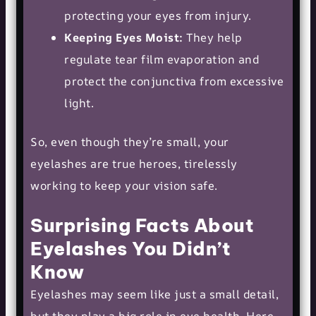
protecting your eyes from injury.
Keeping Eyes Moist:
They help
regulate tear film evaporation and
protect the conjunctiva from excessive
light.
So, even though they’re small, your
eyelashes are true heroes, tirelessly
working to keep your vision safe.
Surprising Facts About
Eyelashes You Didn’t
Know
Eyelashes may seem like just a small detail,