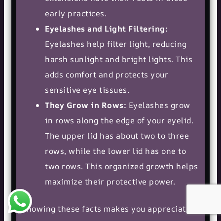
early practices.
Eyelashes and Light Filtering:
Eyelashes help filter light, reducing
harsh sunlight and bright lights. This
adds comfort and protects your
sensitive eye tissues.
They Grow in Rows:
Eyelashes grow
in rows along the edge of your eyelid.
The upper lid has about two to three
rows, while the lower lid has one to
two rows. This organized growth helps
maximize their protective power.
Knowing these facts makes you appreciate