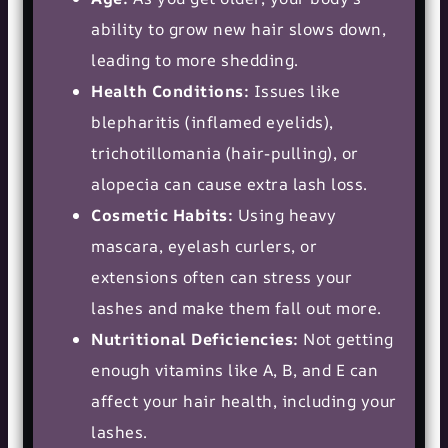
ability to grow new hair slows down,
leading to more shedding.
Health Conditions:
Issues like
blepharitis (inflamed eyelids),
trichotillomania (hair-pulling), or
alopecia can cause extra lash loss.
Cosmetic Habits:
Using heavy
mascara, eyelash curlers, or
extensions often can stress your
lashes and make them fall out more.
Nutritional Deficiencies:
Not getting
enough vitamins like A, B, and E can
affect your hair health, including your
lashes.