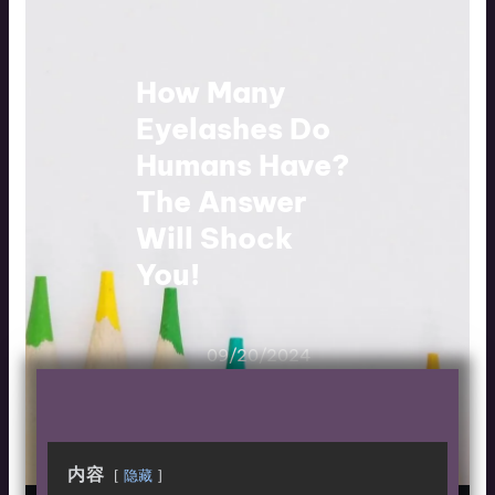
How Many
Eyelashes Do
Humans Have?
The Answer
Will Shock
You!
09/20/2024
内容
隐藏