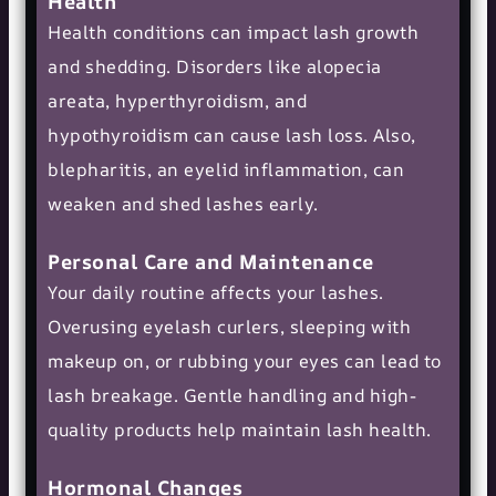
Health
Health conditions can impact lash growth
and shedding. Disorders like alopecia
areata, hyperthyroidism, and
hypothyroidism can cause lash loss. Also,
blepharitis, an eyelid inflammation, can
weaken and shed lashes early.
Personal Care and Maintenance
Your daily routine affects your lashes.
Overusing eyelash curlers, sleeping with
makeup on, or rubbing your eyes can lead to
lash breakage. Gentle handling and high-
quality products help maintain lash health.
Hormonal Changes