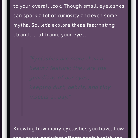
to your overall look. Though small, eyelashes
can spark a lot of curiosity and even some
myths. So, let’s explore these fascinating
strands that frame your eyes.
“Eyelashes are more than a
beauty feature; they are the
guardians of our eyes,
keeping dust, debris, and tiny
insects at bay.”
Knowing how many eyelashes you have, how