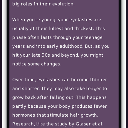
big roles in their evolution.
When you’re young, your eyelashes are
usually at their fullest and thickest. This
phase often lasts through your teenage
years and into early adulthood. But, as you
hit your late 30s and beyond, you might
notice some changes.
Over time, eyelashes can become thinner
and shorter. They may also take longer to
grow back after falling out. This happens
partly because your body produces fewer
hormones that stimulate hair growth.
Research, like the study by Glaser et al.