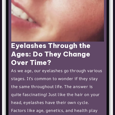
Eyelashes Through the
Ages: Do They Change
Over Time?
As we age, our eyelashes go through various
stages. It’s common to wonder if they stay
the same throughout life. The answer is
quite fascinating! Just like the hair on your
head, eyelashes have their own cycle.
Factors like age, genetics, and health play