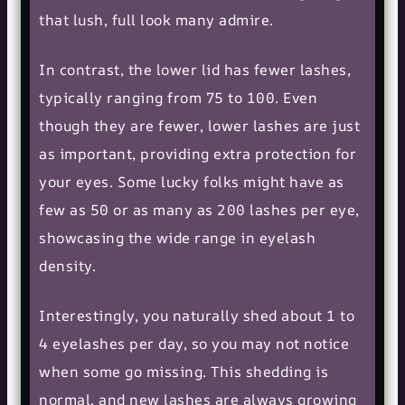
that lush, full look many admire.
In contrast, the lower lid has fewer lashes,
typically ranging from 75 to 100. Even
though they are fewer, lower lashes are just
as important, providing extra protection for
your eyes. Some lucky folks might have as
few as 50 or as many as 200 lashes per eye,
showcasing the wide range in eyelash
density.
Interestingly, you naturally shed about 1 to
4 eyelashes per day, so you may not notice
when some go missing. This shedding is
normal, and new lashes are always growing