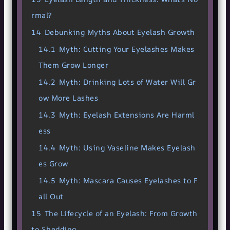
rmal?
14
Debunking Myths About Eyelash Growth
14.1
Myth: Cutting Your Eyelashes Makes
Them Grow Longer
14.2
Myth: Drinking Lots of Water Will Gr
ow More Lashes
14.3
Myth: Eyelash Extensions Are Harml
ess
14.4
Myth: Using Vaseline Makes Eyelash
es Grow
14.5
Myth: Mascara Causes Eyelashes to F
all Out
15
The Lifecycle of an Eyelash: From Growth
to Shedding