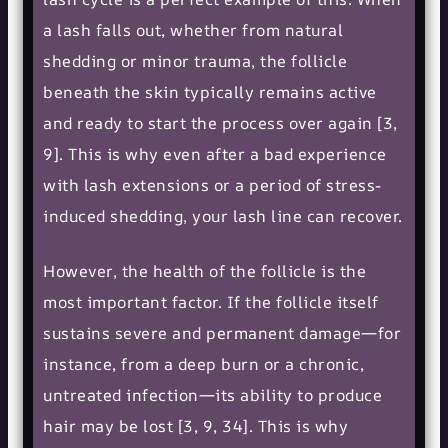
a lash falls out, whether from natural
shedding or minor trauma, the follicle
beneath the skin typically remains active
and ready to start the process over again [3,
9]. This is why even after a bad experience
with lash extensions or a period of stress-
induced shedding, your lash line can recover.
However, the health of the follicle is the
most important factor. If the follicle itself
sustains severe and permanent damage—for
instance, from a deep burn or a chronic,
untreated infection—its ability to produce
hair may be lost [3, 9, 34]. This is why