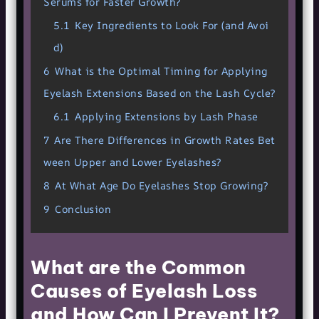
Serums for Faster Growth?
5.1
Key Ingredients to Look For (and Avoi
d)
6
What is the Optimal Timing for Applying
Eyelash Extensions Based on the Lash Cycle?
6.1
Applying Extensions by Lash Phase
7
Are There Differences in Growth Rates Bet
ween Upper and Lower Eyelashes?
8
At What Age Do Eyelashes Stop Growing?
9
Conclusion
What are the Common
Causes of Eyelash Loss
and How Can I Prevent It?