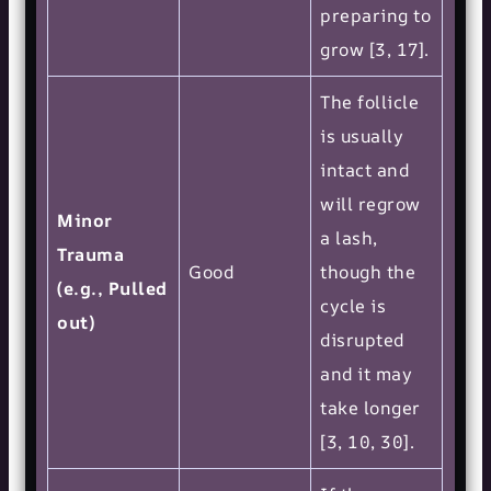
preparing to
grow [3, 17].
The follicle
is usually
intact and
will regrow
Minor
a lash,
Trauma
Good
though the
(e.g., Pulled
cycle is
out)
disrupted
and it may
take longer
[3, 10, 30].