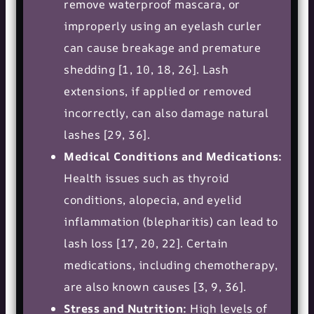
remove waterproof mascara, or
improperly using an eyelash curler
can cause breakage and premature
shedding [1, 10, 18, 26]. Lash
extensions, if applied or removed
incorrectly, can also damage natural
lashes [29, 36].
Medical Conditions and Medications:
Health issues such as thyroid
conditions, alopecia, and eyelid
inflammation (blepharitis) can lead to
lash loss [17, 20, 22]. Certain
medications, including chemotherapy,
are also known causes [3, 9, 36].
Stress and Nutrition:
High levels of