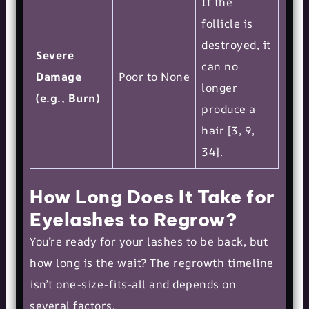
If the
follicle is
destroyed, it
Severe
can no
Damage
Poor to None
longer
(e.g., Burn)
produce a
hair [3, 9,
34].
How Long Does It Take for
Eyelashes to Regrow?
You’re ready for your lashes to be back, but
how long is the wait? The regrowth timeline
isn’t one-size-fits-all and depends on
several factors.