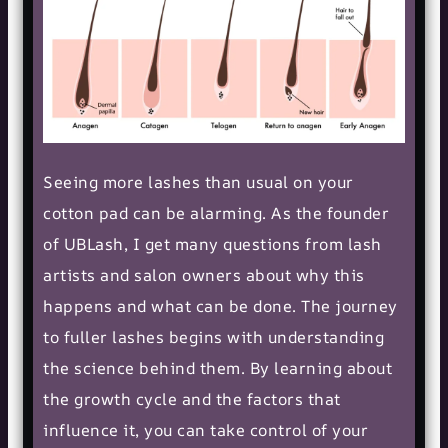
Seeing more lashes than usual on your
cotton pad can be alarming. As the founder
of UBLash, I get many questions from lash
artists and salon owners about why this
happens and what can be done. The journey
to fuller lashes begins with understanding
the science behind them. By learning about
the growth cycle and the factors that
influence it, you can take control of your