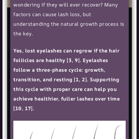
wondering if they will ever recover? Many
factors can cause lash loss, but
understanding the natural growth process is
the key.
Yes, lost eyelashes can regrow if the hair
follicles are healthy [3, 9]. Eyelashes
follow a three-phase cycle: growth,
transition, and resting [1, 2]. Supporting
this cycle with proper care can help you
achieve healthier, fuller lashes over time
[10, 17].