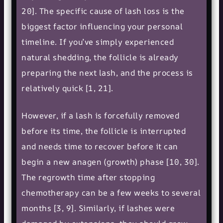
20]. The specific cause of lash loss is the
biggest factor influencing your personal
timeline. If you’ve simply experienced
natural shedding, the follicle is already
preparing the next lash, and the process is
relatively quick [1, 21].
However, if a lash is forcefully removed
before its time, the follicle is interrupted
and needs time to recover before it can
begin a new anagen (growth) phase [10, 30].
The regrowth time after stopping
chemotherapy can be a few weeks to several
months [3, 9]. Similarly, if lashes were