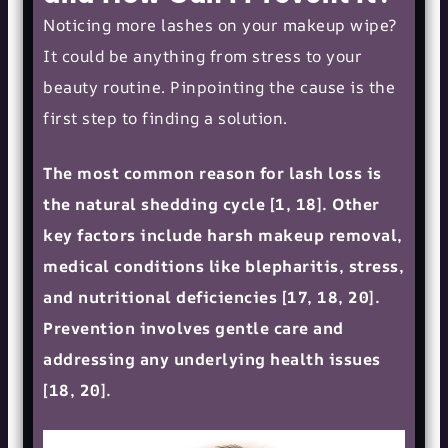
Noticing more lashes on your makeup wipe?
It could be anything from stress to your
beauty routine. Pinpointing the cause is the
first step to finding a solution.
The most common reason for lash loss is
the natural shedding cycle [1, 18]. Other
key factors include harsh makeup removal,
medical conditions like blepharitis, stress,
and nutritional deficiencies [17, 18, 20].
Prevention involves gentle care and
addressing any underlying health issues
[18, 20].