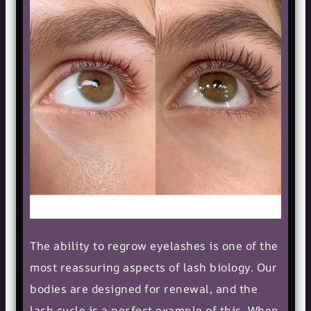
The ability to regrow eyelashes is one of the
most reassuring aspects of lash biology. Our
bodies are designed for renewal, and the
lash cycle is a perfect example of this. When