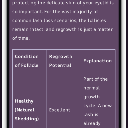
protecting the delicate skin of your eyelid is
so important. For the vast majority of
common lash loss scenarios, the follicles
remain intact, and regrowth is just a matter
of time.
Condition
Regrowth
Explanation
of Follicle
Potential
Part of the
normal
growth
Healthy
cycle. A new
(Natural
Excellent
lash is
Shedding)
already