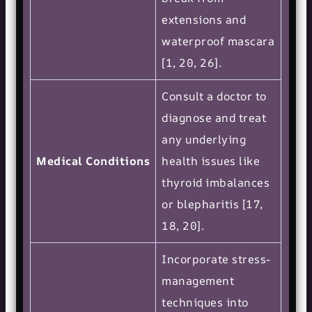
extensions and
waterproof mascara
[1, 20, 26].
Consult a doctor to
diagnose and treat
any underlying
Medical Conditions
health issues like
thyroid imbalances
or blepharitis [17,
18, 20].
Incorporate stress-
management
techniques into