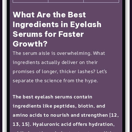
What Are the Best
Ingredients in Eyelash
Serums for Faster
Growth?
The serum aisle is overwhelming. What
ingredients actually deliver on their
promises of longer, thicker lashes? Let’s
separate the science from the hype.
The best eyelash serums contain
ingredients like peptides, biotin, and
amino acids to nourish and strengthen [12,
13, 15]. Hyaluronic acid offers hydration,