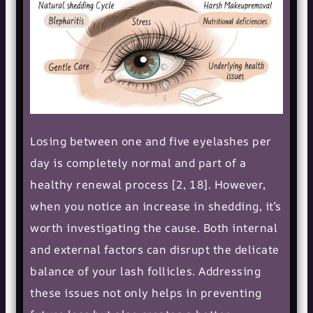
Losing between one and five eyelashes per
day is completely normal and part of a
healthy renewal process [2, 18]. However,
when you notice an increase in shedding, it’s
worth investigating the cause. Both internal
and external factors can disrupt the delicate
balance of your lash follicles. Addressing
these issues not only helps in preventing