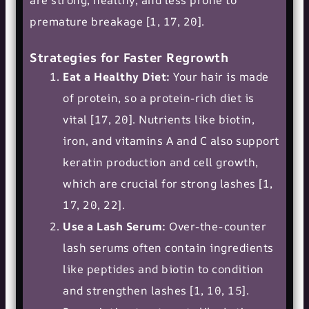
premature breakage [1, 17, 20].
Strategies for Faster Regrowth
Eat a Healthy Diet:
Your hair is made
of protein, so a protein-rich diet is
vital [17, 20]. Nutrients like biotin,
iron, and vitamins A and C also support
keratin production and cell growth,
which are crucial for strong lashes [1,
17, 20, 22].
Use a Lash Serum:
Over-the-counter
lash serums often contain ingredients
like peptides and biotin to condition
and strengthen lashes [1, 10, 15].