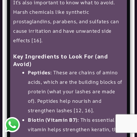
It’s also important to know what to avoid.
Harsh chemicals like synthetic
prostaglandins, parabens, and sulfates can
cause irritation and have unwanted side
effects [16].
Key Ingredients to Look For (and
Avoid)
Peptides:
These are chains of amino
acids, which are the building blocks of
protein (what your lashes are made
of). Peptides help nourish and
strengthen lashes [12, 16].
Biotin (Vitamin B7):
This essential
vitamin helps strengthen keratin, the