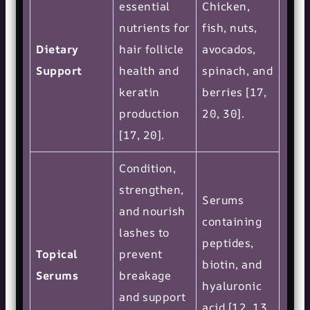
essential
Chicken,
nutrients for
fish, nuts,
Dietary
hair follicle
avocados,
Support
health and
spinach, and
keratin
berries [17,
production
20, 30].
[17, 20].
Condition,
strengthen,
Serums
and nourish
containing
lashes to
peptides,
Topical
prevent
biotin, and
Serums
breakage
hyaluronic
and support
acid [12, 13,