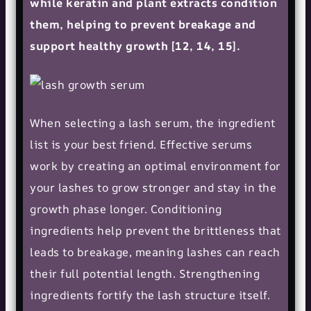
while keratin and plant extracts condition
them, helping to prevent breakage and
support healthy growth [12, 14, 15].
When selecting a lash serum, the ingredient
list is your best friend. Effective serums
work by creating an optimal environment for
your lashes to grow stronger and stay in the
growth phase longer. Conditioning
ingredients help prevent the brittleness that
leads to breakage, meaning lashes can reach
their full potential length. Strengthening
ingredients fortify the lash structure itself.