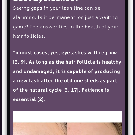
Seeing gaps in your lash line can be
alarming. Is it permanent, or just a waiting
game? The answer lies in the health of your
hair follicles.
In most cases, yes, eyelashes will regrow
[3, 9]. As long as the hair follicle is healthy
and undamaged, it is capable of producing
a new lash after the old one sheds as part
of the natural cycle [3, 17]. Patience is
essential [2].