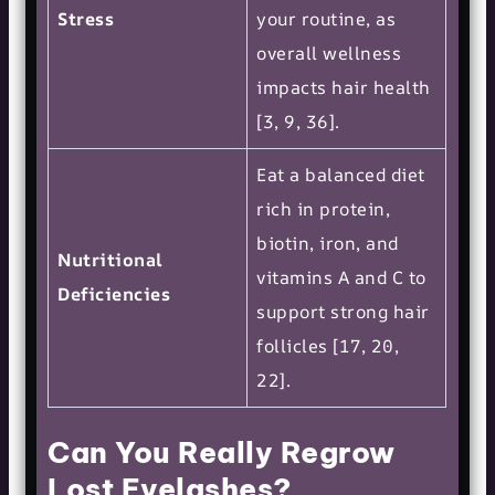
Stress
your routine, as
overall wellness
impacts hair health
[3, 9, 36].
Eat a balanced diet
rich in protein,
biotin, iron, and
Nutritional
vitamins A and C to
Deficiencies
support strong hair
follicles [17, 20,
22].
Can You Really Regrow
Lost Eyelashes?