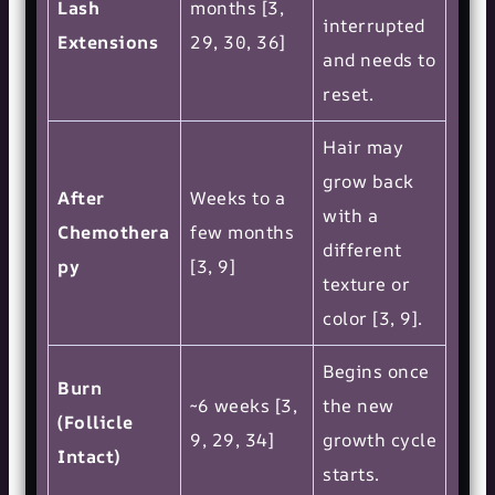
Lash
months [3,
interrupted
Extensions
29, 30, 36]
and needs to
reset.
Hair may
grow back
After
Weeks to a
with a
Chemothera
few months
different
py
[3, 9]
texture or
color [3, 9].
Begins once
Burn
~6 weeks [3,
the new
(Follicle
9, 29, 34]
growth cycle
Intact)
starts.