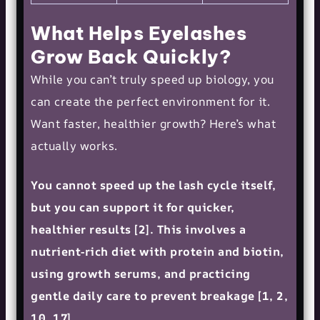
What Helps Eyelashes
Grow Back Quickly?
While you can’t truly speed up biology, you
can create the perfect environment for it.
Want faster, healthier growth? Here’s what
actually works.
You cannot speed up the lash cycle itself,
but you can support it for quicker,
healthier results [2]. This involves a
nutrient-rich diet with protein and biotin,
using growth serums, and practicing
gentle daily care to prevent breakage [1, 2,
10, 17].