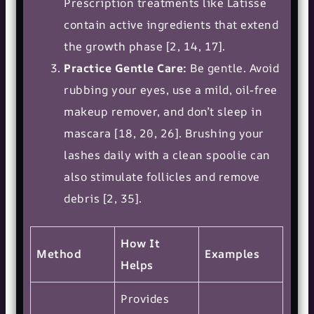
Prescription treatments like Latisse
contain active ingredients that extend
the growth phase [2, 14, 17].
Practice Gentle Care:
Be gentle. Avoid
rubbing your eyes, use a mild, oil-free
makeup remover, and don’t sleep in
mascara [18, 20, 26]. Brushing your
lashes daily with a clean spoolie can
also stimulate follicles and remove
debris [2, 35].
How It
Method
Examples
Helps
Provides