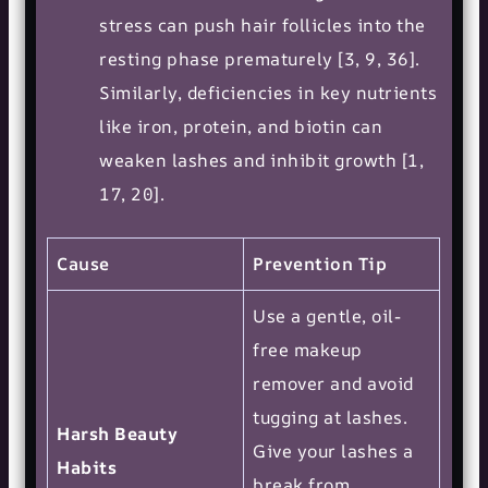
stress can push hair follicles into the
resting phase prematurely [3, 9, 36].
Similarly, deficiencies in key nutrients
like iron, protein, and biotin can
weaken lashes and inhibit growth [1,
17, 20].
Cause
Prevention Tip
Use a gentle, oil-
free makeup
remover and avoid
tugging at lashes.
Harsh Beauty
Give your lashes a
Habits
break from