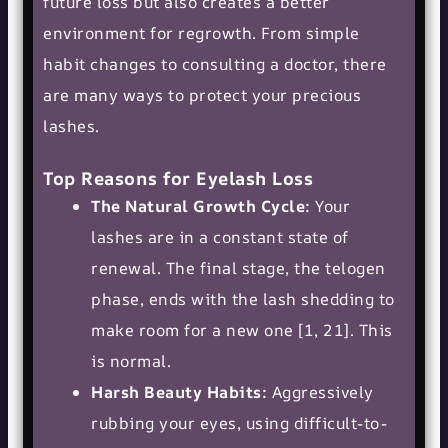
future loss but also creates a better
environment for regrowth. From simple
habit changes to consulting a doctor, there
are many ways to protect your precious
lashes.
Top Reasons for Eyelash Loss
The Natural Growth Cycle:
Your
lashes are in a constant state of
renewal. The final stage, the telogen
phase, ends with the lash shedding to
make room for a new one [1, 21]. This
is normal.
Harsh Beauty Habits:
Aggressively
rubbing your eyes, using difficult-to-