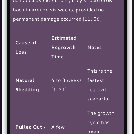
damaged by extensions, they should grow
back in around six weeks, provided no
permanent damage occurred [11, 36].
Estimated
Cause of
Regrowth
Notes
Loss
Time
This is the
Natural
4 to 8 weeks
fastest
Shedding
[1, 21]
regrowth
scenario.
The growth
cycle has
Pulled Out /
A few
been