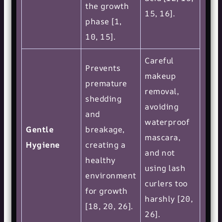
the growth
15, 16].
phase [1,
10, 15].
Careful
Prevents
makeup
premature
removal,
shedding
avoiding
and
waterproof
Gentle
breakage,
mascara,
Hygiene
creating a
and not
healthy
using lash
environment
curlers too
for growth
harshly [20,
[18, 20, 26].
26].