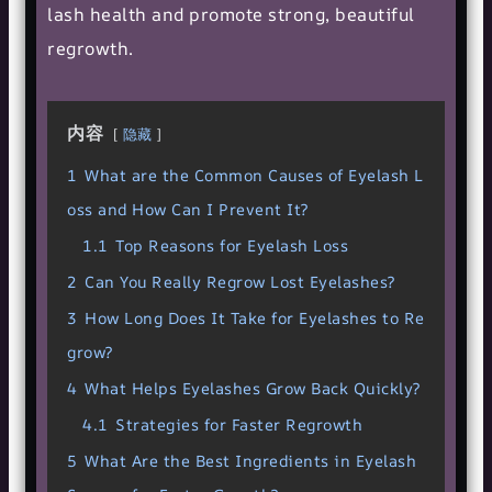
lash health and promote strong, beautiful
regrowth.
内容
隐藏
1
What are the Common Causes of Eyelash L
oss and How Can I Prevent It?
1.1
Top Reasons for Eyelash Loss
2
Can You Really Regrow Lost Eyelashes?
3
How Long Does It Take for Eyelashes to Re
grow?
4
What Helps Eyelashes Grow Back Quickly?
4.1
Strategies for Faster Regrowth
5
What Are the Best Ingredients in Eyelash