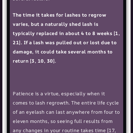
The time it takes for lashes to regrow
varies, but a naturally shed lash is
typically replaced in about 4 to 8 weeks [1,
21]. If a lash was pulled out or lost due to
damage, it could take several months to
return [3, 10, 30].
Patience is a virtue, especially when it
comes to lash regrowth. The entire life cycle
of an eyelash can last anywhere from four to
eleven months, so seeing full results from
any changes in your routine takes time [17,