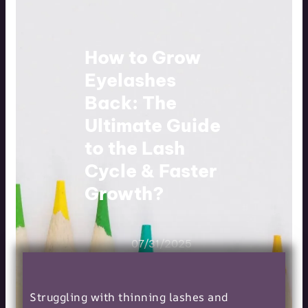
How to Grow
Eyelashes
Back: The
Ultimate Guide
to the Lash
Cycle & Faster
Growth?
07/31/2025
Struggling with thinning lashes and