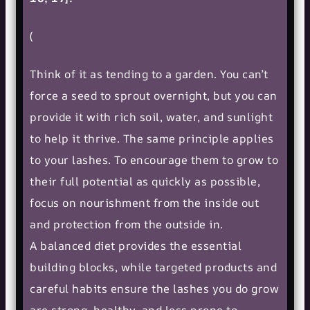
(
Think of it as tending to a garden. You can’t
force a seed to sprout overnight, but you can
provide it with rich soil, water, and sunlight
to help it thrive. The same principle applies
to your lashes. To encourage them to grow to
their full potential as quickly as possible,
focus on nourishment from the inside out
and protection from the outside in.
A balanced diet provides the essential
building blocks, while targeted products and
careful habits ensure the lashes you do grow
are strong, healthy, and less prone to