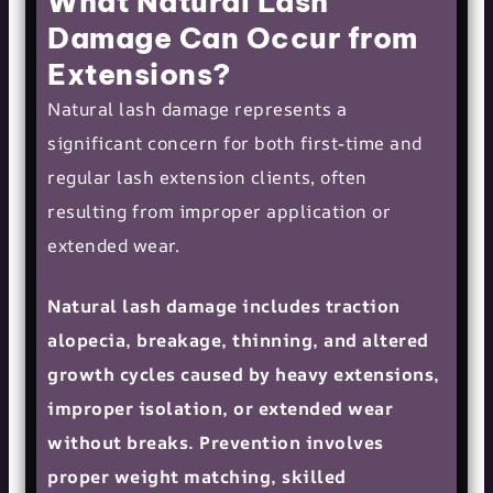
What Natural Lash
Damage Can Occur from
Extensions?
Natural lash damage represents a
significant concern for both first-time and
regular lash extension clients, often
resulting from improper application or
extended wear.
Natural lash damage includes traction
alopecia, breakage, thinning, and altered
growth cycles caused by heavy extensions,
improper isolation, or extended wear
without breaks. Prevention involves
proper weight matching, skilled