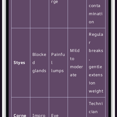
rge
conta
minati
on
Regula
r
Mild
breaks
Blocke
Painfu
to
,
Styes
d
l
moder
gentle
glands
lumps
ate
extens
ion
weight
Techni
cian
Corne
Impro
Eye