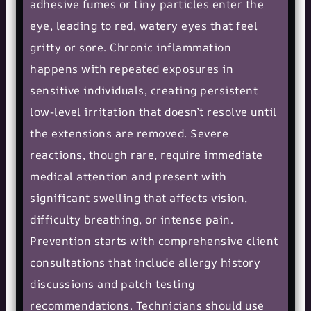
adhesive fumes or tiny particles enter the
eye, leading to red, watery eyes that feel
gritty or sore. Chronic inflammation
happens with repeated exposures in
sensitive individuals, creating persistent
low-level irritation that doesn’t resolve until
the extensions are removed. Severe
reactions, though rare, require immediate
medical attention and present with
significant swelling that affects vision,
difficulty breathing, or intense pain.
Prevention starts with comprehensive client
consultations that include allergy history
discussions and patch testing
recommendations. Technicians should use