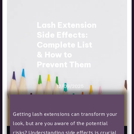
Lash Extension
Side Effects:
Complete List
& How to
Prevent Them
12/09/2025
Getting lash extensions can transform your
look, but are you aware of the potential
risks? Understanding side effects is crucial