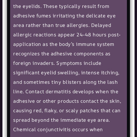
the eyelids. These typically result from
adhesive fumes irritating the delicate eye
area rather than true allergies. Delayed
allergic reactions appear 24-48 hours post-
application as the body’s immune system
recognizes the adhesive components as
foreign invaders. Symptoms include
significant eyelid swelling, intense itching,
and sometimes tiny blisters along the lash
line. Contact dermatitis develops when the
adhesive or other products contact the skin,
causing red, flaky, or scaly patches that can
spread beyond the immediate eye area.
Chemical conjunctivitis occurs when