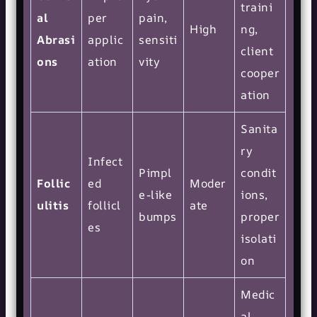
traini
al
per
pain,
High
ng,
Abrasi
applic
sensiti
client
ons
ation
vity
cooper
ation
Sanita
ry
Infect
Pimpl
condit
Follic
ed
Moder
e-like
ions,
ulitis
follicl
ate
bumps
proper
es
isolati
on
Medic
al-