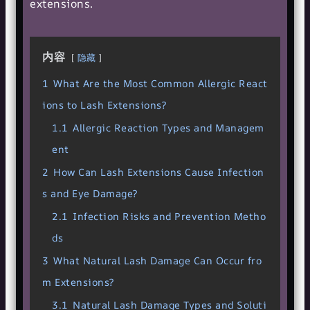
extensions.
内容
隐藏
1
What Are the Most Common Allergic React
ions to Lash Extensions?
1.1
Allergic Reaction Types and Managem
ent
2
How Can Lash Extensions Cause Infection
s and Eye Damage?
2.1
Infection Risks and Prevention Metho
ds
3
What Natural Lash Damage Can Occur fro
m Extensions?
3.1
Natural Lash Damage Types and Soluti