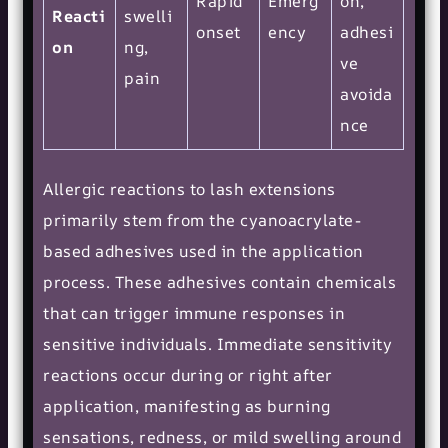
Rapid
Emerg
on,
Reacti
swelli
onset
ency
adhesi
on
ng,
ve
pain
avoida
nce
Allergic reactions to lash extensions
primarily stem from the cyanoacrylate-
based adhesives used in the application
process. These adhesives contain chemicals
that can trigger immune responses in
sensitive individuals. Immediate sensitivity
reactions occur during or right after
application, manifesting as burning
sensations, redness, or mild swelling around