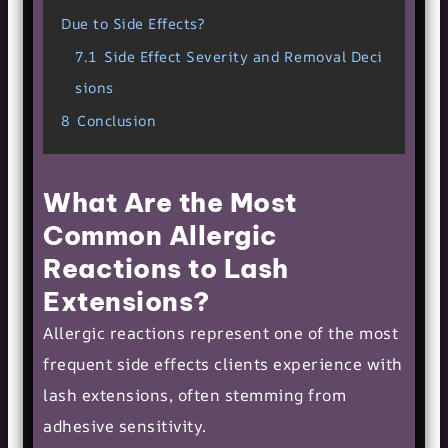
Due to Side Effects?
7.1
Side Effect Severity and Removal Deci
sions
8
Conclusion
What Are the Most
Common Allergic
Reactions to Lash
Extensions?
Allergic reactions represent one of the most
frequent side effects clients experience with
lash extensions, often stemming from
adhesive sensitivity.