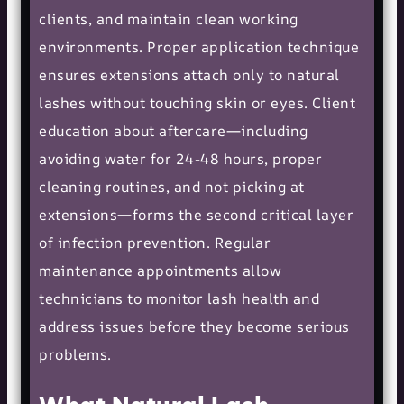
clients, and maintain clean working
environments. Proper application technique
ensures extensions attach only to natural
lashes without touching skin or eyes. Client
education about aftercare—including
avoiding water for 24-48 hours, proper
cleaning routines, and not picking at
extensions—forms the second critical layer
of infection prevention. Regular
maintenance appointments allow
technicians to monitor lash health and
address issues before they become serious
problems.