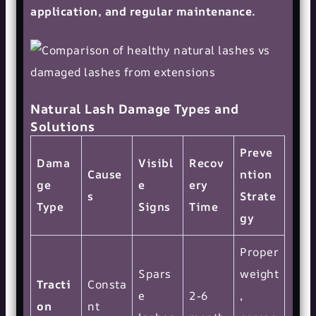
application, and regular maintenance.
Natural Lash Damage Types and
Solutions
Preve
Dama
Visibl
Recov
Cause
ntion
ge
e
ery
s
Strate
Type
Signs
Time
gy
Proper
Spars
weight
Tracti
Consta
e
2-6
,
on
nt