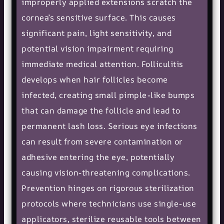
improperly applied extensions scratch the
cornea’s sensitive surface. This causes
significant pain, light sensitivity, and
potential vision impairment requiring
immediate medical attention. Folliculitis
develops when hair follicles become
infected, creating small pimple-like bumps
that can damage the follicle and lead to
permanent lash loss. Serious eye infections
can result from severe contamination or
adhesive entering the eye, potentially
causing vision-threatening complications.
Prevention hinges on rigorous sterilization
protocols where technicians use single-use
applicators, sterilize reusable tools between