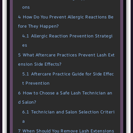
ons
4
How Do You Prevent Allergic Reactions Be
fore They Happen?
4.1
Allergic Reaction Prevention Strategi
es
5
What Aftercare Practices Prevent Lash Ext
ension Side Effects?
5.1
Aftercare Practice Guide for Side Effec
t Prevention
6
How to Choose a Safe Lash Technician an
d Salon?
6.1
Technician and Salon Selection Criteri
a
7
When Should You Remove Lash Extensions