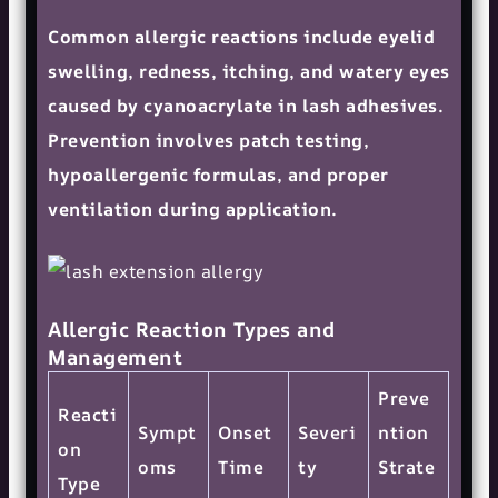
Common allergic reactions include eyelid
swelling, redness, itching, and watery eyes
caused by cyanoacrylate in lash adhesives.
Prevention involves patch testing,
hypoallergenic formulas, and proper
ventilation during application.
Allergic Reaction Types and
Management
Preve
Reacti
Sympt
Onset
Severi
ntion
on
oms
Time
ty
Strate
Type