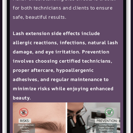
for both technicians and clients to ensure
safe, beautiful results.
Lash extension side effects include
allergic reactions, infections, natural lash
damage, and eye irritation. Prevention
involves choosing certified technicians,
proper aftercare, hypoallergenic
adhesives, and regular maintenance to
minimize risks while enjoying enhanced
beauty.