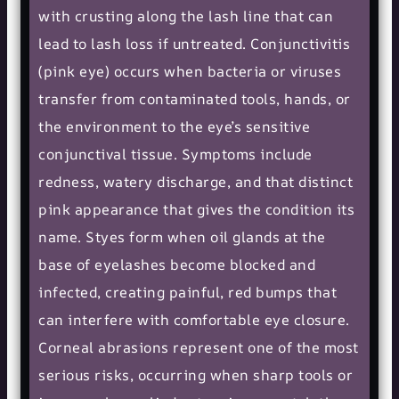
with crusting along the lash line that can
lead to lash loss if untreated. Conjunctivitis
(pink eye) occurs when bacteria or viruses
transfer from contaminated tools, hands, or
the environment to the eye’s sensitive
conjunctival tissue. Symptoms include
redness, watery discharge, and that distinct
pink appearance that gives the condition its
name. Styes form when oil glands at the
base of eyelashes become blocked and
infected, creating painful, red bumps that
can interfere with comfortable eye closure.
Corneal abrasions represent one of the most
serious risks, occurring when sharp tools or