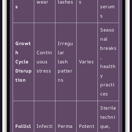
wear
lashes
s
s
serum
s
Seaso
nal
Growt
Irregu
breaks
h
Contin
lar
,
Cycle
uous
lash
Varies
health
Disrup
stress
patter
y
tion
ns
practi
ces
Sterile
techni
Follicl
Infecti
Perma
Potent
que,