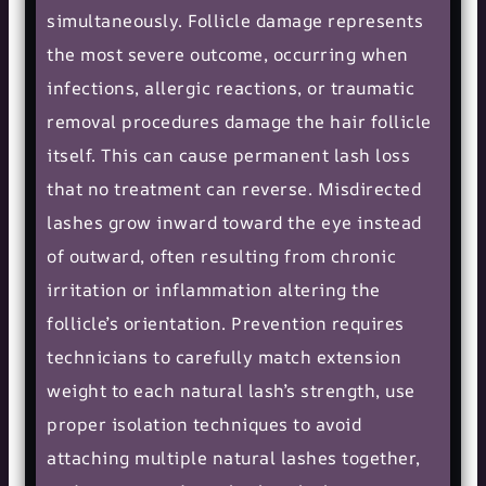
simultaneously. Follicle damage represents
the most severe outcome, occurring when
infections, allergic reactions, or traumatic
removal procedures damage the hair follicle
itself. This can cause permanent lash loss
that no treatment can reverse. Misdirected
lashes grow inward toward the eye instead
of outward, often resulting from chronic
irritation or inflammation altering the
follicle’s orientation. Prevention requires
technicians to carefully match extension
weight to each natural lash’s strength, use
proper isolation techniques to avoid
attaching multiple natural lashes together,