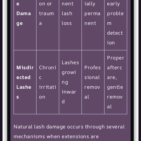
e
on or
nent
ially
early
Dama
traum
lash
perma
proble
ge
a
loss
nent
m
detect
ion
Proper
Lashes
Misdir
Chroni
Profes
afterc
growi
ected
c
sional
are,
ng
Lashe
irritati
remov
gentle
inwar
s
on
al
remov
d
al
Natural lash damage occurs through several
mechanisms when extensions are