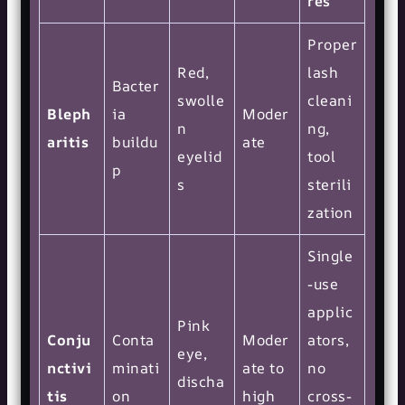
res
Proper
Red,
lash
Bacter
swolle
cleani
Bleph
ia
Moder
n
ng,
aritis
buildu
ate
eyelid
tool
p
s
sterili
zation
Single
-use
applic
Pink
Conju
Conta
Moder
ators,
eye,
nctivi
minati
ate to
no
discha
tis
on
high
cross-