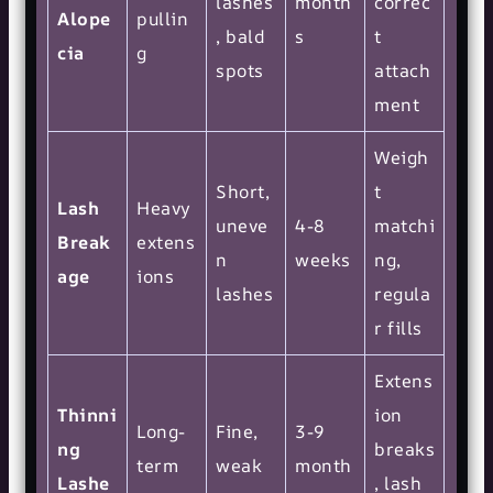
lashes
month
correc
Alope
pullin
, bald
s
t
cia
g
spots
attach
ment
Weigh
Short,
t
Lash
Heavy
uneve
4-8
matchi
Break
extens
n
weeks
ng,
age
ions
lashes
regula
r fills
Extens
Thinni
ion
Long-
Fine,
3-9
ng
breaks
term
weak
month
Lashe
, lash