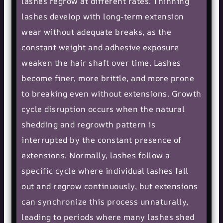
lashes regrow at different rates. Thinning
lashes develop with long-term extension
wear without adequate breaks, as the
constant weight and adhesive exposure
weaken the hair shaft over time. Lashes
become finer, more brittle, and more prone
to breaking even without extensions. Growth
cycle disruption occurs when the natural
shedding and regrowth pattern is
interrupted by the constant presence of
extensions. Normally, lashes follow a
specific cycle where individual lashes fall
out and regrow continuously, but extensions
can synchronize this process unnaturally,
leading to periods where many lashes shed