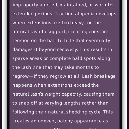
improperly applied, maintained, or worn for
extended periods. Traction alopecia develops
when extensions are too heavy for the
natural lash to support, creating constant
tension on the hair follicle that eventually
damages it beyond recovery. This results in
sparse areas or complete bald spots along
the lash line that may take months to
regrow—if they regrow at all. Lash breakage
happens when extensions exceed the
natural lash’s weight capacity, causing them
to snap off at varying lengths rather than
following their natural shedding cycle. This
creates an uneven, patchy appearance as