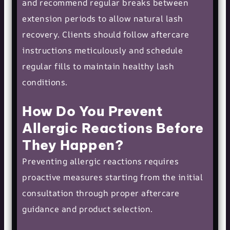
and recommend regular breaks between
extension periods to allow natural lash
recovery. Clients should follow aftercare
instructions meticulously and schedule
regular fills to maintain healthy lash
conditions.
How Do You Prevent
Allergic Reactions Before
They Happen?
Preventing allergic reactions requires
proactive measures starting from the initial
consultation through proper aftercare
guidance and product selection.