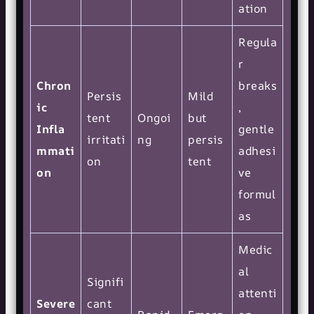
ation
Regula
r
Chron
breaks
Persis
Mild
ic
,
tent
Ongoi
but
Infla
gentle
irritati
ng
persis
mmati
adhesi
on
tent
on
ve
formul
as
Medic
al
Signifi
attenti
Severe
cant