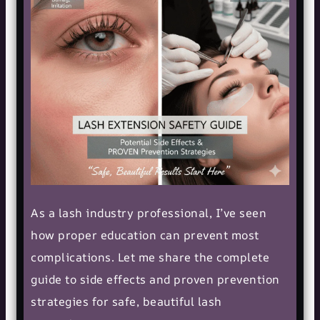
As a lash industry professional, I’ve seen
how proper education can prevent most
complications. Let me share the complete
guide to side effects and proven prevention
strategies for safe, beautiful lash