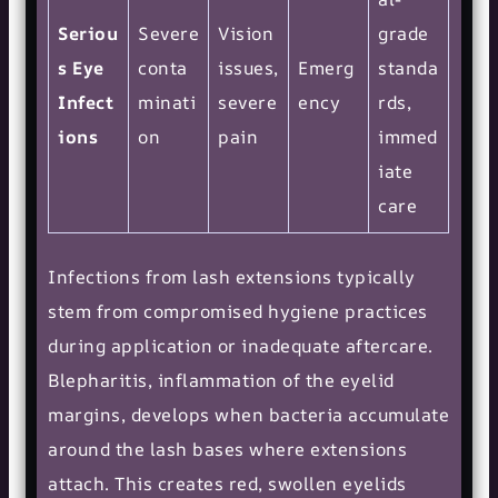
Seriou
Severe
Vision
grade
s Eye
conta
issues,
Emerg
standa
Infect
minati
severe
ency
rds,
ions
on
pain
immed
iate
care
Infections from lash extensions typically
stem from compromised hygiene practices
during application or inadequate aftercare.
Blepharitis, inflammation of the eyelid
margins, develops when bacteria accumulate
around the lash bases where extensions
attach. This creates red, swollen eyelids