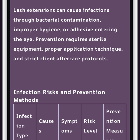
Lash extensions can cause infections
through bacterial contamination,
improper hygiene, or adhesive entering
the eye. Prevention requires sterile
equipment, proper application technique,
and strict client aftercare protocols.
Infection Risks and Prevention
Methods
Preve
Infect
Cause
Sympt
Risk
ntion
ion
s
oms
Level
Measu
Type