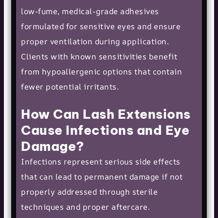
low-fume, medical-grade adhesives
formulated for sensitive eyes and ensure
proper ventilation during application.
Clients with known sensitivities benefit
from hypoallergenic options that contain
fewer potential irritants.
How Can Lash Extensions
Cause Infections and Eye
Damage?
Infections represent serious side effects
that can lead to permanent damage if not
properly addressed through sterile
techniques and proper aftercare.