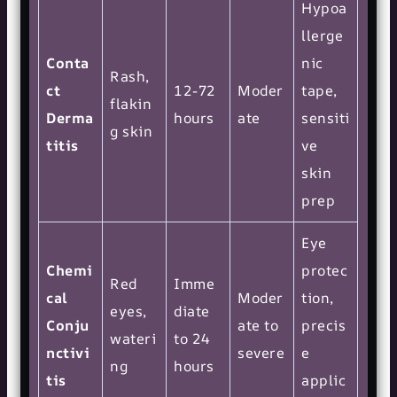
Hypoa
llerge
Conta
nic
Rash,
ct
12-72
Moder
tape,
flakin
Derma
hours
ate
sensiti
g skin
titis
ve
skin
prep
Eye
Chemi
protec
Red
Imme
cal
Moder
tion,
eyes,
diate
Conju
ate to
precis
wateri
to 24
nctivi
severe
e
ng
hours
tis
applic