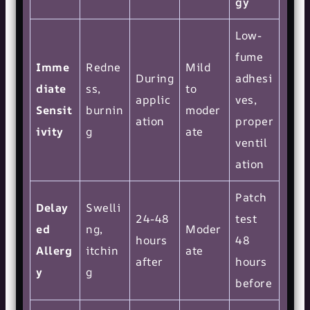
gy
Low-
fume
Imme
Redne
Mild
During
adhesi
diate
ss,
to
applic
ves,
Sensit
burnin
moder
ation
proper
ivity
g
ate
ventil
ation
Patch
Delay
Swelli
24-48
test
ed
ng,
Moder
hours
48
Allerg
itchin
ate
after
hours
y
g
before