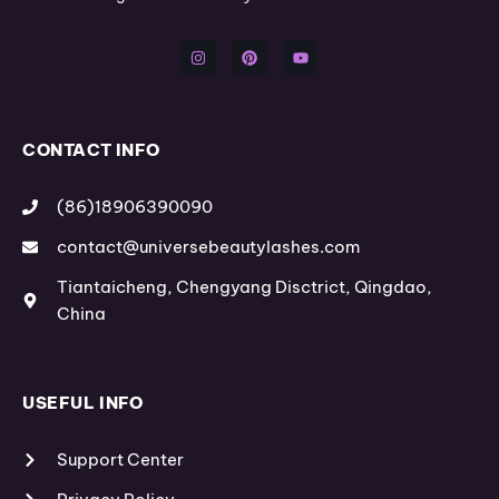
I
P
Y
n
i
o
s
n
u
t
t
t
a
e
u
g
r
b
r
e
e
a
s
m
t
CONTACT INFO
(86)18906390090
contact@universebeautylashes.com
Tiantaicheng, Chengyang Disctrict, Qingdao,
China
USEFUL INFO
Support Center