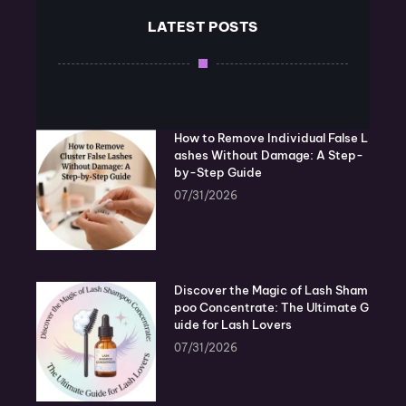
LATEST POSTS
How to Remove Individual False L
ashes Without Damage: A Step-
by-Step Guide
07/31/2026
Discover the Magic of Lash Sham
poo Concentrate: The Ultimate G
uide for Lash Lovers
07/31/2026