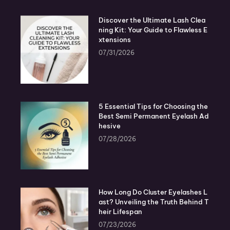
Discover the Ultimate Lash Clea
ning Kit: Your Guide to Flawless E
xtensions
07/31/2026
5 Essential Tips for Choosing the
Best Semi Permanent Eyelash Ad
hesive
07/28/2026
How Long Do Cluster Eyelashes L
ast? Unveiling the Truth Behind T
heir Lifespan
07/23/2026