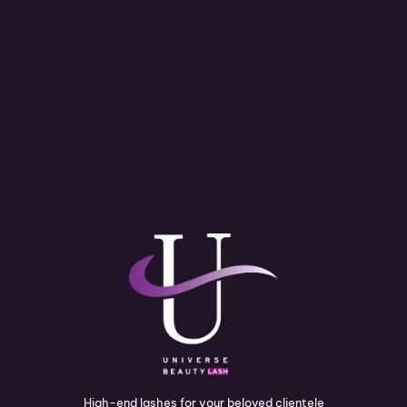
High-end lashes for your beloved clientele