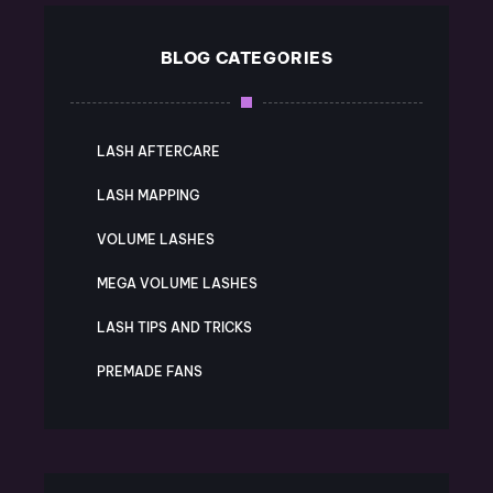
BLOG CATEGORIES
LASH AFTERCARE
LASH MAPPING
VOLUME LASHES
MEGA VOLUME LASHES
LASH TIPS AND TRICKS
PREMADE FANS