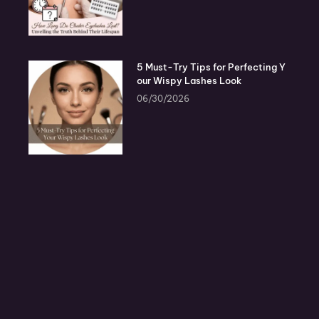
5 Must-Try Tips for Perfecting Y
our Wispy Lashes Look
06/30/2026