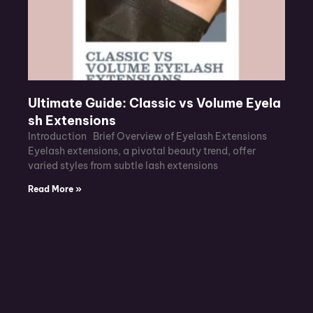
Ultimate Guide: Classic vs Volume Eyela
sh Extensions
Introduction Brief Overview of Eyelash Extensions
Eyelash extensions, a pivotal beauty trend, offer
varied styles from subtle lash extensions
Read More »