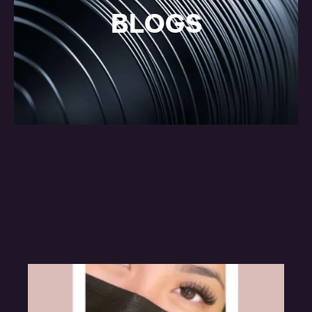
BLOGS