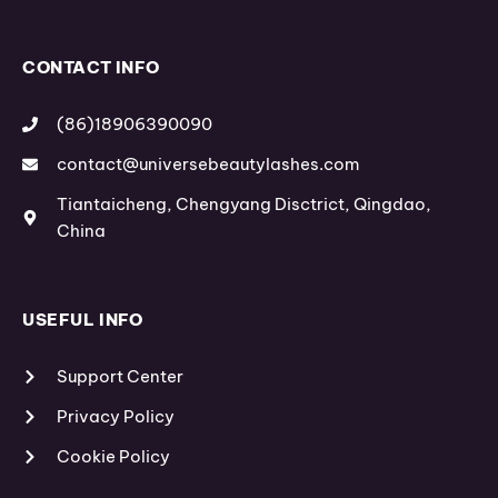
g
r
b
r
e
e
a
s
m
t
CONTACT INFO
(86)18906390090
contact@universebeautylashes.com
Tiantaicheng, Chengyang Disctrict, Qingdao,
China
USEFUL INFO
Support Center
Privacy Policy
Cookie Policy