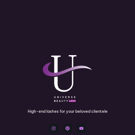
High-end lashes for your beloved clientele
I
P
Y
n
i
o
s
n
u
t
t
t
a
e
u