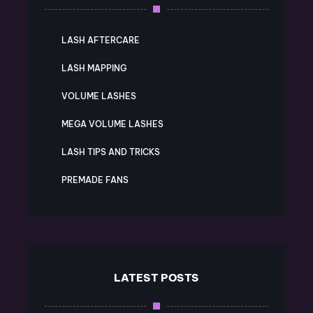
LASH AFTERCARE
LASH MAPPING
VOLUME LASHES
MEGA VOLUME LASHES
LASH TIPS AND TRICKS
PREMADE FANS
LATEST POSTS