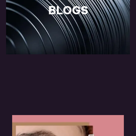
BLOGS