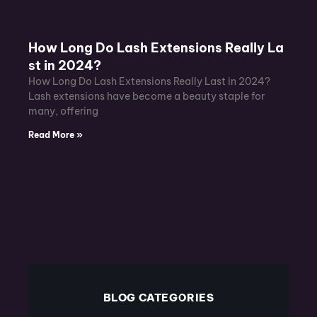
How Long Do Lash Extensions Really La
st in 2024?
How Long Do Lash Extensions Really Last in 2024?
Lash extensions have become a beauty staple for
many, offering
Read More »
BLOG CATEGORIES