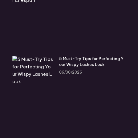
5 Must-Try Tips for Perfecting Y
our Wispy Lashes Look
06/30/2026