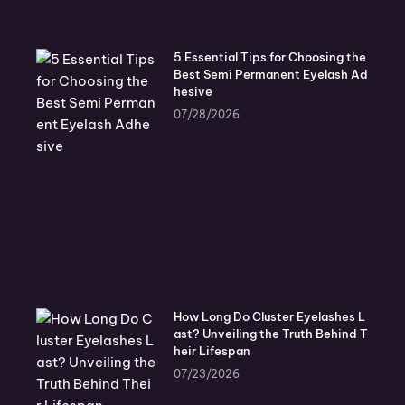
5 Essential Tips for Choosing the
Best Semi Permanent Eyelash Ad
hesive
07/28/2026
How Long Do Cluster Eyelashes L
ast? Unveiling the Truth Behind T
heir Lifespan
07/23/2026