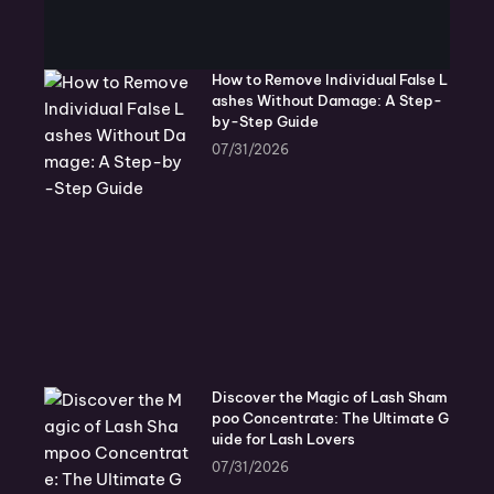
How to Remove Individual False L
ashes Without Damage: A Step-
by-Step Guide
07/31/2026
Discover the Magic of Lash Sham
poo Concentrate: The Ultimate G
uide for Lash Lovers
07/31/2026