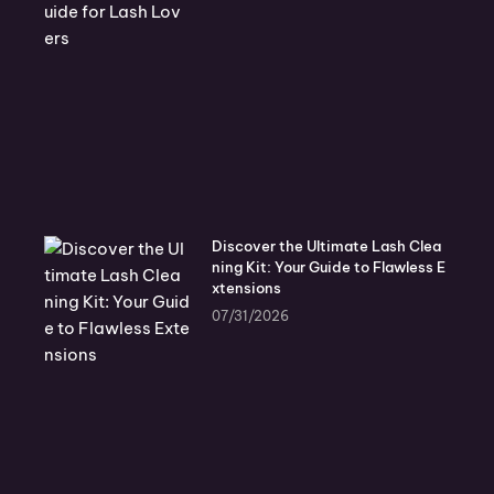
Discover the Ultimate Lash Clea
ning Kit: Your Guide to Flawless E
xtensions
07/31/2026