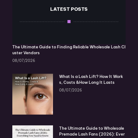
LATEST POSTS
The Ultimate Guide to Finding Reliable Wholesale Lash Cl
uster Vendors
08/07/2026
What Is a Lash Lift? How It Work
s, Costs &How Long It Lasts
08/07/2026
The Ultimate Guide to Wholesale
Premade Lash Fans (2026): Ever