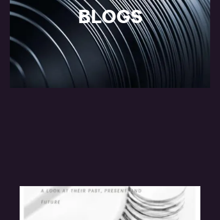
BLOGS