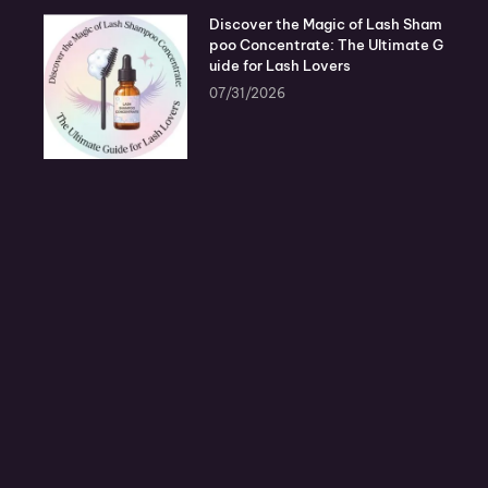
Discover the Magic of Lash Sham
poo Concentrate: The Ultimate G
uide for Lash Lovers
07/31/2026