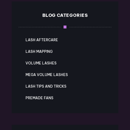
BLOG CATEGORIES
LASH AFTERCARE
LASH MAPPING
VOLUME LASHES
MEGA VOLUME LASHES
LASH TIPS AND TRICKS
PREMADE FANS