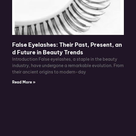
False Eyelashes: Their Past, Present, an
d Future in Beauty Trends
Introduction False eyelashes, a staple in the beauty
industry, have undergone a remarkable evolution. From
their ancient origins to modern-day
Read More »