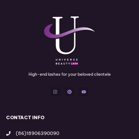
High-end lashes for your beloved clientele
I
P
Y
n
i
o
s
n
u
t
t
t
a
e
u
g
r
b
r
e
e
a
s
m
t
CONTACT INFO
(86)18906390090