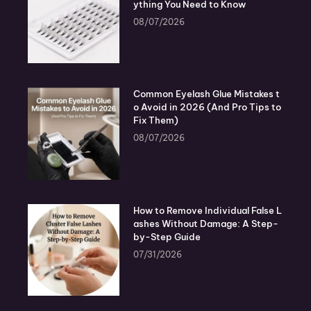
ything You Need to Know
08/07/2026
Common Eyelash Glue Mistakes t
o Avoid in 2026 (And Pro Tips to
Fix Them)
08/07/2026
How to Remove Individual False L
ashes Without Damage: A Step-
by-Step Guide
07/31/2026