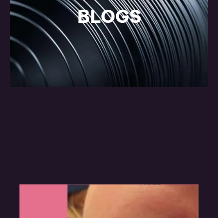
BLOGS