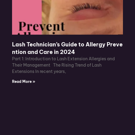
Lash Technician’s Guide to Allergy Preve
ntion and Care in 2024
Part 1: Introduction to Lash Extension Allergies and
Their Management The Rising Trend of Lash
Extensions In recent years,
Read More »