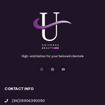
High-end lashes for your beloved clientele
I
P
Y
n
i
o
s
n
u
t
t
t
a
e
u
g
r
b
r
e
e
a
s
m
t
CONTACT INFO
(86)18906390090