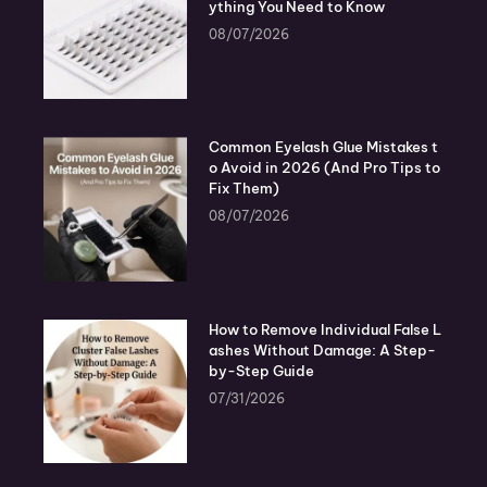
ything You Need to Know
08/07/2026
Common Eyelash Glue Mistakes t
o Avoid in 2026 (And Pro Tips to
Fix Them)
08/07/2026
How to Remove Individual False L
ashes Without Damage: A Step-
by-Step Guide
07/31/2026