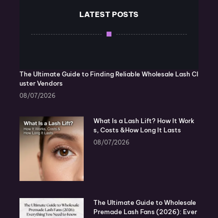
LATEST POSTS
The Ultimate Guide to Finding Reliable Wholesale Lash Cl
uster Vendors
08/07/2026
What Is a Lash Lift? How It Work
s, Costs &How Long It Lasts
08/07/2026
The Ultimate Guide to Wholesale
Premade Lash Fans (2026): Ever