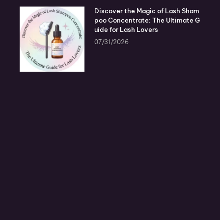
Discover the Magic of Lash Sham
poo Concentrate: The Ultimate G
uide for Lash Lovers
07/31/2026