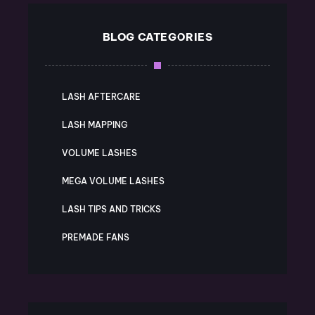
BLOG CATEGORIES
LASH AFTERCARE
LASH MAPPING
VOLUME LASHES
MEGA VOLUME LASHES
LASH TIPS AND TRICKS
PREMADE FANS