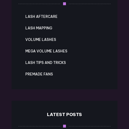
LASH AFTERCARE
LASH MAPPING
VOLUME LASHES
MEGA VOLUME LASHES
LASH TIPS AND TRICKS
PREMADE FANS
LATEST POSTS