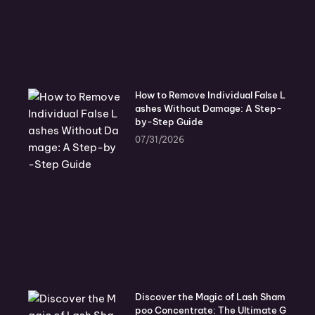
How to Remove Individual False L
ashes Without Damage: A Step-
by-Step Guide
07/31/2026
Discover the Magic of Lash Sham
poo Concentrate: The Ultimate G