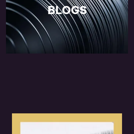
BLOGS