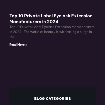
Top 10 Private Label Eyelash Extension
Manufacturers in 2024
Top 10 Private Label Eyelash Extension Manufacturers
in 2024 The world of beauty is witnessing a surge in
the
Read More »
BLOG CATEGORIES