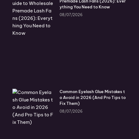
Premade Lash Fans (2026): Ever
ything You Need to Know
08/07/2026
Common Eyelash Glue Mistakes t
o Avoid in 2026 (And Pro Tips to
Fix Them)
08/07/2026