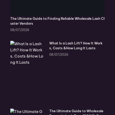
The Ultimate Guide to Finding Reliable Wholesale Lash Cl
uster Vendors
08/07/2026
What Is a Lash Lift? How It Work
s, Costs &How Long It Lasts
08/07/2026
The Ultimate Guide to Wholesale