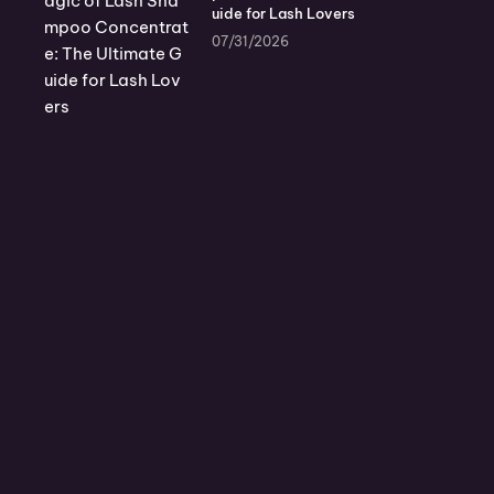
uide for Lash Lovers
07/31/2026