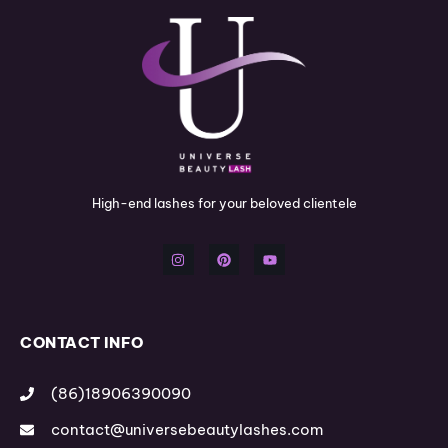
High-end lashes for your beloved clientele
I
P
Y
n
i
o
s
n
u
t
t
t
a
e
u
g
r
b
r
e
e
a
s
m
t
CONTACT INFO
(86)18906390090
contact@universebeautylashes.com