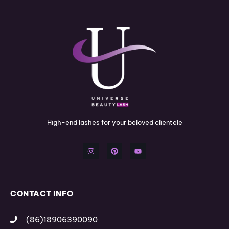
High-end lashes for your beloved clientele
I
P
Y
n
i
o
s
n
u
t
t
t
a
e
u
g
r
b
r
e
e
a
s
m
t
CONTACT INFO
(86)18906390090