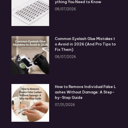
ything You Need to Know
08/07/2026
Common Eyelash Glue Mistakes t
o Avoid in 2026 (And Pro Tips to
Fix Them)
08/07/2026
How to Remove Individual False L
ashes Without Damage: A Step-
by-Step Guide
07/31/2026