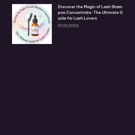
Discover the Magic of Lash Sham
poo Concentrate: The Ultimate G
uide for Lash Lovers
07/31/2026