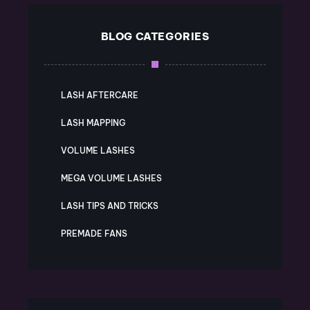
BLOG CATEGORIES
LASH AFTERCARE
LASH MAPPING
VOLUME LASHES
MEGA VOLUME LASHES
LASH TIPS AND TRICKS
PREMADE FANS