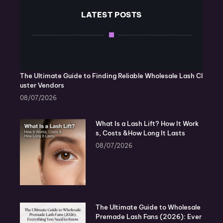
LATEST POSTS
The Ultimate Guide to Finding Reliable Wholesale Lash Cl
uster Vendors
08/07/2026
What Is a Lash Lift? How It Work
s, Costs &How Long It Lasts
08/07/2026
The Ultimate Guide to Wholesale
Premade Lash Fans (2026): Ever