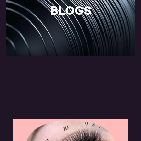
BLOGS