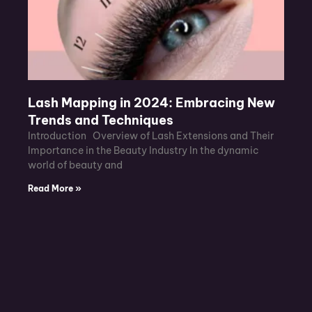
Lash Mapping in 2024: Embracing New
Trends and Techniques
Introduction Overview of Lash Extensions and Their
Importance in the Beauty Industry In the dynamic
world of beauty and
Read More »