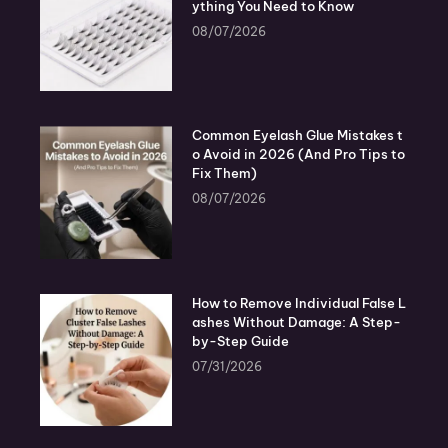
ything You Need to Know
08/07/2026
Common Eyelash Glue Mistakes t
o Avoid in 2026 (And Pro Tips to
Fix Them)
08/07/2026
How to Remove Individual False L
ashes Without Damage: A Step-
by-Step Guide
07/31/2026