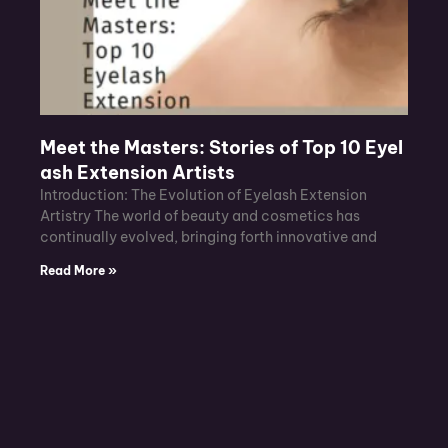
Meet the Masters: Stories of Top 10 Eyel
ash Extension Artists
Introduction: The Evolution of Eyelash Extension
Artistry The world of beauty and cosmetics has
continually evolved, bringing forth innovative and
Read More »