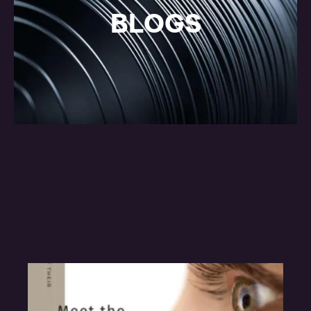
BLOGS