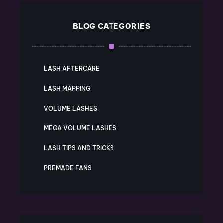
BLOG CATEGORIES
LASH AFTERCARE
LASH MAPPING
VOLUME LASHES
MEGA VOLUME LASHES
LASH TIPS AND TRICKS
PREMADE FANS