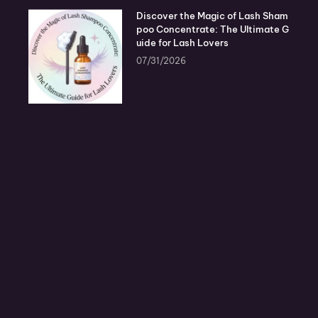
Discover the Magic of Lash Sham
poo Concentrate: The Ultimate G
uide for Lash Lovers
07/31/2026