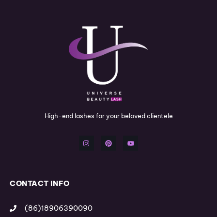
High-end lashes for your beloved clientele
I
P
Y
n
i
o
s
n
u
t
t
t
a
e
u
g
r
b
r
e
e
a
s
m
t
CONTACT INFO
(86)18906390090