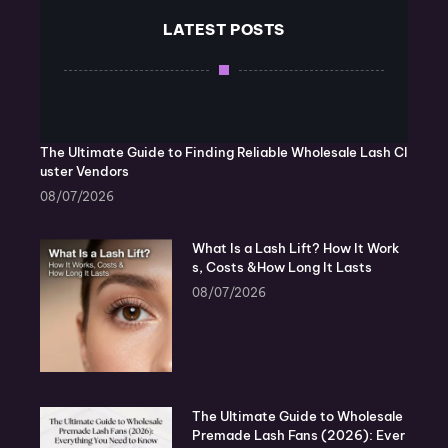
LATEST POSTS
The Ultimate Guide to Finding Reliable Wholesale Lash Cl
uster Vendors
08/07/2026
What Is a Lash Lift? How It Work
s, Costs &How Long It Lasts
08/07/2026
The Ultimate Guide to Wholesale
Premade Lash Fans (2026): Ever