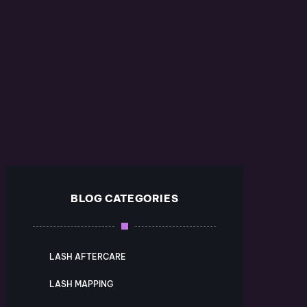
BLOG CATEGORIES
LASH AFTERCARE
LASH MAPPING