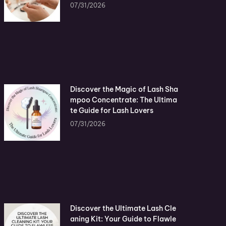
07/31/2026
Discover the Magic of Lash Sha
mpoo Concentrate: The Ultima
te Guide for Lash Lovers
07/31/2026
Discover the Ultimate Lash Cle
aning Kit: Your Guide to Flawle