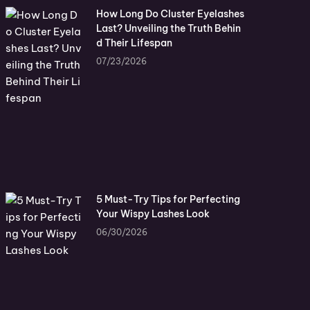
How Long Do Cluster Eyelashes
Last? Unveiling the Truth Behin
d Their Lifespan
07/23/2026
5 Must-Try Tips for Perfecting
Your Wispy Lashes Look
06/30/2026