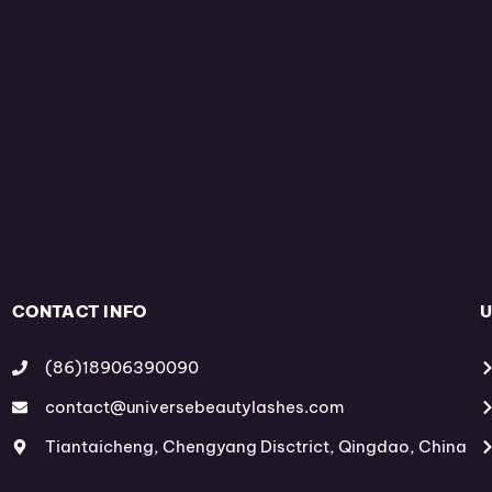
CONTACT INFO
U
(86)18906390090
contact@universebeautylashes.com
Tiantaicheng, Chengyang Disctrict, Qingdao, China