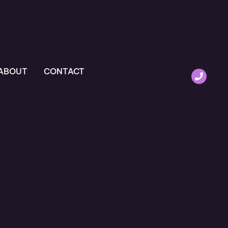
ABOUT
CONTACT