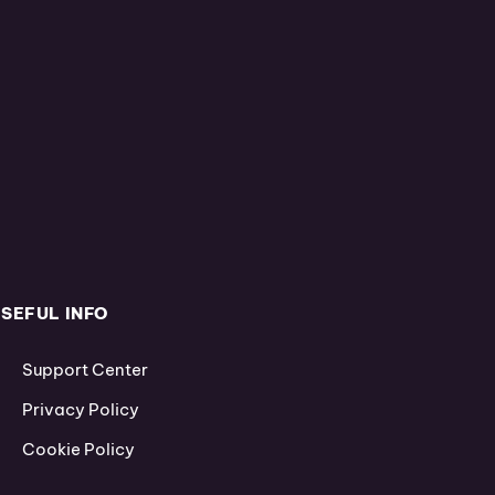
SEFUL INFO
Support Center
Privacy Policy
Cookie Policy