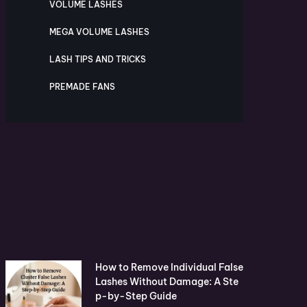
VOLUME LASHES
MEGA VOLUME LASHES
LASH TIPS AND TRICKS
PREMADE FANS
How to Remove Individual False
Lashes Without Damage: A Ste
p-by-Step Guide