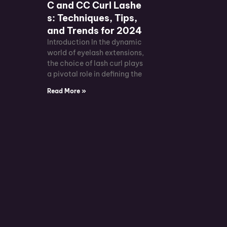
C and CC Curl Lashe
s: Techniques, Tips,
and Trends for 2024
Introduction In the dynamic
world of eyelash extensions,
the choice of lash curl plays
a pivotal role in defining the
Read More »