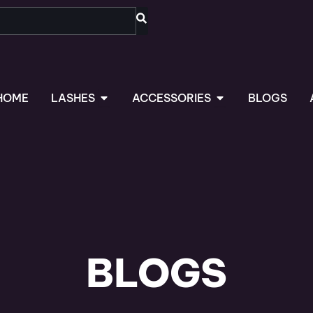
OPEN LASHES
OPEN ACCESSORIES
HOME
LASHES
ACCESSORIES
BLOGS
BLOGS