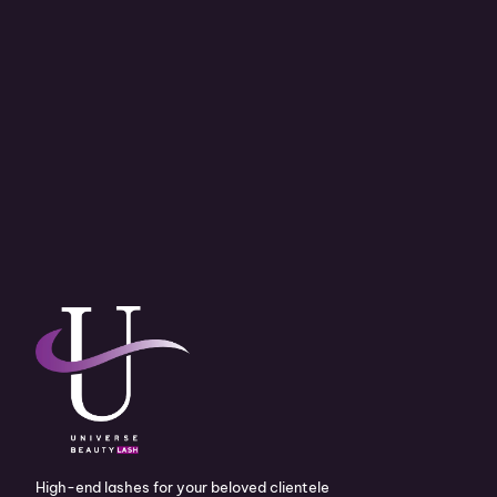
High-end lashes for your beloved clientele