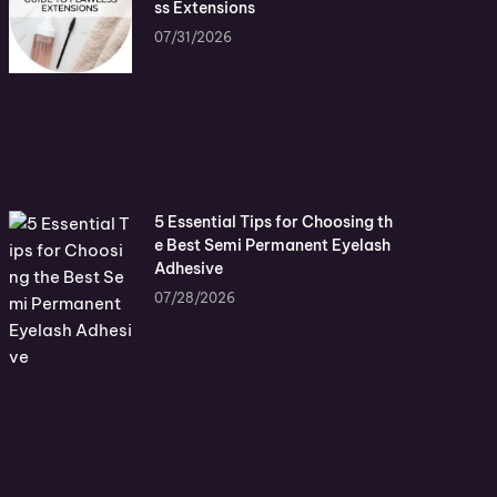
ss Extensions
07/31/2026
5 Essential Tips for Choosing th
e Best Semi Permanent Eyelash
Adhesive
07/28/2026