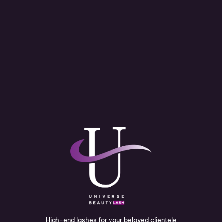
High-end lashes for your beloved clientele