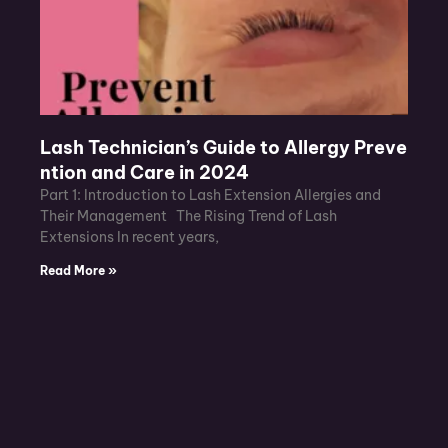
Lash Technician’s Guide to Allergy Preve
ntion and Care in 2024
Part 1: Introduction to Lash Extension Allergies and
Their Management The Rising Trend of Lash
Extensions In recent years,
Read More »