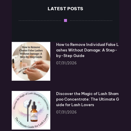
LATEST POSTS
How to Remove Individual False L
ashes Without Damage: A Step-
by-Step Guide
07/31/2026
Discover the Magic of Lash Sham
poo Concentrate: The Ultimate G
uide for Lash Lovers
07/31/2026