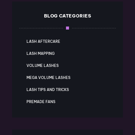
BLOG CATEGORIES
LASH AFTERCARE
LASH MAPPING
VOLUME LASHES
MEGA VOLUME LASHES
LASH TIPS AND TRICKS
PREMADE FANS