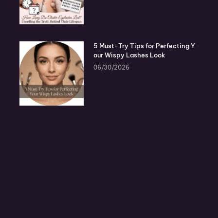
5 Must-Try Tips for Perfecting Y
our Wispy Lashes Look
06/30/2026