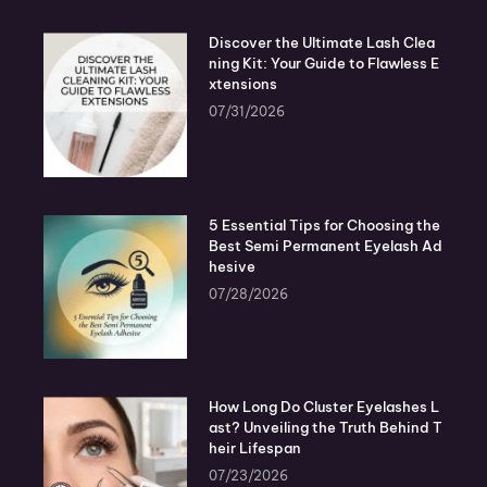
Discover the Ultimate Lash Clea
ning Kit: Your Guide to Flawless E
xtensions
07/31/2026
5 Essential Tips for Choosing the
Best Semi Permanent Eyelash Ad
hesive
07/28/2026
How Long Do Cluster Eyelashes L
ast? Unveiling the Truth Behind T
heir Lifespan
07/23/2026