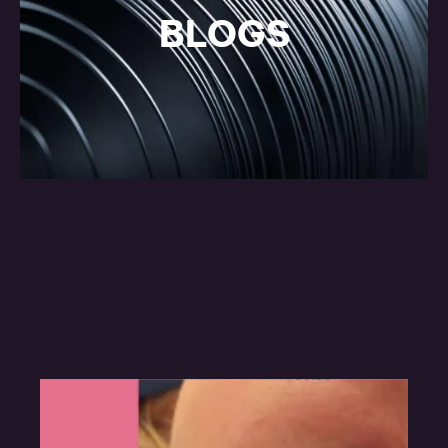
BLOGS