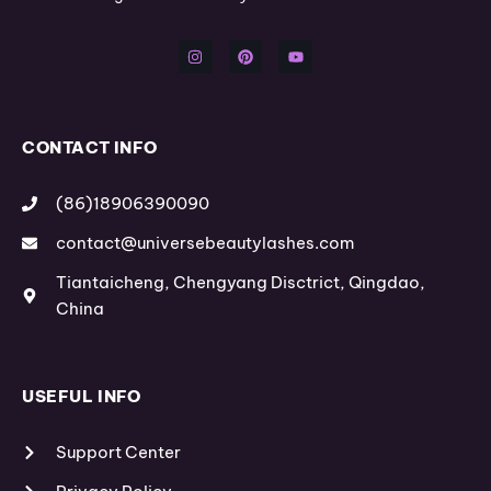
I
P
Y
n
i
o
s
n
u
t
t
t
a
e
u
g
r
b
r
e
e
a
s
m
t
CONTACT INFO
(86)18906390090
contact@universebeautylashes.com
Tiantaicheng, Chengyang Disctrict, Qingdao,
China
USEFUL INFO
Support Center