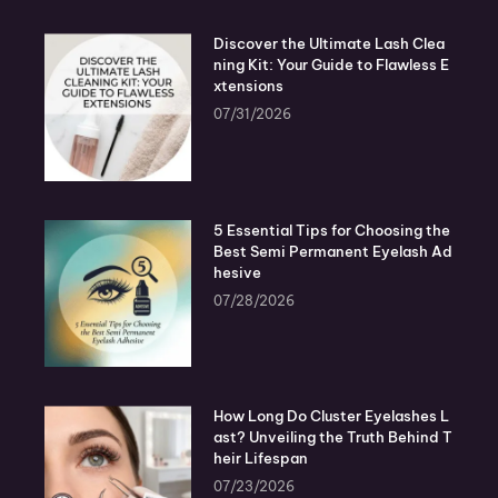
Discover the Ultimate Lash Clea
ning Kit: Your Guide to Flawless E
xtensions
07/31/2026
5 Essential Tips for Choosing the
Best Semi Permanent Eyelash Ad
hesive
07/28/2026
How Long Do Cluster Eyelashes L
ast? Unveiling the Truth Behind T
heir Lifespan
07/23/2026