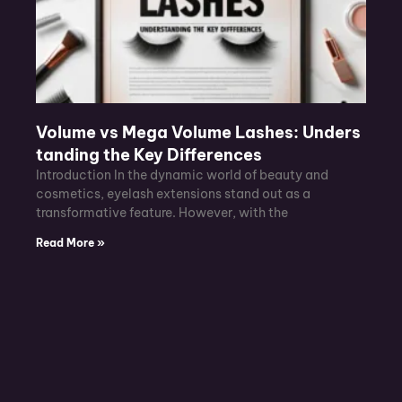
Volume vs Mega Volume Lashes: Unders
tanding the Key Differences
Introduction In the dynamic world of beauty and
cosmetics, eyelash extensions stand out as a
transformative feature. However, with the
Read More »