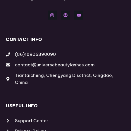
I
P
Y
n
i
o
s
n
u
t
t
t
a
e
u
g
r
b
r
e
e
a
s
m
t
CONTACT INFO
(86)18906390090
contact@universebeautylashes.com
Tiantaicheng, Chengyang Disctrict, Qingdao,
China
USEFUL INFO
Support Center