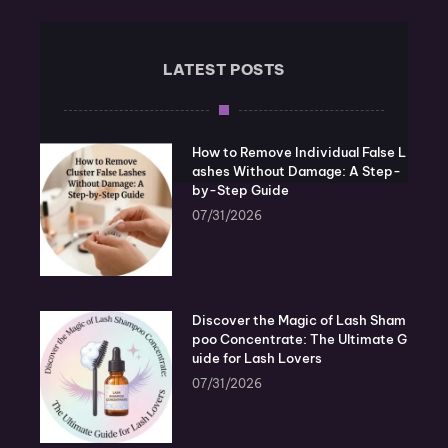
LATEST POSTS
How to Remove Individual False L
ashes Without Damage: A Step-
by-Step Guide
07/31/2026
Discover the Magic of Lash Sham
poo Concentrate: The Ultimate G
uide for Lash Lovers
07/31/2026