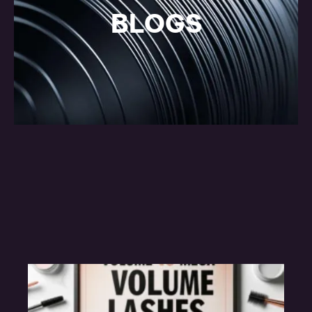
BLOGS