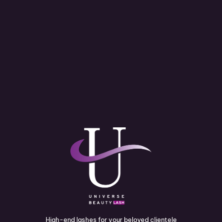
High-end lashes for your beloved clientele