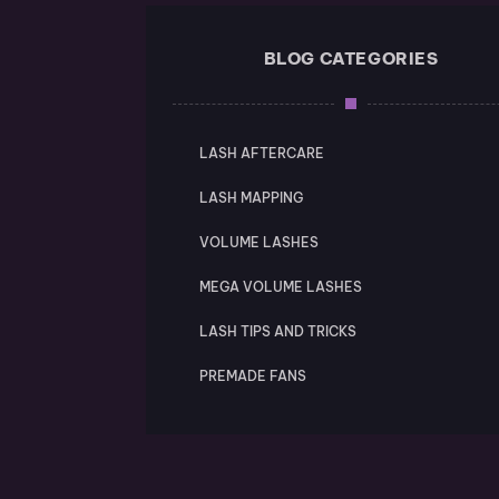
BLOG CATEGORIES
LASH AFTERCARE
LASH MAPPING
VOLUME LASHES
MEGA VOLUME LASHES
LASH TIPS AND TRICKS
PREMADE FANS