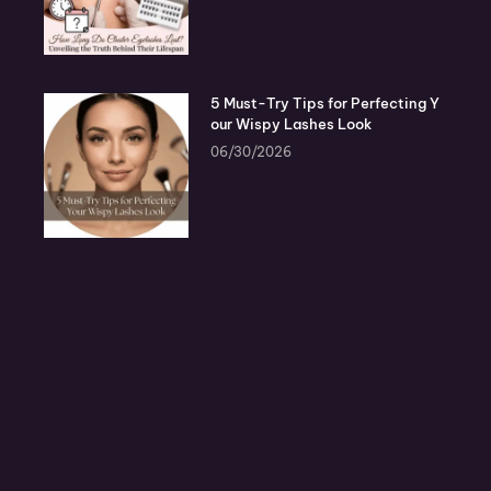
5 Must-Try Tips for Perfecting Y
our Wispy Lashes Look
06/30/2026