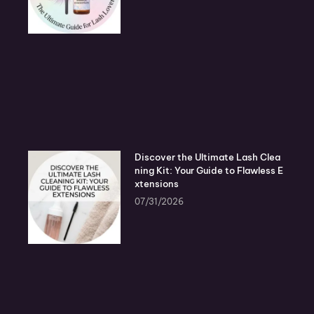
Discover the Ultimate Lash Clea
ning Kit: Your Guide to Flawless E
xtensions
07/31/2026