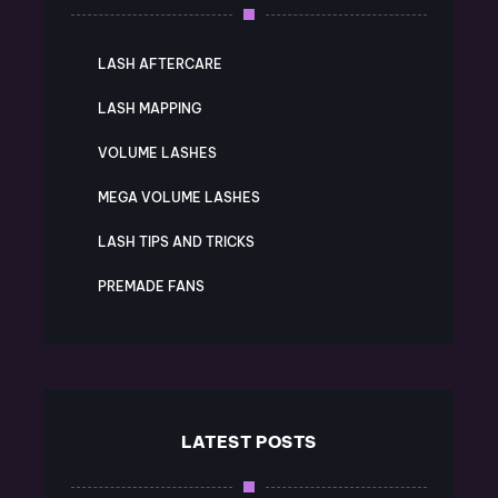
LASH AFTERCARE
LASH MAPPING
VOLUME LASHES
MEGA VOLUME LASHES
LASH TIPS AND TRICKS
PREMADE FANS
LATEST POSTS