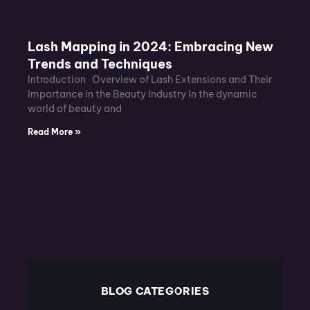
Lash Mapping in 2024: Embracing New
Trends and Techniques
Introduction Overview of Lash Extensions and Their
Importance in the Beauty Industry In the dynamic
world of beauty and
Read More »
BLOG CATEGORIES