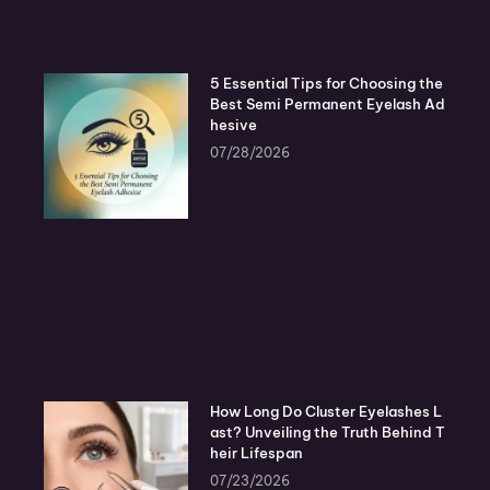
5 Essential Tips for Choosing the
Best Semi Permanent Eyelash Ad
hesive
07/28/2026
How Long Do Cluster Eyelashes L
ast? Unveiling the Truth Behind T
heir Lifespan
07/23/2026