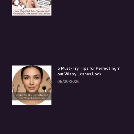
5 Must-Try Tips for Perfecting Y
our Wispy Lashes Look
06/30/2026