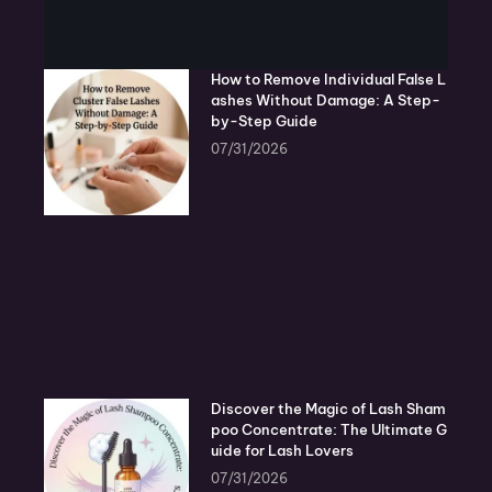
How to Remove Individual False L
ashes Without Damage: A Step-
by-Step Guide
07/31/2026
Discover the Magic of Lash Sham
poo Concentrate: The Ultimate G
uide for Lash Lovers
07/31/2026