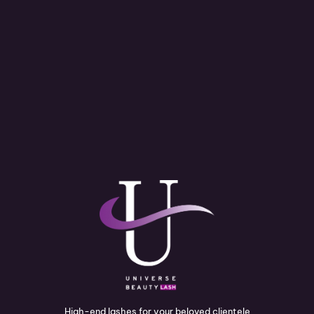
High-end lashes for your beloved clientele