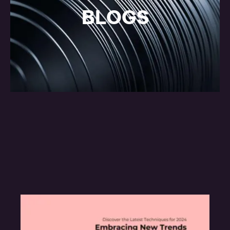
BLOGS