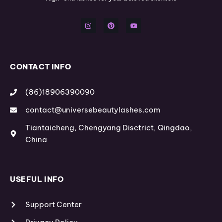
I
P
Y
n
i
o
s
n
u
t
t
t
a
e
u
g
r
b
r
e
e
a
s
m
t
CONTACT INFO
(86)18906390090
contact@universebeautylashes.com
Tiantaicheng, Chengyang Disctrict, Qingdao,
China
USEFUL INFO
Support Center