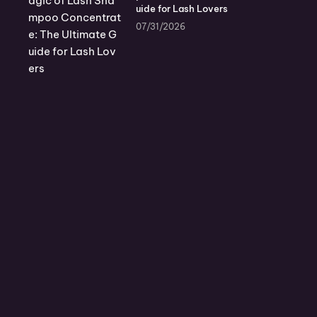
uide for Lash Lovers
07/31/2026