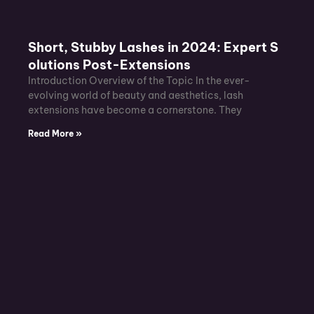
Short, Stubby Lashes in 2024: Expert S
olutions Post-Extensions
Introduction Overview of the Topic In the ever-
evolving world of beauty and aesthetics, lash
extensions have become a cornerstone. They
Read More »