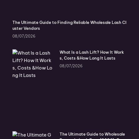
The Ultimate Guide to Finding Reliable Wholesale Lash Cl
uster Vendors
08/07/2026
What Is a Lash Lift? How It Work
s, Costs &How Long It Lasts
08/07/2026
The Ultimate Guide to Wholesale