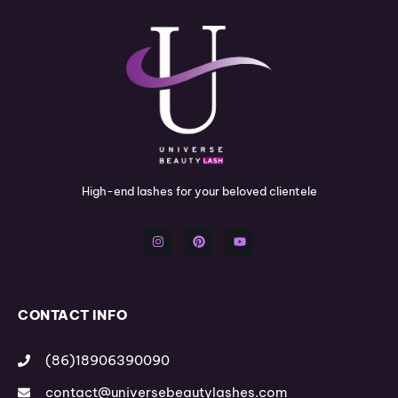
High-end lashes for your beloved clientele
I
P
Y
n
i
o
s
n
u
t
t
t
a
e
u
g
r
b
r
e
e
a
s
m
t
CONTACT INFO
(86)18906390090
contact@universebeautylashes.com