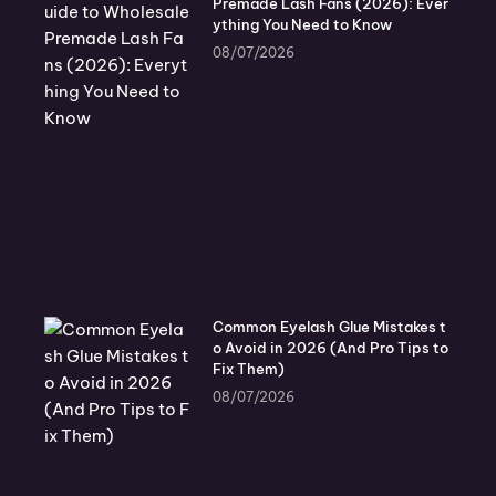
Premade Lash Fans (2026): Ever
ything You Need to Know
08/07/2026
Common Eyelash Glue Mistakes t
o Avoid in 2026 (And Pro Tips to
Fix Them)
08/07/2026