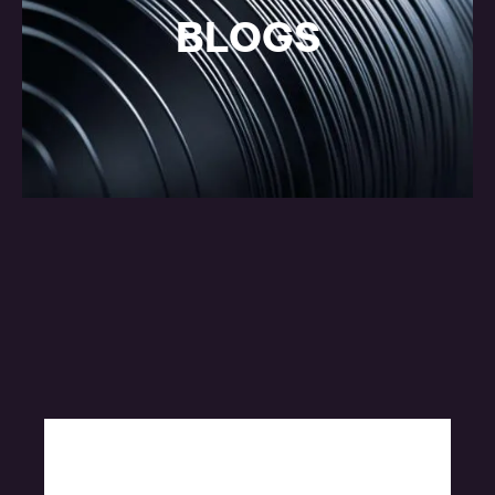
BLOGS