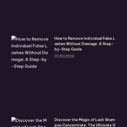
How to Remove Individual False L
ashes Without Damage: A Step-
by-Step Guide
07/31/2026
Discover the Magic of Lash Sham
poo Concentrate: The Ultimate G