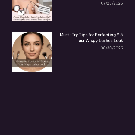
07/23/2026
5 Must-Try Tips for Perfecting Y
our Wispy Lashes Look
06/30/2026