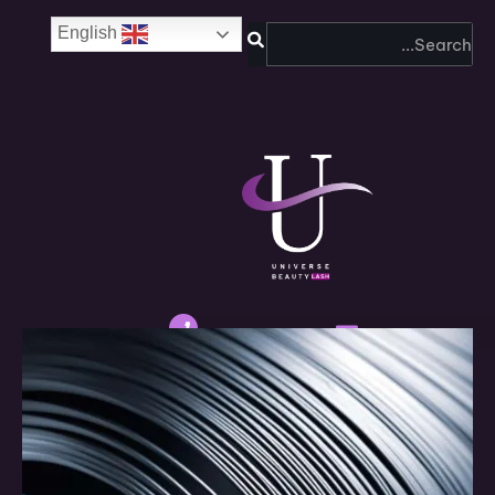
SEARCH
English