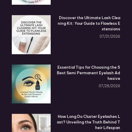
Discover the Ultimate Lash Clea
ning Kit: Your Guide to Flawless E
xtensions
07/31/2026
5 Essential Tips for Choosing the
Best Semi Permanent Eyelash Ad
hesive
07/28/2026
How Long Do Cluster Eyelashes L
ast? Unveiling the Truth Behind T
heir Lifespan