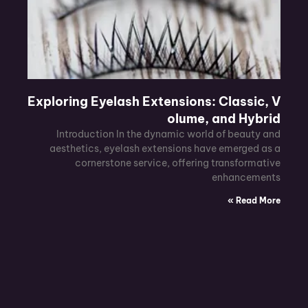
Exploring Eyelash Extensions: Classic, V
olume, and Hybrid
Introduction In the dynamic world of beauty and
aesthetics, eyelash extensions have emerged as a
cornerstone service, offering transformative
enhancements
Read More »