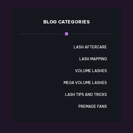
BLOG CATEGORIES
LASH AFTERCARE
LASH MAPPING
VOLUME LASHES
MEGA VOLUME LASHES
LASH TIPS AND TRICKS
PREMADE FANS