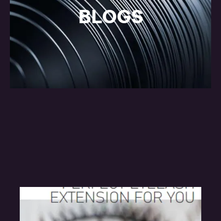
BLOGS