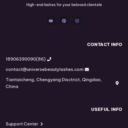
High-end lashes for your beloved clientele
Y
P
I
o
i
n
u
n
s
t
t
t
u
e
a
b
r
g
e
e
r
s
a
t
m
CONTACT INFO
(86)18906390090
contact@universebeautylashes.com
Tiantaicheng, Chengyang Disctrict, Qingdao,
China
USEFUL INFO
Support Center