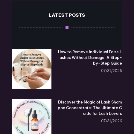
LATEST POSTS
How to Remove Individual False L
ashes Without Damage: A Step-
by-Step Guide
07/31/2026
Discover the Magic of Lash Sham
poo Concentrate: The Ultimate G
uide for Lash Lovers
07/31/2026