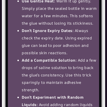
Use Gentle Heat:
Warm it up gently.
Simply place the sealed bottle in warm
water for a few minutes. This softens
the glue without losing its stickiness.
Don’t Ignore Expiry Dates:
Always
check the expiry date. Using expired
glue can lead to poor adhesion and
possible skin reactions.
Add a Compatible Solution:
Add a few
drops of saline solution to bring back
the glue’s consistency. Use this trick
sparingly to maintain adhesive
strength.
Don’t Experiment with Random
Liquids:
Avoid adding random liquids