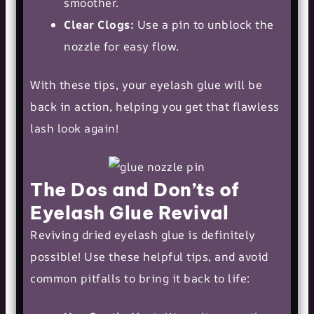
smoother.
Clear Clogs:
Use a pin to unblock the
nozzle for easy flow.
With these tips, your eyelash glue will be
back in action, helping you get that flawless
lash look again!
The Dos and Don’ts of
Eyelash Glue Revival
Reviving dried eyelash glue is definitely
possible! Use these helpful tips, and avoid
common pitfalls to bring it back to life: