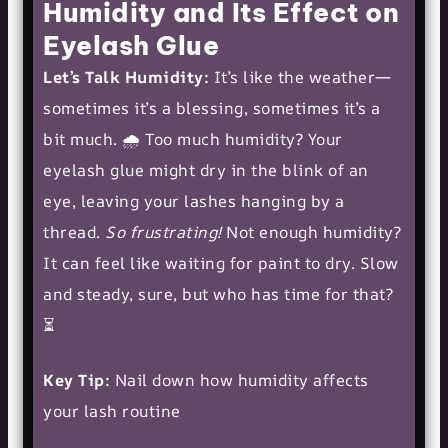
Humidity and Its Effect on
Eyelash Glue
Let’s Talk Humidity:
It’s like the weather—
sometimes it’s a blessing, sometimes it’s a
bit much. 🌧️ Too much humidity? Your
eyelash glue might dry in the blink of an
eye, leaving your lashes hanging by a
thread.
So frustrating!
Not enough humidity?
It can feel like waiting for paint to dry. Slow
and steady, sure, but who has time for that?
⏳
Key Tip:
Nail down how humidity affects
your lash routine