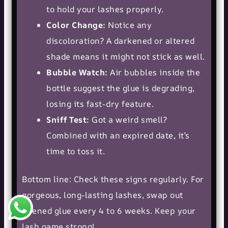
to hold your lashes properly.
Color Change:
Notice any
discoloration? A darkened or altered
shade means it might not stick as well.
Bubble Watch:
Air bubbles inside the
bottle suggest the glue is degrading,
losing its fast-dry feature.
Sniff Test:
Got a weird smell?
Combined with an expired date, it’s
time to toss it.
Bottom line: Check these signs regularly. For
gorgeous, long-lasting lashes, swap out
opened glue every 4 to 6 weeks. Keep your
lash game strong!