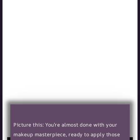
Top Methods
to Prevent
Eyelash Glue
from Drying
Out in the
Bottle
10/16/2024
Picture this: You’re almost done with your
makeup masterpiece, ready to apply those