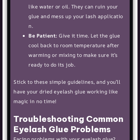
like water or oil. They can ruin your
glue and mess up your
lash applicatio
n
.
Be Patient:
Give it time. Let the glue
cool back to room temperature after
warming or mixing to make sure it’s
ready to do its job.
Stick to these simple guidelines, and you’ll
have your dried eyelash glue working like
magic in no time!
Troubleshooting Common
Eyelash Glue Problems
Facing problems with your eyelash glue?