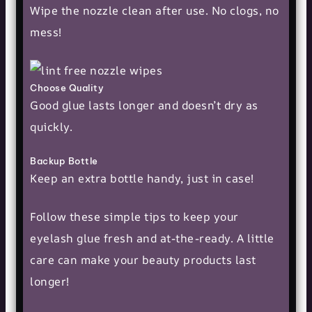
Wipe the nozzle clean after use. No clogs, no
mess!
Choose Quality
Good glue lasts longer and doesn’t dry as
quickly.
Backup Bottle
Keep an extra bottle handy, just in case!
Follow these simple tips to keep your
eyelash glue fresh and at-the-ready. A little
care can make your
beauty products
last
longer!