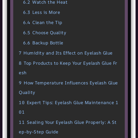
6.2
Watch the Heat
6.3
Less is More
6.4
Clean the Tip
6.5
Choose Quality
6.6
Backup Bottle
7
Humidity and Its Effect on Eyelash Glue
8
Top Products to Keep Your Eyelash Glue Fr
esh
9
How Temperature Influences Eyelash Glue
Quality
10
Expert Tips: Eyelash Glue Maintenance 1
01
11
Sealing Your Eyelash Glue Properly: A St
ep-by-Step Guide