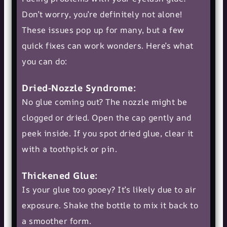
Don’t worry, you’re definitely not alone!
These issues pop up for many, but a few
quick fixes can work wonders. Here’s what
you can do:
Dried-Nozzle Syndrome:
No glue coming out? The nozzle might be
clogged or dried. Open the cap gently and
peek inside. If you spot dried glue, clear it
with a toothpick or pin.
Thickened Glue:
Is your glue too gooey? It’s likely due to air
exposure. Shake the bottle to mix it back to
a smoother form.