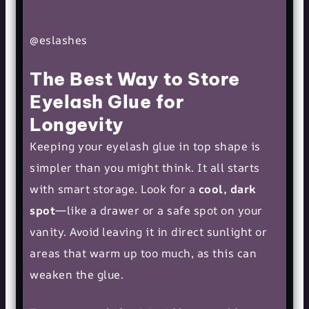
@eslashes
The Best Way to Store
Eyelash Glue for
Longevity
Keeping your eyelash glue in top shape is
simpler than you might think. It all starts
with smart storage. Look for a
cool, dark
spot
—like a drawer or a safe spot on your
vanity. Avoid leaving it in direct sunlight or
areas that warm up too much, as this can
weaken the glue.