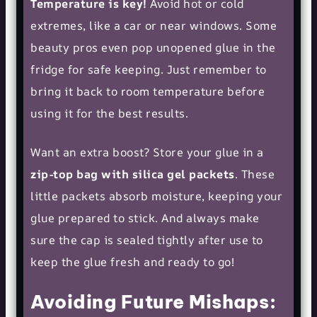
Temperature is key!
Avoid hot or cold
extremes, like a car or near windows. Some
beauty pros even pop unopened glue in the
fridge for safe keeping. Just remember to
bring it back to room temperature before
using it for the best results.
Want an extra boost? Store your glue in a
zip-top bag with silica gel packets
. These
little packets absorb moisture, keeping your
glue prepared to stick. And always make
sure the cap is sealed tightly after use to
keep the glue fresh and ready to go!
Avoiding Future Mishaps: