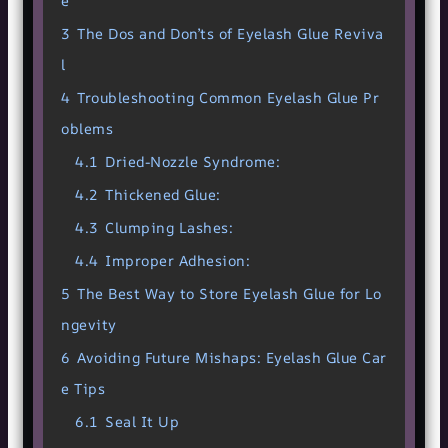
e
3
The Dos and Don’ts of Eyelash Glue Reviva
l
4
Troubleshooting Common Eyelash Glue Pr
oblems
4.1
Dried-Nozzle Syndrome:
4.2
Thickened Glue:
4.3
Clumping Lashes:
4.4
Improper Adhesion:
5
The Best Way to Store Eyelash Glue for Lo
ngevity
6
Avoiding Future Mishaps: Eyelash Glue Car
e Tips
6.1
Seal It Up