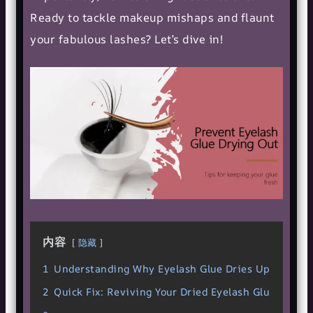
Ready to tackle makeup mishaps and flaunt
your fabulous lashes? Let’s dive in!
内容
隐藏
1
Understanding Why Eyelash Glue Dries Up
2
Quick Fix: Reviving Your Dried Eyelash Glu