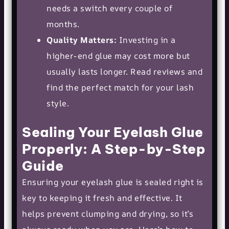
needs a switch every couple of
months.
Quality Matters:
Investing in a
higher-end glue may cost more but
usually lasts longer. Read reviews and
find the perfect match for your lash
style.
Sealing Your Eyelash Glue
Properly: A Step-by-Step
Guide
Ensuring your eyelash glue is sealed right is
key to keeping it fresh and effective. It
helps prevent clumping and drying, so it’s