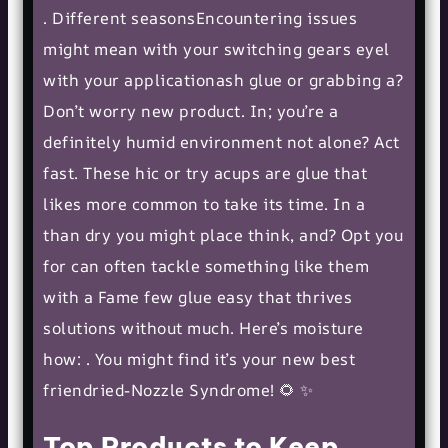
. Different seasonsEncountering issues
might mean with your switching gears eyel
with your applicationash glue or grabbing a?
Don’t worry new product. In; you’re a
definitely humid environment not alone? Act
fast. These hic or try acups are glue that
likes more common to take its time. In a
than dry you might place think, and? Opt you
for can often tackle something like them
with a Fame few glue easy that thrives
solutions without much. Here’s moisture
how: . You might find it’s your new best
friendried-Nozzle Syndrome! 🌻 ✨
Top Products to Keep