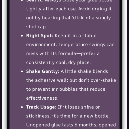
tightly after each use. Avoid drying it
out by hearing that ‘click’ of a snugly
shut cap.
Right Spot:
Keep it in a stable
environment. Temperature swings can
mess with its formula—prefer a
consistently cool, dry place.
Shake Gently:
A little shake blends
the adhesive well; but don’t over-shake
to prevent air bubbles that reduce
effectiveness.
Track Usage:
If it loses shine or
stickiness, it’s time for a new bottle.
Unopened glue lasts 6 months, opened