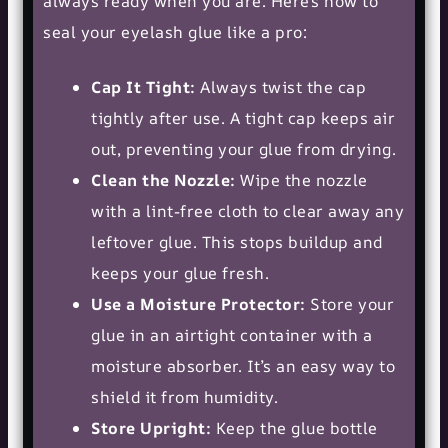
always ready when you are. Here’s how to
seal your eyelash glue like a pro:
Cap It Tight:
Always twist the cap
tightly after use. A tight cap keeps air
out, preventing your glue from drying.
Clean the Nozzle:
Wipe the nozzle
with a lint-free cloth to clear away any
leftover glue. This stops buildup and
keeps your glue fresh.
Use a Moisture Protector:
Store your
glue in an airtight container with a
moisture absorber. It’s an easy way to
shield it from humidity.
Store Upright:
Keep the glue bottle