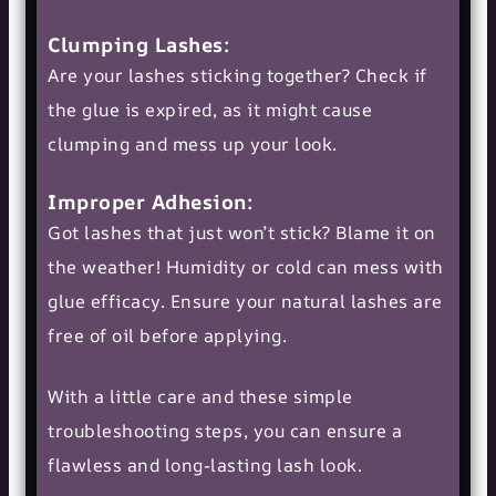
Clumping Lashes:
Are your lashes sticking together? Check if
the glue is expired, as it might cause
clumping and mess up your look.
Improper Adhesion:
Got lashes that just won’t stick? Blame it on
the weather! Humidity or cold can mess with
glue efficacy. Ensure your
natural lashes
are
free of oil before applying.
With a little care and these simple
troubleshooting steps, you can ensure a
flawless and long-lasting lash look.