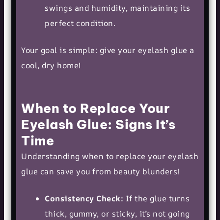
swings and humidity, maintaining its
perfect condition.
Your goal is simple: give your eyelash glue a
cool, dry home!
When to Replace Your
Eyelash Glue: Signs It’s
Time
Understanding when to replace your eyelash
glue can save you from beauty blunders!
Consistency Check:
If the glue turns
thick, gummy, or sticky, it’s not going