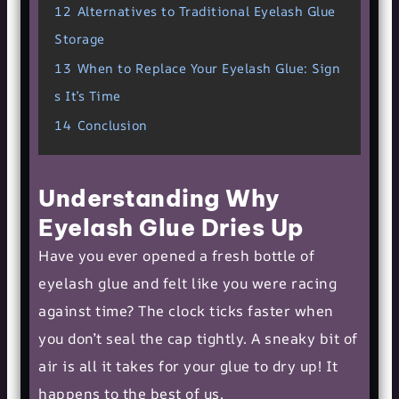
12
Alternatives to Traditional Eyelash Glue
Storage
13
When to Replace Your Eyelash Glue: Sign
s It’s Time
14
Conclusion
Understanding Why
Eyelash Glue Dries Up
Have you ever opened a fresh bottle of
eyelash glue and felt like you were racing
against time? The clock ticks faster when
you don’t seal the cap tightly. A sneaky bit of
air is all it takes for your glue to dry up! It
happens to the best of us.