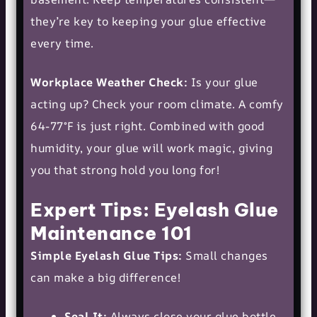
they’re key to keeping your glue effective
every time.
Workplace Weather Check:
Is your glue
acting up? Check your room climate. A comfy
64-77°F is just right. Combined with good
humidity, your glue will work magic, giving
you that strong hold you long for!
Expert Tips: Eyelash Glue
Maintenance 101
Simple Eyelash Glue Tips:
Small changes
can make a big difference!
Seal It:
Always close your glue bottle