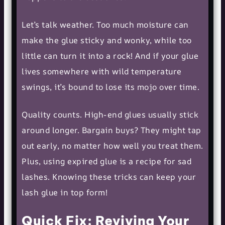
Let’s talk weather. Too much moisture can
make the glue sticky and wonky, while too
little can turn it into a rock! And if your glue
lives somewhere with wild temperature
swings, it’s bound to lose its mojo over time.
Quality counts. High-end glues usually stick
around longer. Bargain buys? They might tap
out early, no matter how well you treat them.
Plus, using expired glue is a recipe for sad
lashes. Knowing these tricks can keep your
lash glue in top form!
Quick Fix: Reviving Your