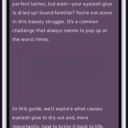
perfect lashes, but wait—your eyelash glue
is dried up! Sound familiar? You’re not alone
in this beauty struggle. It’s a common
challenge that always seems to pop up at
the worst times.
“Don’t let dried-up glue cramp
your style. Let’s revive it and
get those lashes on point!”
In this guide, we’ll explore what causes
eyelash glue to dry out and, more
importantly, how to bring it back to life.