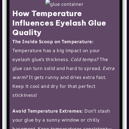
How Temperature
Influences Eyelash Glue
Quality
The Inside Scoop on Temperature:
Temperature has a big impact on your
eyelash glue’s thickness.
Cold temps?
The
glue can turn solid and hard to spread.
Extra
warm?
It gets runny and dries extra fast.
Keep it cool and dry for that perfect
stickiness!
Avoid Temperature Extremes:
Don’t stash
your glue by a sunny window or chilly
basement. Keep temperatures consistent—