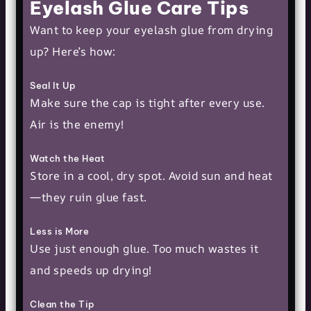
Eyelash Glue Care Tips
Want to keep your eyelash glue from drying
up? Here’s how:
Seal It Up
Make sure the cap is tight after every use.
Air is the enemy!
Watch the Heat
Store in a cool, dry spot. Avoid sun and heat
—they ruin glue fast.
Less is More
Use just enough glue. Too much wastes it
and speeds up drying!
Clean the Tip