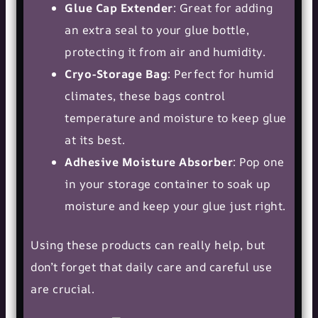
Glue Cap Extender
: Great for adding
an extra seal to your glue bottle,
protecting it from air and humidity.
Cryo-Storage Bag
: Perfect for humid
climates, these bags control
temperature and moisture to keep glue
at its best.
Adhesive Moisture Absorber
: Pop one
in your storage container to soak up
moisture and keep your glue just right.
Using these products can really help, but
don’t forget that daily care and careful use
are crucial.