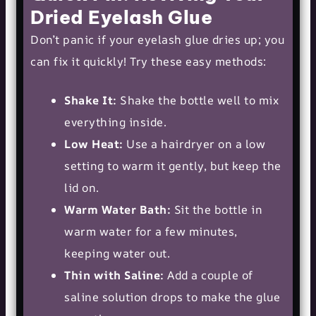
Dried Eyelash Glue
Don’t panic if your eyelash glue dries up; you
can fix it quickly! Try these easy methods:
Shake It:
Shake the bottle well to mix
everything inside.
Low Heat:
Use a hairdryer on a low
setting to warm it gently, but keep the
lid on.
Warm Water Bath:
Sit the bottle in
warm water for a few minutes,
keeping water out.
Thin with Saline:
Add a couple of
saline solution drops to make the glue