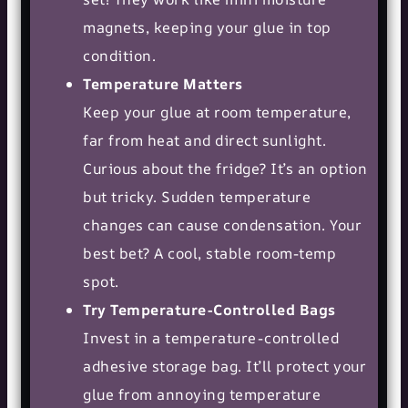
magnets, keeping your glue in top
condition.
Temperature Matters
Keep your glue at room temperature,
far from heat and direct sunlight.
Curious about the fridge? It’s an option
but tricky. Sudden temperature
changes can cause condensation. Your
best bet? A cool, stable room-temp
spot.
Try Temperature-Controlled Bags
Invest in a temperature-controlled
adhesive storage bag. It’ll protect your
glue from annoying temperature