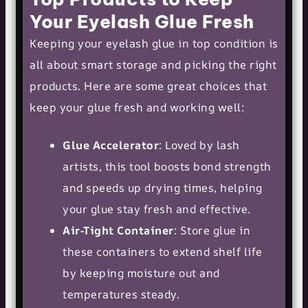
Your Eyelash Glue Fresh
Keeping your eyelash glue in top condition is
all about smart storage and picking the right
products. Here are some great choices that
keep your glue fresh and working well:
Glue Accelerator
: Loved by lash
artists, this tool boosts bond strength
and speeds up drying times, helping
your glue stay fresh and effective.
Air-Tight Container
: Store glue in
these containers to extend shelf life
by keeping moisture out and
temperatures steady.