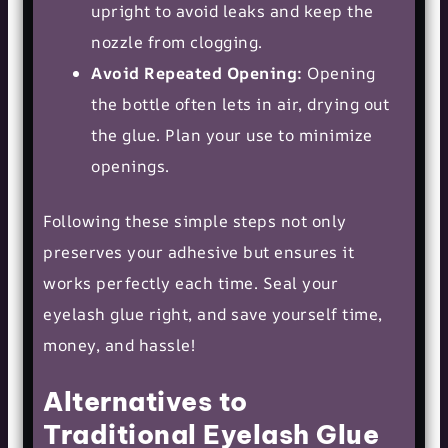
upright to avoid leaks and keep the
nozzle from clogging.
Avoid Repeated Opening:
Opening
the bottle often lets in air, drying out
the glue. Plan your use to minimize
openings.
Following these simple steps not only
preserves your adhesive but ensures it
works perfectly each time. Seal your
eyelash glue right, and save yourself time,
money, and hassle!
Alternatives to
Traditional Eyelash Glue