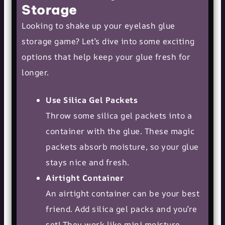
Storage
Looking to shake up your eyelash glue
storage game? Let’s dive into some exciting
options that help keep your glue fresh for
longer.
Use Silica Gel Packets
Throw some silica gel packets into a
container with the glue. These magic
packets absorb moisture, so your glue
stays nice and fresh.
Airtight Container
An airtight container can be your best
friend. Add silica gel packs and you’re
set! They work like mini moisture