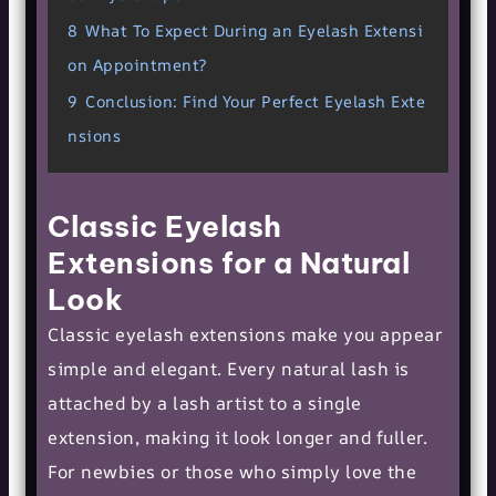
8
What To Expect During an Eyelash Extensi
on Appointment?
9
Conclusion: Find Your Perfect Eyelash Exte
nsions
Classic Eyelash
Extensions for a Natural
Look
Classic eyelash extensions make you appear
simple and elegant. Every natural lash is
attached by a lash artist to a single
extension, making it look longer and fuller.
For newbies or those who simply love the