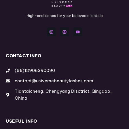
High-end lashes for your beloved clientele
I
P
Y
n
i
o
s
n
u
t
t
t
a
e
u
g
r
b
r
e
e
a
s
m
t
CONTACT INFO
(86)18906390090
contact@universebeautylashes.com
Tiantaicheng, Chengyang Disctrict, Qingdao,
China
USEFUL INFO