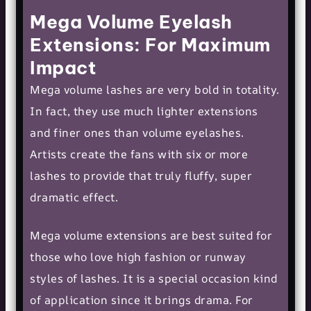
Mega Volume Eyelash
Extensions: For Maximum
Impact
Mega volume lashes are very bold in totality.
In fact, they use much lighter extensions
and finer ones than volume eyelashes.
Artists create the fans with six or more
lashes to provide that truly fluffy, super
dramatic effect.
Mega volume extensions are best suited for
those who love high fashion or runway
styles of lashes. It is a special occasion kind
of application since it brings drama. For