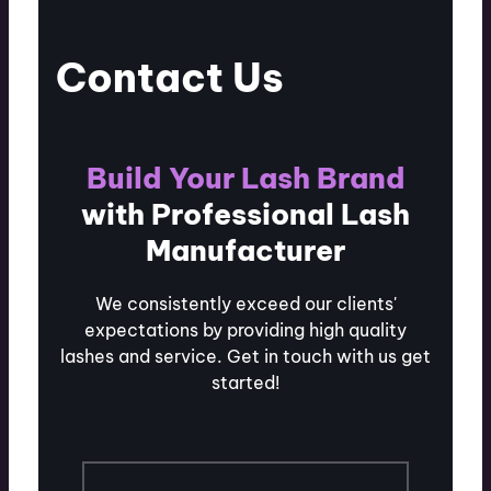
Contact Us
Build Your Lash Brand
with Professional Lash
Manufacturer
We consistently exceed our clients'
expectations by providing high quality
lashes and service. Get in touch with us get
started!