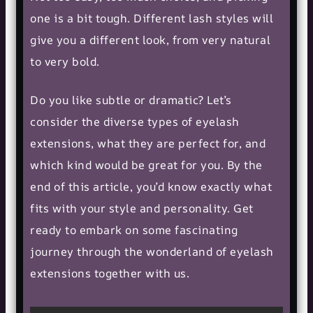
one is a bit tough. Different lash styles will
give you a different look, from very natural
to very bold.
Do you like subtle or dramatic? Let’s
consider the diverse types of eyelash
extensions, what they are perfect for, and
which kind would be great for you. By the
end of this article, you’d know exactly what
fits with your style and personality. Get
ready to embark on some fascinating
journey through the wonderland of eyelash
extensions together with us.