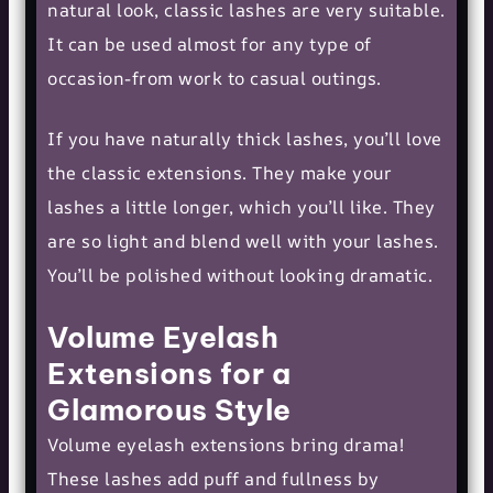
natural look, classic lashes are very suitable.
It can be used almost for any type of
occasion-from work to casual outings.
If you have naturally thick lashes, you’ll love
the classic extensions. They make your
lashes a little longer, which you’ll like. They
are so light and blend well with your lashes.
You’ll be polished without looking dramatic.
Volume Eyelash
Extensions for a
Glamorous Style
Volume eyelash extensions bring drama!
These lashes add puff and fullness by