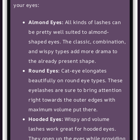
your eyes:
Almond Eyes:
All kinds of lashes can
be pretty well suited to almond-
shaped eyes. The classic, combination,
and wispy types add more drama to
the already present shape.
Round Eyes:
Cat-eye elongates
beautifully on round eye types. These
eyelashes are sure to bring attention
right towards the outer edges with
maximum volume put there.
Hooded Eyes:
Wispy and volume
lashes work great for hooded eyes.
They open up the eyes while providing