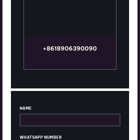
+8618906390090
TALK TO AN EXPERT
NAME
WHATSAPP NUMBER