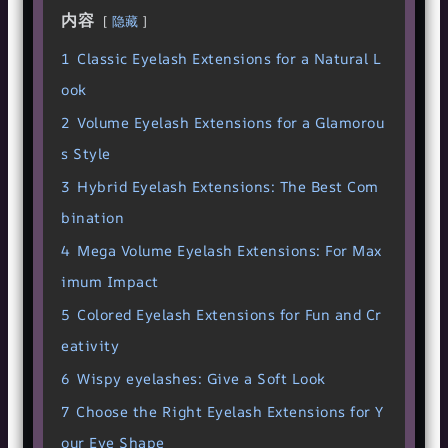
内容
隐藏
1
Classic Eyelash Extensions for a Natural L
ook
2
Volume Eyelash Extensions for a Glamorou
s Style
3
Hybrid Eyelash Extensions: The Best Com
bination
4
Mega Volume Eyelash Extensions: For Max
imum Impact
5
Colored Eyelash Extensions for Fun and Cr
eativity
6
Wispy eyelashes: Give a Soft Look
7
Choose the Right Eyelash Extensions for Y
our Eye Shape