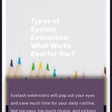
Types of
Eyelash
Extensions:
What Works
Best for You?
02/06/2025
Eyelash extensions will pop out your eyes
and save much time for your daily routine.
Not too easy, too much choice, and picking