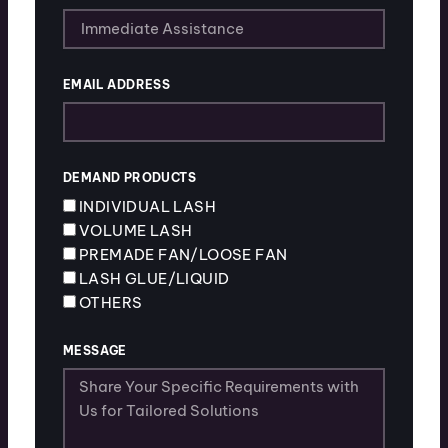
EMAIL ADDRESS
DEMAND PRODUCTS
INDIVIDUAL LASH
VOLUME LASH
PREMADE FAN/LOOSE FAN
LASH GLUE/LIQUID
OTHERS
MESSAGE