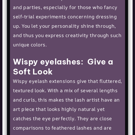
and parties, especially for those who fancy
self-trial experiments concerning dressing
up. You let your personality shine through,
and thus you express creativity through such
unique colors.
Wispy eyelashes: Give a
Soft Look
Wispy eyelash extensions give that fluttered,
textured look. With a mix of several lengths
and curls, this makes the lash artist have an
art piece that looks highly natural yet
catches the eye perfectly. They are close
comparisons to feathered lashes and are