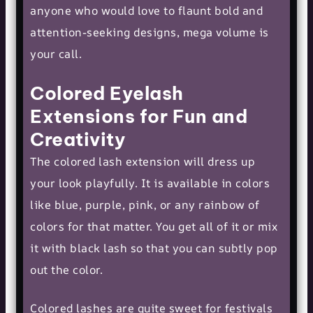
anyone who would love to flaunt bold and
attention-seeking designs, mega volume is
your call.
Colored Eyelash
Extensions for Fun and
Creativity
The colored lash extension will dress up
your look playfully. It is available in colors
like blue, purple, pink, or any rainbow of
colors for that matter. You get all of it or mix
it with black lash so that you can subtly pop
out the color.
Colored lashes are quite sweet for festivals