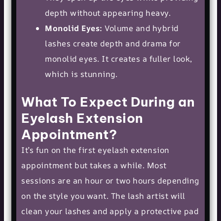
depth without appearing heavy.
Monolid Eyes:
Volume and hybrid
lashes create depth and drama for
monolid eyes. It creates a fuller look,
which is stunning.
What To Expect During an
Eyelash Extension
Appointment?
It’s fun on the first eyelash extension
appointment but takes a while. Most
sessions are an hour or two hours depending
on the style you want. The lash artist will
clean your lashes and apply a protective pad