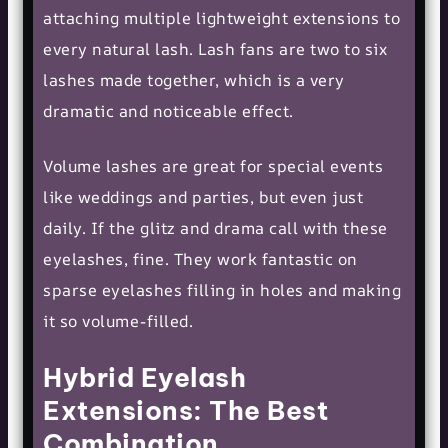
attaching multiple lightweight extensions to
every natural lash. Lash fans are two to six
lashes made together, which is a very
dramatic and noticeable effect.
Volume lashes are great for special events
like weddings and parties, but even just
daily. If the glitz and drama call with these
eyelashes, fine. They work fantastic on
sparse eyelashes filling in holes and making
it so volume-filled.
Hybrid Eyelash
Extensions: The Best
Combination