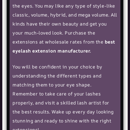
the eyes. You may like any type of style-like
classic, volume, hybrid, and mega volume. All
kinds have their own beauty and get you
your much-loved look. Purchase the
extensions at wholesale rates from the
best
eyelash extension manufacturer.
You will be confident in your choice by
understanding the different types and
matching them to your eye shape.
Remember to take care of your lashes
properly, and visit a skilled lash artist for
the best results. Wake up every day looking
stunning and ready to shine with the right
extensions!