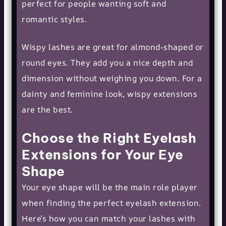
perfect for people wanting soft and
romantic styles.
Wispy lashes are great for almond-shaped or
round eyes. They add you a nice depth and
dimension without weighing you down. For a
dainty and feminine look, wispy extensions
are the best.
Choose the Right Eyelash
Extensions for Your Eye
Shape
Your eye shape will be the main role player
when finding the perfect eyelash extension.
Here’s how you can match your lashes with