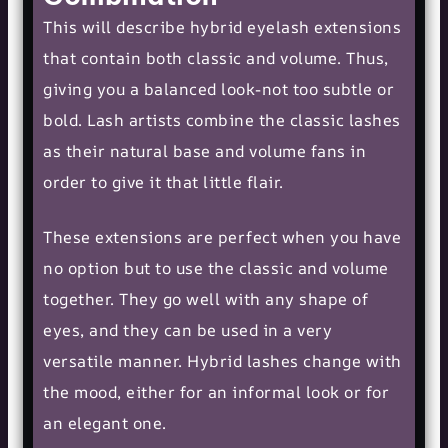
This will describe hybrid eyelash extensions
that contain both classic and volume. Thus,
giving you a balanced look-not too subtle or
bold. Lash artists combine the classic lashes
as their natural base and volume fans in
order to give it that little flair.
These extensions are perfect when you have
no option but to use the classic and volume
together. They go well with any shape of
eyes, and they can be used in a very
versatile manner. Hybrid lashes change with
the mood, either for an informal look or for
an elegant one.