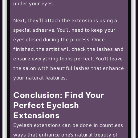
under your eyes.
Next, they’ll attach the extensions using a
special adhesive. You’ll need to keep your
eyes closed during the process. Once
finished, the artist will check the lashes and
ensure everything looks perfect. You’ll leave
the salon with beautiful lashes that enhance
your natural features.
Conclusion: Find Your
Perfect Eyelash
Extensions
Eyelash extensions can be done in countless
ways that enhance one’s natural beauty of