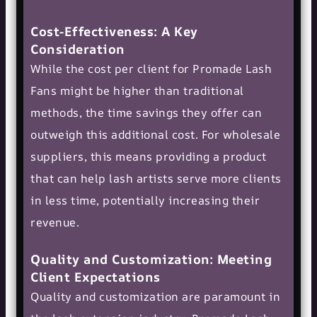
Cost-Effectiveness: A Key
Consideration
While the cost per client for Promade Lash
Fans might be higher than traditional
methods, the time savings they offer can
outweigh this additional cost. For wholesale
suppliers, this means providing a product
that can help lash artists serve more clients
in less time, potentially increasing their
revenue.
Quality and Customization: Meeting
Client Expectations
Quality and customization are paramount in