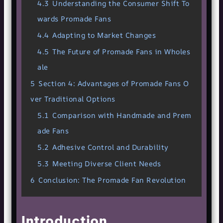
4.3
Understanding the Consumer Shift To
wards Promade Fans
4.4
Adapting to Market Changes
4.5
The Future of Promade Fans in Wholes
ale
5
Section 4: Advantages of Promade Fans O
ver Traditional Options
5.1
Comparison with Handmade and Prem
ade Fans
5.2
Adhesive Control and Durability
5.3
Meeting Diverse Client Needs
6
Conclusion: The Promade Fan Revolution
Introduction