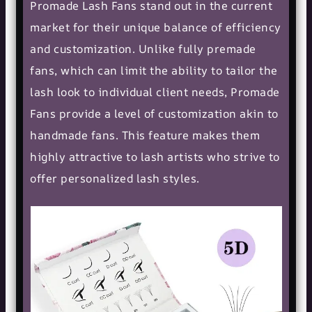
Promade Lash Fans stand out in the current
market for their unique balance of efficiency
and customization. Unlike fully premade
fans, which can limit the ability to tailor the
lash look to individual client needs, Promade
Fans provide a level of customization akin to
handmade fans. This feature makes them
highly attractive to lash artists who strive to
offer personalized lash styles.