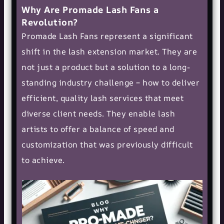
Why Are Promade Lash Fans a
Revolution?
Promade Lash Fans represent a significant
shift in the lash extension market. They are
not just a product but a solution to a long-
standing industry challenge – how to deliver
efficient, quality lash services that meet
diverse client needs. They enable lash
artists to offer a balance of speed and
customization that was previously difficult
to achieve.