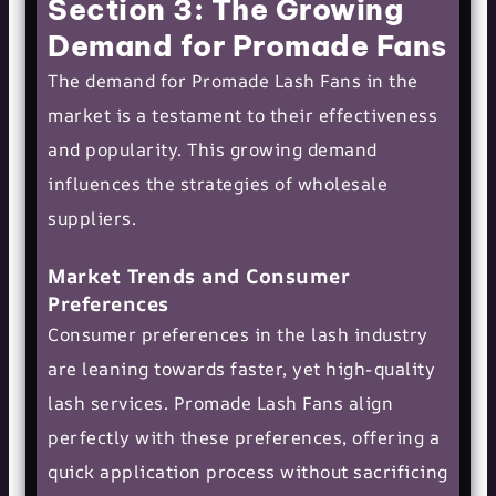
Section 3: The Growing
Demand for Promade Fans
The demand for Promade Lash Fans in the
market is a testament to their effectiveness
and popularity. This growing demand
influences the strategies of wholesale
suppliers.
Market Trends and Consumer
Preferences
Consumer preferences in the lash industry
are leaning towards faster, yet high-quality
lash services. Promade Lash Fans align
perfectly with these preferences, offering a
quick application process without sacrificing