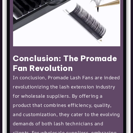
Conclusion: The Promade
Fan Revolution
In conclusion, Promade Lash Fans are indeed
revolutionizing the lash extension industry
for wholesale suppliers. By offering a
product that combines efficiency, quality,
and customization, they cater to the evolving
demands of both lash technicians and
clients. For wholesale suppliers, embracing