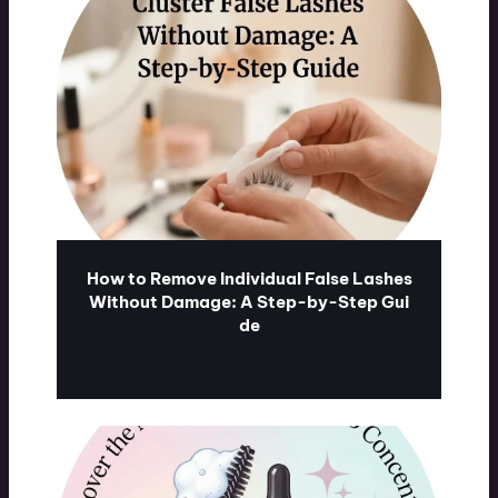
How to Remove Individual False Lashes
Without Damage: A Step-by-Step Gui
de
ublash.com
07/31/2026