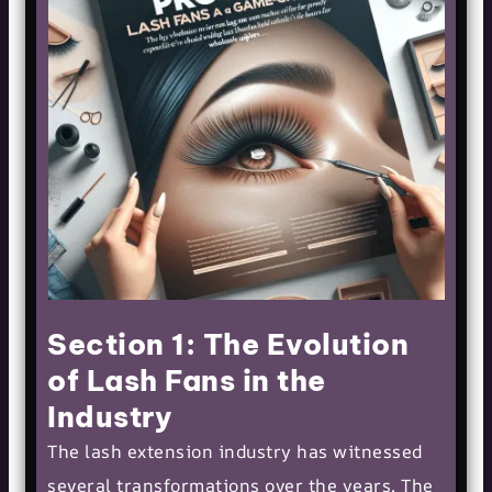
Section 1: The Evolution
of Lash Fans in the
Industry
The lash extension industry has witnessed
several transformations over the years. The