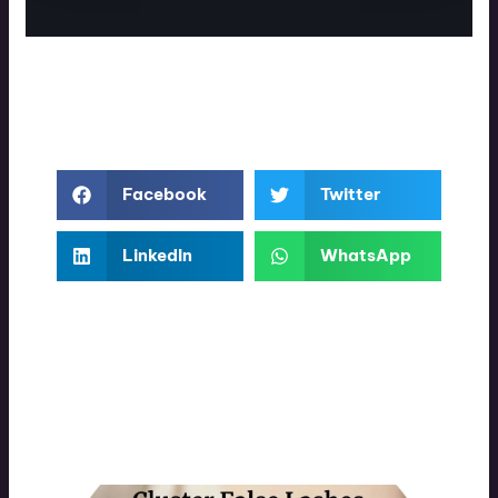
Facebook
Twitter
LinkedIn
WhatsApp
More Interesting Posts