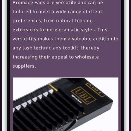
Promade Fans are versatile and can be
tailored to meet a wide range of client
preferences, from natural-looking
extensions to more dramatic styles. This
versatility makes them a valuable addition to
any lash technician’s toolkit, thereby
increasing their appeal to wholesale
suppliers.