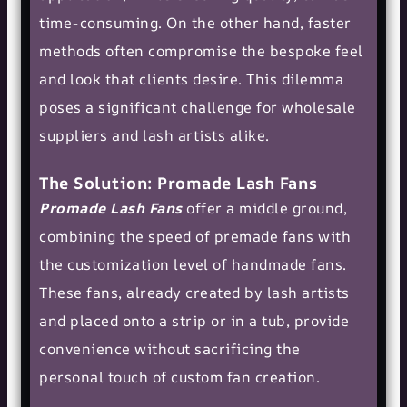
time-consuming. On the other hand, faster
methods often compromise the bespoke feel
and look that clients desire. This dilemma
poses a significant challenge for wholesale
suppliers and lash artists alike.
The Solution: Promade Lash Fans
Promade Lash Fans
offer a middle ground,
combining the speed of premade fans with
the customization level of handmade fans.
These fans, already created by lash artists
and placed onto a strip or in a tub, provide
convenience without sacrificing the
personal touch of custom fan creation.