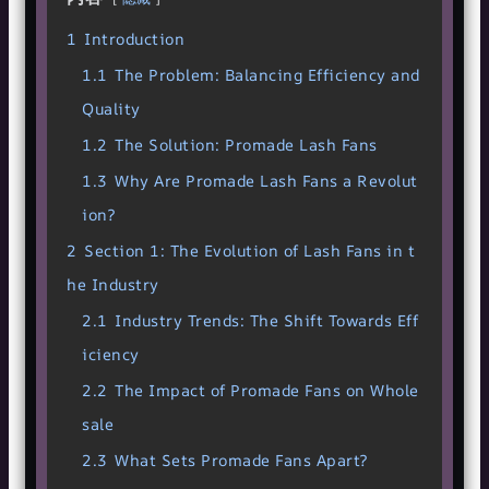
1
Introduction
1.1
The Problem: Balancing Efficiency and
Quality
1.2
The Solution: Promade Lash Fans
1.3
Why Are Promade Lash Fans a Revolut
ion?
2
Section 1: The Evolution of Lash Fans in t
he Industry
2.1
Industry Trends: The Shift Towards Eff
iciency
2.2
The Impact of Promade Fans on Whole
sale
2.3
What Sets Promade Fans Apart?