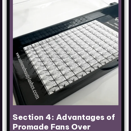
Section 4: Advantages of
Promade Fans Over