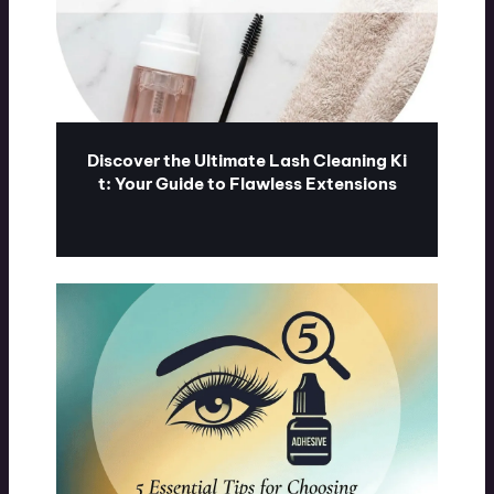
Discover the Ultimate Lash Cleaning Ki
t: Your Guide to Flawless Extensions
ublash.com
07/31/2026