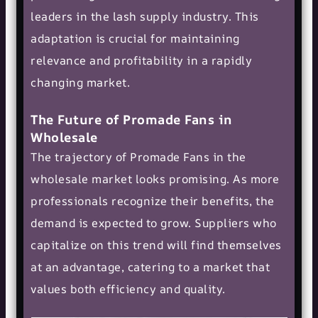
leaders in the lash supply industry. This
adaptation is crucial for maintaining
relevance and profitability in a rapidly
changing market.
The Future of Promade Fans in
Wholesale
The trajectory of Promade Fans in the
wholesale market looks promising. As more
professionals recognize their benefits, the
demand is expected to grow. Suppliers who
capitalize on this trend will find themselves
at an advantage, catering to a market that
values both efficiency and quality.