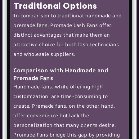
Traditional Options
In comparison to traditional handmade and
premade fans, Promade Lash Fans offer
distinct advantages that make them an
attractive choice for both lash technicians
and wholesale suppliers.
Comparison with Handmade and
Premade Fans
Handmade fans, while offering high
customization, are time-consuming to
create. Premade fans, on the other hand,
offer convenience but lack the
personalization that many clients desire.
Promade Fans bridge this gap by providing