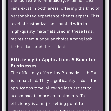
the lash extension industry. Promade Lash
Fans excel in both areas, offering the kind of
personalized experience clients expect. This
level of customization, coupled with the
high-quality materials used in these fans,
makes them a popular choice among lash
technicians and their clients.
Efficiency in Application: A Boon for
Businesses
The efficiency offered by Promade Lash Fans
is unmatched. They significantly reduce the
application time, allowing lash artists to
accommodate more appointments. This
efficiency is a major selling point for
wholesale suppliers, as it directly translates