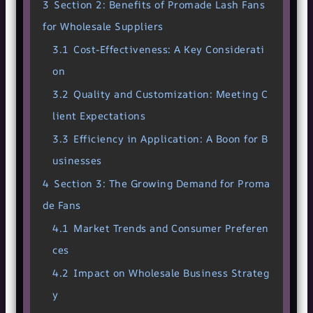
3
Section 2: Benefits of Promade Lash Fans
for Wholesale Suppliers
3.1
Cost-Effectiveness: A Key Considerati
on
3.2
Quality and Customization: Meeting C
lient Expectations
3.3
Efficiency in Application: A Boon for B
usinesses
4
Section 3: The Growing Demand for Proma
de Fans
4.1
Market Trends and Consumer Preferen
ces
4.2
Impact on Wholesale Business Strateg
y