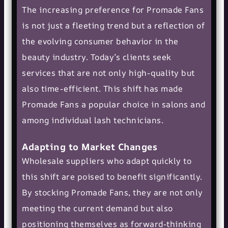
The increasing preference for Promade Fans
is not just a fleeting trend but a reflection of
the evolving consumer behavior in the
beauty industry. Today’s clients seek
services that are not only high-quality but
also time-efficient. This shift has made
Promade Fans a popular choice in salons and
among individual lash technicians.
Adapting to Market Changes
Wholesale suppliers who adapt quickly to
this shift are poised to benefit significantly.
By stocking Promade Fans, they are not only
meeting the current demand but also
positioning themselves as forward-thinking