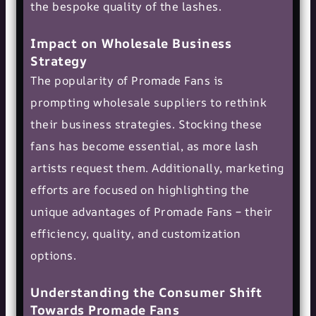
the bespoke quality of the lashes.
Impact on Wholesale Business
Strategy
The popularity of Promade Fans is
prompting wholesale suppliers to rethink
their business strategies. Stocking these
fans has become essential, as more lash
artists request them. Additionally, marketing
efforts are focused on highlighting the
unique advantages of Promade Fans – their
efficiency, quality, and customization
options.
Understanding the Consumer Shift
Towards Promade Fans