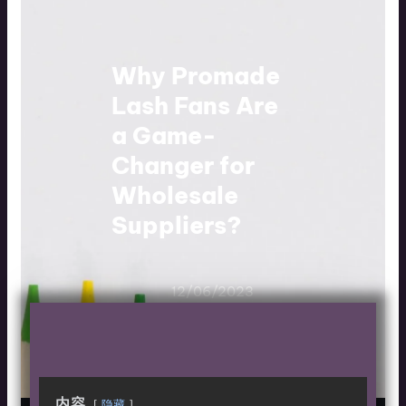
Why Promade
Lash Fans Are
a Game-
Changer for
Wholesale
Suppliers?
12/06/2023
内容
隐藏