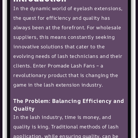
In the dynamic world of eyelash extensions,
the quest for efficiency and quality has
always been at the forefront. For wholesale
suppliers, this means constantly seeking
innovative solutions that cater to the
evolving needs of lash technicians and their
clients. Enter Promade Lash Fans – a
revolutionary product that is changing the
game in the lash extension industry.
The Problem: Balancing Efficiency and
Quality
In the lash industry, time is money, and
quality is king. Traditional methods of lash
application, while ensuring quality, can be