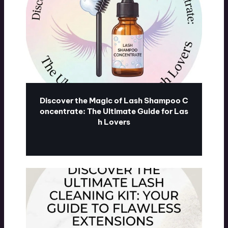
Discover the Magic of Lash Shampoo C
oncentrate: The Ultimate Guide for Las
h Lovers
ublash.com
07/31/2026