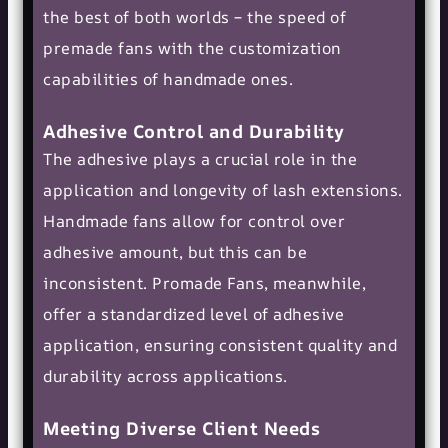
the best of both worlds – the speed of
premade fans with the customization
capabilities of handmade ones​​.
Adhesive Control and Durability
The adhesive plays a crucial role in the
application and longevity of lash extensions.
Handmade fans allow for control over
adhesive amount, but this can be
inconsistent. Promade Fans, meanwhile,
offer a standardized level of adhesive
application, ensuring consistent quality and
durability across applications​​.
Meeting Diverse Client Needs