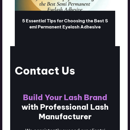
5 Essential Tips for Choosing the Best S
emi Permanent Eyelash Adhesive
ublash.com
07/28/2026
Contact Us
Build Your Lash Brand
with Professional Lash
Manufacturer