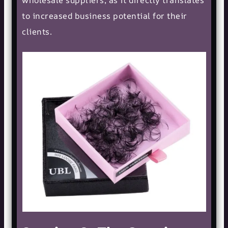
to increased business potential for their
clients.