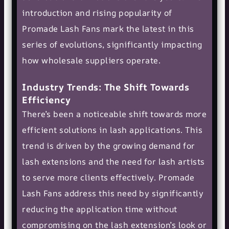
introduction and rising popularity of
Promade Lash Fans mark the latest in this
series of evolutions, significantly impacting
how wholesale suppliers operate.
Industry Trends: The Shift Towards
Efficiency
There’s been a noticeable shift towards more
efficient solutions in lash applications. This
trend is driven by the growing demand for
lash extensions and the need for lash artists
to serve more clients effectively. Promade
Lash Fans address this need by significantly
reducing the application time without
compromising on the lash extension’s look or