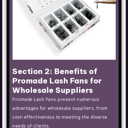
Section 2: Benefits of
Promade Lash Fans for
Wholesale Suppliers
Promade Lash Fans present numerous
advantages for wholesale suppliers, from
cost-effectiveness to meeting the diverse
needs of clients.