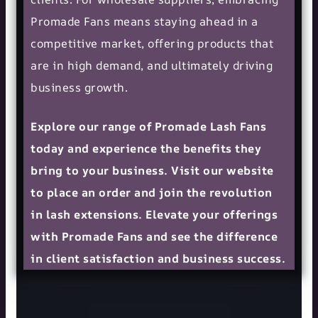
Promade Fans means staying ahead in a
competitive market, offering products that
are in high demand, and ultimately driving
business growth.
Explore our range of Promade Lash Fans
today and experience the benefits they
bring to your business. Visit our website
to place an order and join the revolution
in lash extensions. Elevate your offerings
with Promade Fans and see the difference
in client satisfaction and business success.