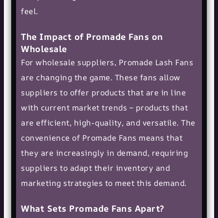
feel.
The Impact of Promade Fans on
Wholesale
For wholesale suppliers, Promade Lash Fans
are changing the game. These fans allow
suppliers to offer products that are in line
with current market trends – products that
are efficient, high-quality, and versatile. The
convenience of Promade Fans means that
they are increasingly in demand, requiring
suppliers to adapt their inventory and
marketing strategies to meet this demand.
What Sets Promade Fans Apart?