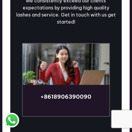
We consistently exceed our clients'
expectations by providing high quality
lashes and service. Get in touch with us get
started!
+8618906390090
TALK TO AN EXPERT