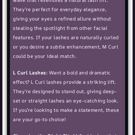
wave that resembles a natural lash lift.
They’re perfect for everyday elegance,
giving your eyes a refined allure without
stealing the spotlight from other facial
features. If your lashes are naturally curled
or you desire a subtle enhancement, M Curl
could be your ideal match.
L Curl Lashes:
Want a bold and dramatic
effect? L Curl lashes provide a striking lift.
They’re designed to stand out, giving deep-
set or straight lashes an eye-catching look.
If you’re looking to make a statement, these
are your go-to choice!