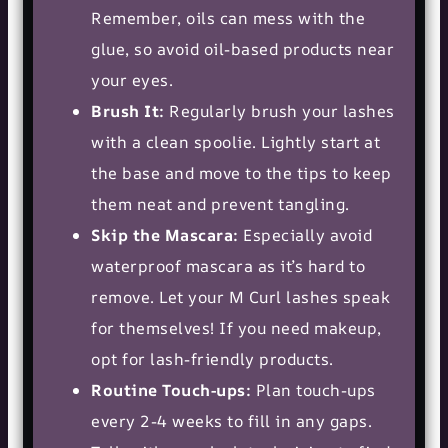
Remember, oils can mess with the
glue, so avoid oil-based products near
your eyes.
Brush It:
Regularly brush your lashes
with a clean spoolie. Lightly start at
the base and move to the tips to keep
them neat and prevent tangling.
Skip the Mascara:
Especially avoid
waterproof mascara as it’s hard to
remove. Let your M Curl lashes speak
for themselves! If you need makeup,
opt for lash-friendly products.
Routine Touch-ups:
Plan touch-ups
every 2-4 weeks to fill in any gaps.