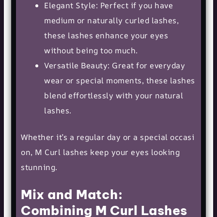
Elegant Style: Perfect if you have
medium or naturally curled lashes,
these lashes enhance your eyes
without being too much.
Versatile Beauty: Great for everyday
wear or special moments, these lashes
blend effortlessly with your natural
lashes.
Whether it’s a regular day or a
special occasi
on
, M Curl lashes keep your eyes looking
stunning.
Mix and Match:
Combining M Curl Lashes