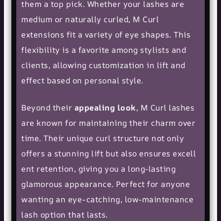
them a top pick. Whether your lashes are
medium or naturally curled, M Curl
extensions fit a variety of
eye shapes
. This
flexibility is a favorite among stylists and
clients, allowing customization in lift and
effect based on personal style.
Beyond their
appealing look
, M Curl lashes
are known for maintaining their charm over
time. Their unique curl structure not only
offers a stunning lift but also ensures
excell
ent retention
, giving you a long-lasting
glamorous appearance. Perfect for anyone
wanting an eye-catching, low-maintenance
lash option that lasts.