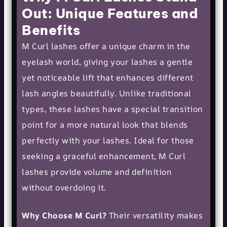
Out: Unique Features and
Benefits
M Curl lashes offer a unique charm in the
eyelash world, giving your lashes a gentle
yet noticeable lift that enhances different
lash angles beautifully. Unlike traditional
types, these lashes have a special transition
point for a more natural look that blends
perfectly with your lashes. Ideal for those
seeking a graceful enhancement, M Curl
lashes provide volume and definition
without overdoing it.
Why Choose M Curl?
Their versatility makes