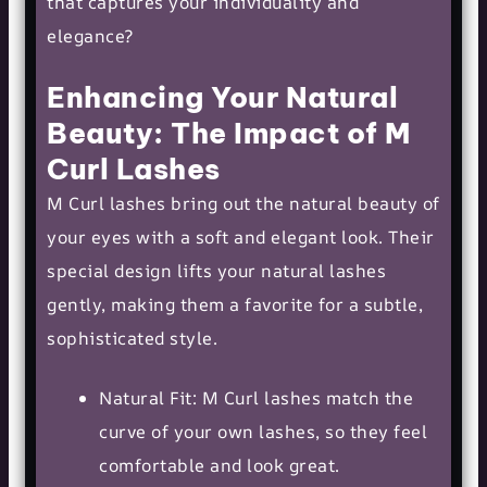
that captures your individuality and
elegance?
Enhancing Your Natural
Beauty: The Impact of M
Curl Lashes
M Curl lashes bring out the natural beauty of
your eyes with a soft and elegant look. Their
special design lifts your natural lashes
gently, making them a favorite for a subtle,
sophisticated style.
Natural Fit: M Curl lashes match the
curve of your own lashes, so they feel
comfortable and look great.