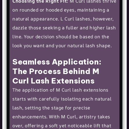
Choosing the Right Fit:
M Curl lashes thrive
on rounded or hooded eyes, maintaining a
natural appearance. L Curl lashes, however,
dazzle those seeking a fuller and higher lash
line. Your decision should be based on the
look you want and your natural lash shape.
Seamless Application:
The Process Behind M
Curl Lash Extensions
The application of M Curl lash extensions
starts with carefully isolating each natural
lash, setting the stage for precise
enhancements. With M Curl, artistry takes
over, offering a soft yet noticeable lift that