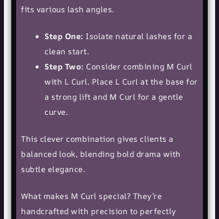
fits various lash angles.
Step One:
Isolate natural lashes for a
clean start.
Step Two:
Consider combining M Curl
with L Curl. Place L Curl at the base for
a strong lift and M Curl for a gentle
curve.
This clever combination gives clients a
balanced look, blending bold drama with
subtle elegance.
What makes M Curl special? They’re
handcrafted with precision to perfectly