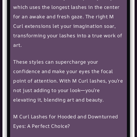
which uses the longest lashes in the center
for an awake and fresh gaze. The right M
Curl extensions let your imagination soar,
transforming your lashes into a true work of
art.
These styles can supercharge your
confidence and make your eyes the focal
point of attention. With M Curl lashes, you’re
not just adding to your look—you’re
elevating it, blending art and beauty.
M Curl Lashes for Hooded and Downturned
Eyes: A Perfect Choice?