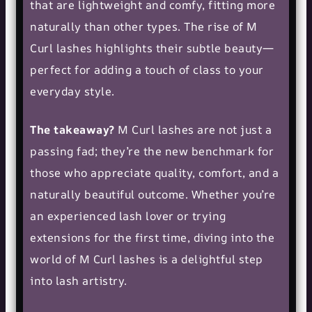
that are lightweight and comfy, fitting more
naturally than other types. The rise of M
Curl lashes highlights their subtle beauty—
perfect for adding a touch of class to your
everyday style.
The takeaway?
M Curl lashes are not just a
passing fad; they’re the new benchmark for
those who appreciate quality, comfort, and a
naturally beautiful outcome. Whether you’re
an experienced lash lover or trying
extensions for the first time, diving into the
world of M Curl lashes is a delightful step
into
lash artistry
.