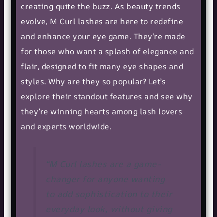
creating quite the buzz. As
beauty trends
evolve, M Curl lashes are here to redefine
and enhance your eye game. They’re made
for those who want a splash of elegance and
flair, designed to fit many eye shapes and
styles. Why are they so popular? Let’s
explore their standout features and see why
they’re winning hearts among lash lovers
and experts worldwide.
“M Curl lashes are a game-
changer for anyone wanting
to add sophistication to their
everyday look, without giving