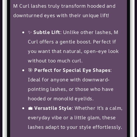
M Curl lashes truly transform hooded and
downturned eyes with their unique lift!
✨
Subtle Lift
: Unlike other lashes, M
Curl offers a gentle boost. Perfect if
you want that natural, open-eye look
without too much curl.
🎯
Perfect for Special Eye Shapes
:
Ideal for anyone with downward-
pointing lashes, or those who have
hooded or monolid eyelids.
💼
Versatile Style
: Whether it’s a calm,
everyday vibe or a little glam, these
lashes adapt to your style effortlessly.