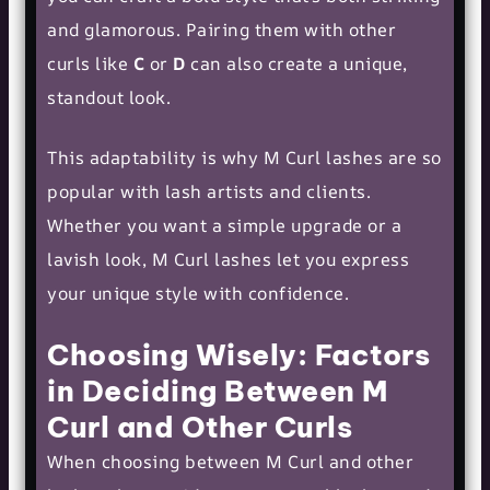
and glamorous. Pairing them with other
curls like
C
or
D
can also create a unique,
standout look.
This adaptability is why M Curl lashes are so
popular with lash artists and clients.
Whether you want a simple upgrade or a
lavish look, M Curl lashes let you express
your unique style with confidence.
Choosing Wisely: Factors
in Deciding Between M
Curl and Other Curls
When choosing between M Curl and other