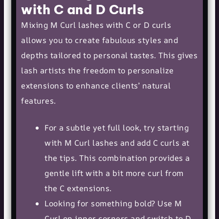
with C and D Curls
Mixing M Curl lashes with C or
D curls
allows you to create fabulous styles and
depths tailored to personal tastes. This gives
lash artists the freedom to personalize
extensions to enhance clients’ natural
features.
For a subtle yet full look, try starting
with M Curl lashes and add C curls at
the tips. This combination provides a
gentle lift with a bit more curl from
the C extensions.
Looking for something bold? Use M
Curl on inner corners and switch to D