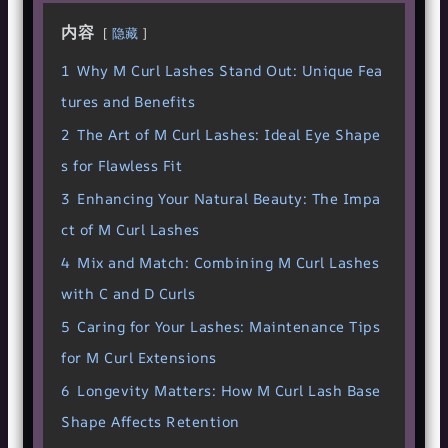
内容
隐藏
1
Why M Curl Lashes Stand Out: Unique Fea
tures and Benefits
2
The Art of M Curl Lashes: Ideal Eye Shape
s for Flawless Fit
3
Enhancing Your Natural Beauty: The Impa
ct of M Curl Lashes
4
Mix and Match: Combining M Curl Lashes
with C and D Curls
5
Caring for Your Lashes: Maintenance Tips
for M Curl Extensions
6
Longevity Matters: How M Curl Lash Base
Shape Affects Retention