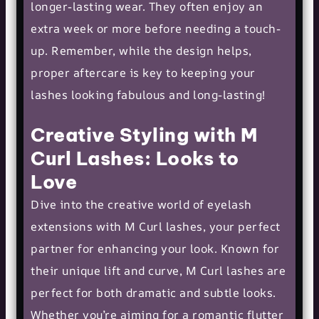
longer-lasting wear. They often enjoy an
extra week or more before needing a touch-
up. Remember, while the design helps,
proper aftercare is key to keeping your
lashes looking fabulous and long-lasting!
Creative Styling with M
Curl Lashes: Looks to
Love
Dive into the creative world of eyelash
extensions with M Curl lashes, your perfect
partner for enhancing your look. Known for
their unique lift and curve, M Curl lashes are
perfect for both dramatic and
subtle looks
.
Whether you’re aiming for a romantic flutter