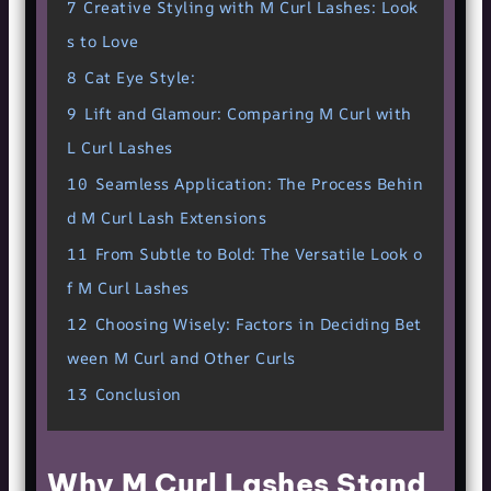
7
Creative Styling with M Curl Lashes: Look
s to Love
8
Cat Eye Style:
9
Lift and Glamour: Comparing M Curl with
L Curl Lashes
10
Seamless Application: The Process Behin
d M Curl Lash Extensions
11
From Subtle to Bold: The Versatile Look o
f M Curl Lashes
12
Choosing Wisely: Factors in Deciding Bet
ween M Curl and Other Curls
13
Conclusion
Why M Curl Lashes Stand