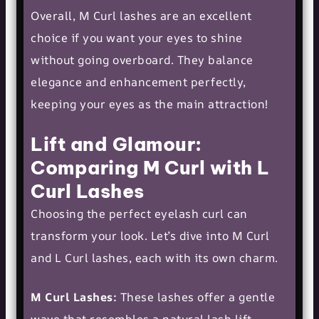
Overall, M Curl lashes are an excellent
choice if you want your eyes to shine
without going overboard. They balance
elegance and enhancement perfectly,
keeping your eyes as the main attraction!
Lift and Glamour:
Comparing M Curl with L
Curl Lashes
Choosing the perfect eyelash curl can
transform your look. Let’s dive into M Curl
and
L Curl
lashes, each with its own charm.
M Curl Lashes:
These lashes offer a gentle