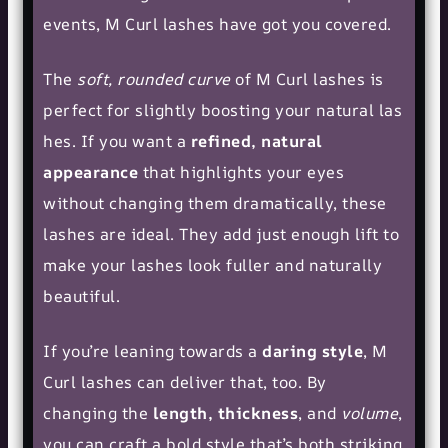
events, M Curl lashes have got you covered.
The
soft, rounded curve
of M Curl lashes is
perfect for slightly boosting your
natural las
hes
. If you want a
refined, natural
appearance
that highlights your eyes
without changing them dramatically, these
lashes are ideal. They add just enough lift to
make your lashes look fuller and naturally
beautiful.
If you’re leaning towards a
daring style
, M
Curl lashes can deliver that, too. By
changing the
length, thickness
, and
volume
,
you can craft a bold style that’s both striking