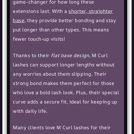
game-changer for how long these
extensions last. With a
shorter, straighter
base
, they provide better bonding and stay
put longer than other types. This means
fewer touch-up visits!
Thanks to their
flat base design
, M Curl
lashes can support longer lengths without
any worries about them slipping. Their
strong bond makes them perfect for those
who love a bold lash look. Plus, their special
curve adds a secure fit, ideal for keeping up
with daily life.
Many clients love M Curl lashes for their