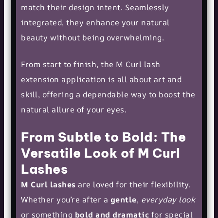
match their design intent. Seamlessly
integrated, they enhance your natural
beauty without being overwhelming.
From start to finish, the M Curl lash
extension application is all about art and
skill, offering a dependable way to boost the
natural allure of your eyes.
From Subtle to Bold: The
Versatile Look of M Curl
Lashes
M Curl lashes
are loved for their flexibility.
Whether you’re after a
gentle
,
everyday look
or something
bold and dramatic
for special