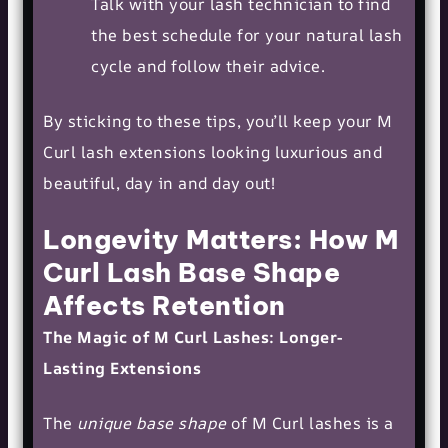
Talk with your lash technician to find
the best schedule for your natural lash
cycle and follow their advice.
By sticking to these tips, you’ll keep your M
Curl lash extensions looking luxurious and
beautiful, day in and day out!
Longevity Matters: How M
Curl Lash Base Shape
Affects Retention
The Magic of M Curl Lashes: Longer-
Lasting Extensions
The
unique base shape
of M Curl lashes is a