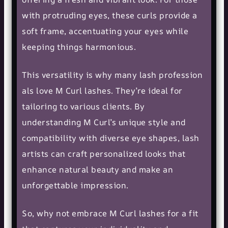
with protruding eyes, these curls provide a
soft frame, accentuating your eyes while
keeping things harmonious.
This versatility is why many
lash profession
als
love M Curl lashes. They’re ideal for
tailoring to various clients. By
understanding M Curl’s unique style and
compatibility with diverse eye shapes, lash
artists can craft personalized looks that
enhance
natural beauty
and make an
unforgettable impression.
So, why not embrace M Curl lashes for a fit