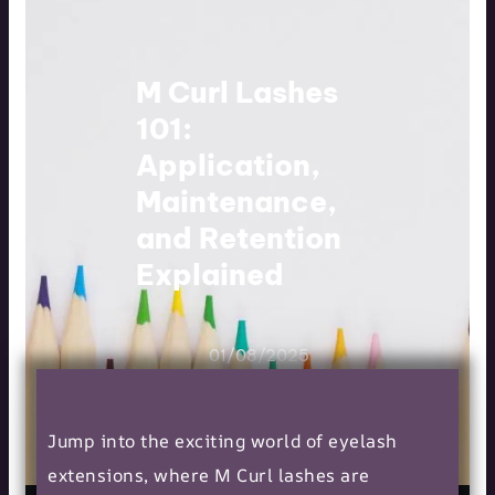
M Curl Lashes
101:
Application,
Maintenance,
and Retention
Explained
01/08/2025
Jump into the exciting world of eyelash
extensions, where M Curl lashes are