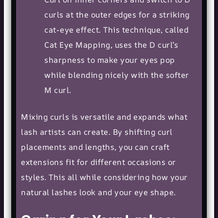
curls at the outer edges for a striking
cat-eye effect. This technique, called
Cat Eye Mapping, uses the D curl’s
sharpness to make your eyes pop
while blending nicely with the softer
M curl.
Mixing curls is versatile and expands what
lash artists can create. By shifting curl
placements and lengths, you can craft
extensions fit for different occasions or
styles. This all while considering how your
natural lashes look and your
eye shape
.