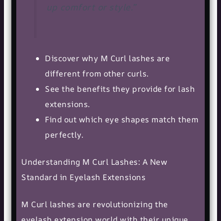
up comfort or style.”
Discover why M Curl lashes are
different from other curls.
See the benefits they provide for lash
extensions.
Find out which eye shapes match them
perfectly.
Understanding M Curl Lashes: A New
Standard in Eyelash Extensions
M Curl lashes are revolutionizing the
eyelash extension world with their unique