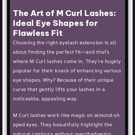
The Art of M Curl Lashes:
Ideal Eye Shapes for
Flawless Fit
Choosing the right eyelash extension is all
about finding the perfect fit—and that’s
where M Curl lashes come in. They’re hugely
popular for their knack of enhancing various
eye shapes. Why? Because of their unique
curve that gently lifts your lashes in a
noticeable, appealing way.
M Curl lashes work like magic on
almond-sh
aped eyes
. They beautifully highlight the
natural contours without overshadowing