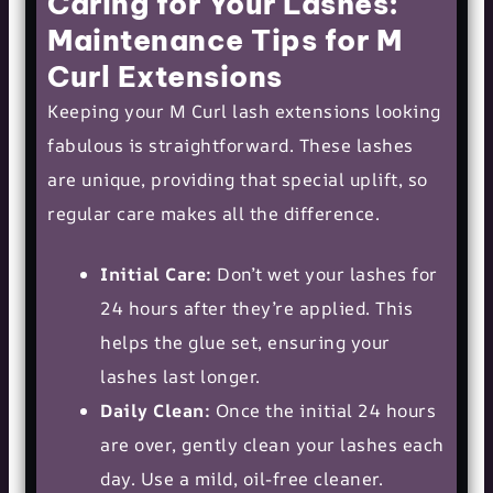
Caring for Your Lashes:
Maintenance Tips for M
Curl Extensions
Keeping your M Curl lash extensions looking
fabulous is straightforward. These lashes
are unique, providing that special uplift, so
regular care makes all the difference.
Initial Care:
Don’t wet your lashes for
24 hours after they’re applied. This
helps the glue set, ensuring your
lashes last longer.
Daily Clean:
Once the initial 24 hours
are over, gently clean your lashes each
day. Use a mild, oil-free cleaner.