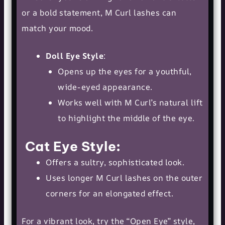
or a bold statement, M Curl lashes can
match your mood.
Doll Eye Style
:
Opens up the eyes for a youthful,
wide-eyed appearance.
Works well with M Curl’s
natural lift
to highlight the middle of the eye.
Cat Eye Style
:
Offers a sultry, sophisticated look.
Uses longer M Curl lashes on the outer
corners for an elongated effect.
For a vibrant look, try the “Open Eye” style,