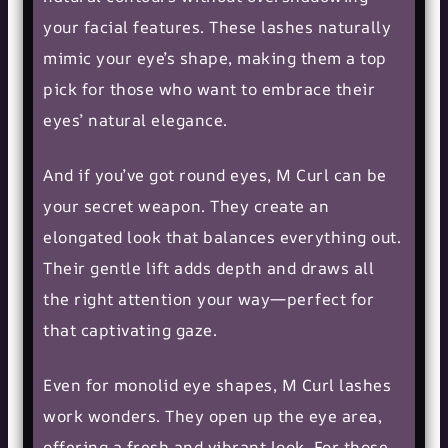
your facial features. These lashes naturally
mimic your eye’s shape, making them a top
pick for those who want to embrace their
eyes’ natural elegance.
And if you’ve got
round eyes
, M Curl can be
your secret weapon. They create an
elongated look that balances everything out.
Their gentle lift adds depth and draws all
the right attention your way—perfect for
that captivating gaze.
Even for monolid eye shapes, M Curl lashes
work wonders. They open up the eye area,
offering a fresh and vibrant look. For those