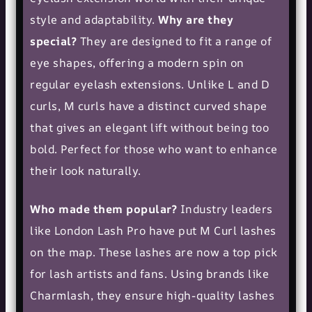
style and adaptability.
Why are they
special?
They are designed to fit a range of
eye shapes, offering a modern spin on
regular
eyelash extensions
. Unlike L and D
curls, M curls have a distinct curved shape
that gives an elegant lift without being too
bold. Perfect for those who want to enhance
their look naturally.
Who made them popular?
Industry leaders
like London Lash Pro have put M Curl lashes
on the map. These lashes are now a top pick
for
lash artists
and fans. Using brands like
Charmlash, they ensure high-quality lashes