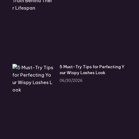
5 Must-Try Tips for Perfecting Y
our Wispy Lashes Look
06/30/2026