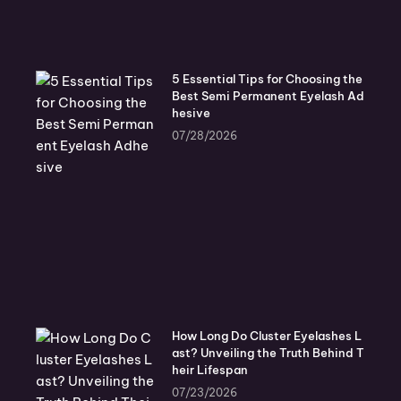
5 Essential Tips for Choosing the
Best Semi Permanent Eyelash Ad
hesive
07/28/2026
How Long Do Cluster Eyelashes L
ast? Unveiling the Truth Behind T
heir Lifespan
07/23/2026