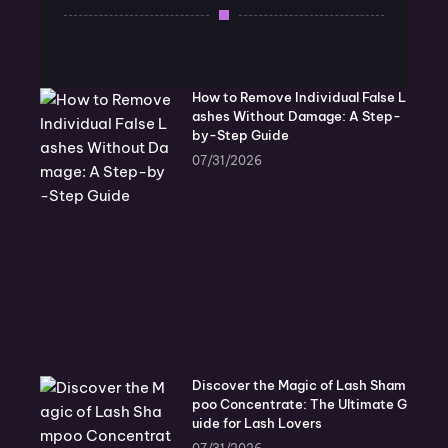
How to Remove Individual False L
ashes Without Damage: A Step-
by-Step Guide
07/31/2026
Discover the Magic of Lash Sham
poo Concentrate: The Ultimate G
uide for Lash Lovers