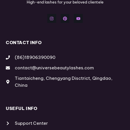
High-end lashes for your beloved clientele
I
P
Y
n
i
o
s
n
u
t
t
t
a
e
u
g
r
b
r
e
e
a
s
m
t
CONTACT INFO
(86)18906390090
contact@universebeautylashes.com
Tiantaicheng, Chengyang Disctrict, Qingdao,
China
USEFUL INFO
Support Center