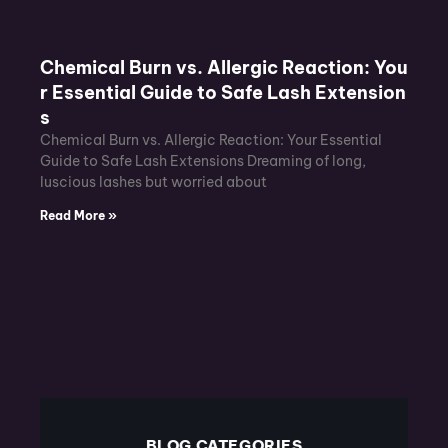
Chemical Burn vs. Allergic Reaction: You
r Essential Guide to Safe Lash Extension
s
Chemical Burn vs. Allergic Reaction: Your Essential
Guide to Safe Lash Extensions Dreaming of long,
luscious lashes but worried about
Read More »
BLOG CATEGORIES