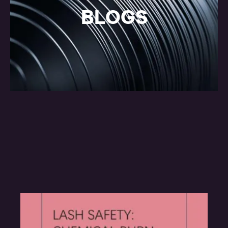
BLOGS