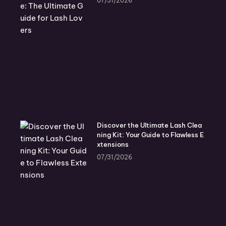
07/31/2026
Discover the Ultimate Lash Clea
ning Kit: Your Guide to Flawless E
xtensions
07/31/2026