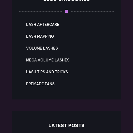
LASH AFTERCARE
LASH MAPPING
VOLUME LASHES
MEGA VOLUME LASHES
LASH TIPS AND TRICKS
PREMADE FANS
LATEST POSTS