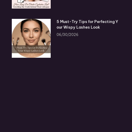
5 Must-Try Tips for Perfecting Y
our Wispy Lashes Look
06/30/2026