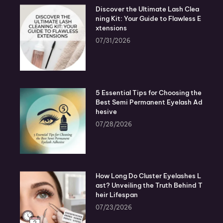
Discover the Ultimate Lash Clea
ning Kit: Your Guide to Flawless E
xtensions
07/31/2026
5 Essential Tips for Choosing the
Best Semi Permanent Eyelash Ad
hesive
07/28/2026
How Long Do Cluster Eyelashes L
ast? Unveiling the Truth Behind T
heir Lifespan
07/23/2026