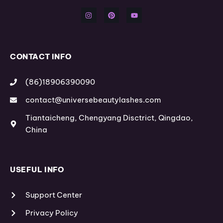
n
i
o
s
n
u
t
t
t
a
e
u
g
r
b
r
e
e
a
s
m
t
CONTACT INFO
(86)18906390090
contact@universebeautylashes.com
Tiantaicheng, Chengyang Disctrict, Qingdao,
China
USEFUL INFO
Support Center
Privacy Policy