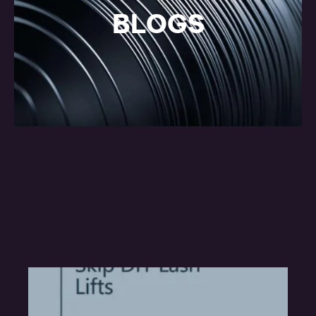
BLOGS