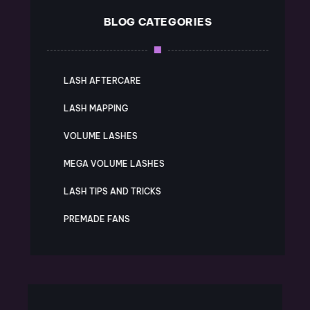
BLOG CATEGORIES
LASH AFTERCARE
LASH MAPPING
VOLUME LASHES
MEGA VOLUME LASHES
LASH TIPS AND TRICKS
PREMADE FANS