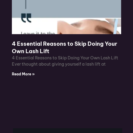
4 Essential Reasons to Skip Doing Your
Own Lash Lift
4 Essential Reasons to Skip Doing Your Own Lash Lift
Ever thought about giving yourself a lash lift at
Read More »