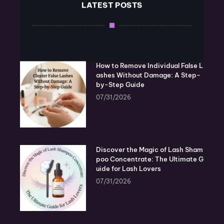
LATEST POSTS
How to Remove Individual False L
ashes Without Damage: A Step-
by-Step Guide
07/31/2026
Discover the Magic of Lash Sham
poo Concentrate: The Ultimate G
uide for Lash Lovers
07/31/2026