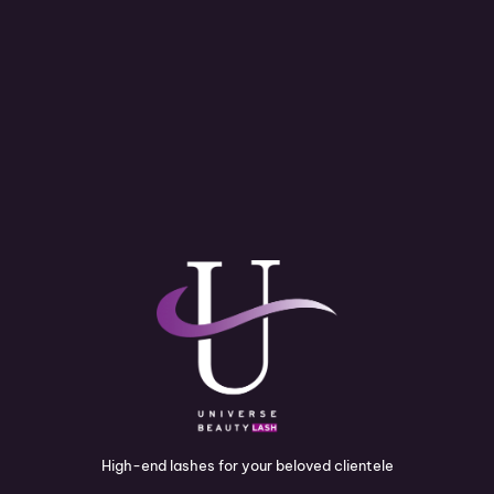
High-end lashes for your beloved clientele
I
P
Y