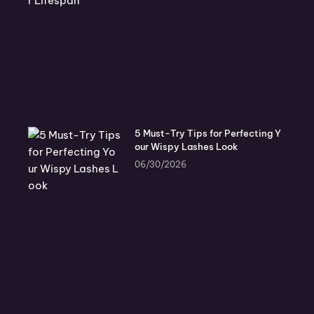
5 Must-Try Tips for Perfecting Y
our Wispy Lashes Look
06/30/2026