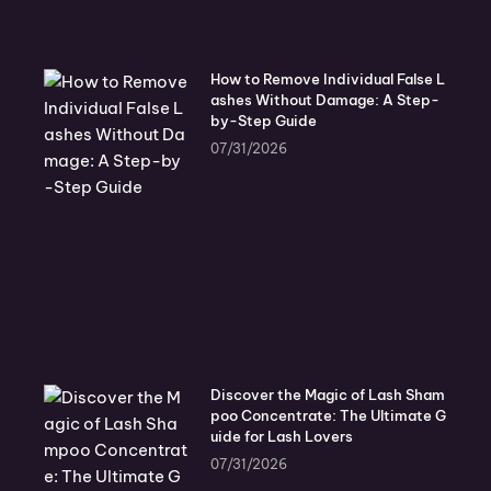
How to Remove Individual False L
ashes Without Damage: A Step-
by-Step Guide
07/31/2026
Discover the Magic of Lash Sham
poo Concentrate: The Ultimate G
uide for Lash Lovers
07/31/2026