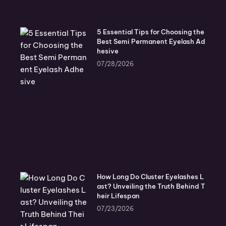
5 Essential Tips for Choosing the
Best Semi Permanent Eyelash Ad
hesive
07/28/2026
How Long Do Cluster Eyelashes L
ast? Unveiling the Truth Behind T
heir Lifespan
07/23/2026