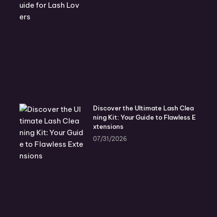
Discover the Ultimate Lash Clea
ning Kit: Your Guide to Flawless E
xtensions
07/31/2026