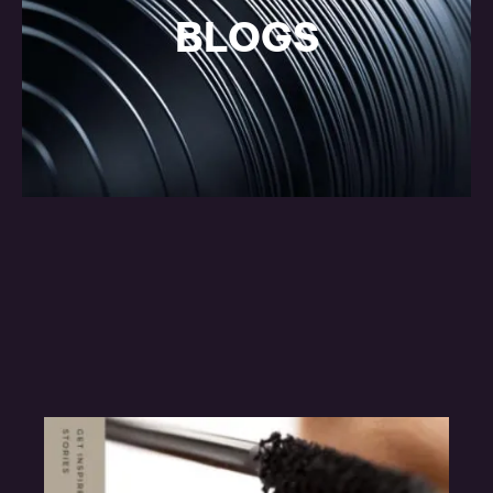
BLOGS