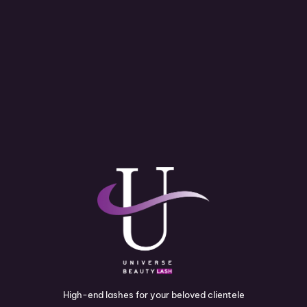
High-end lashes for your beloved clientele
I
P
Y