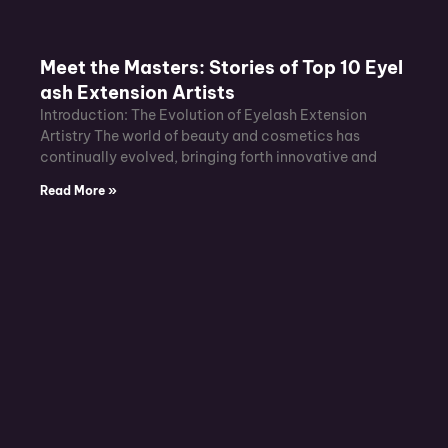
Meet the Masters: Stories of Top 10 Eyel
ash Extension Artists
Introduction: The Evolution of Eyelash Extension
Artistry The world of beauty and cosmetics has
continually evolved, bringing forth innovative and
Read More »