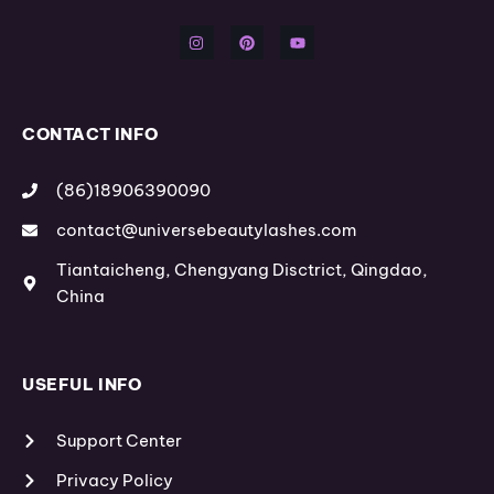
n
i
o
s
n
u
t
t
t
a
e
u
g
r
b
r
e
e
a
s
m
t
CONTACT INFO
(86)18906390090
contact@universebeautylashes.com
Tiantaicheng, Chengyang Disctrict, Qingdao,
China
USEFUL INFO
Support Center
Privacy Policy